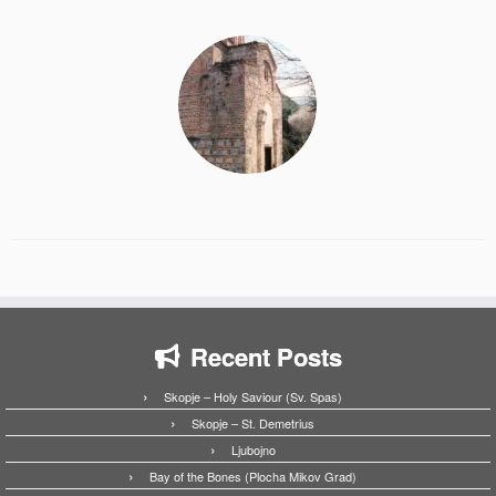
Recent Posts
Skopje – Holy Saviour (Sv. Spas)
Skopje – St. Demetrius
Ljubojno
Bay of the Bones (Plocha Mikov Grad)