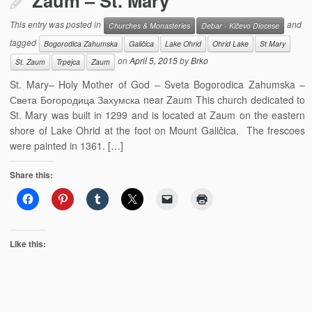
Zaum – St. Mary
This entry was posted in
and
Churches & Monasteries
Debar - Kičevo Diocese
tagged
Bogorodica Zahumska
Galičica
Lake Ohrid
Ohrid Lake
St Mary
on
April 5, 2015
by
Brko
St. Zaum
Trpejca
Zaum
St. Mary– Holy Mother of God – Sveta Bogorodica Zahumska –
Света Богородица Захумска near Zaum This church dedicated to
St. Mary was built in 1299 and is located at Zaum on the eastern
shore of Lake Ohrid at the foot on Mount Galičica. The frescoes
were painted in 1361. […]
Share this:
Like this: