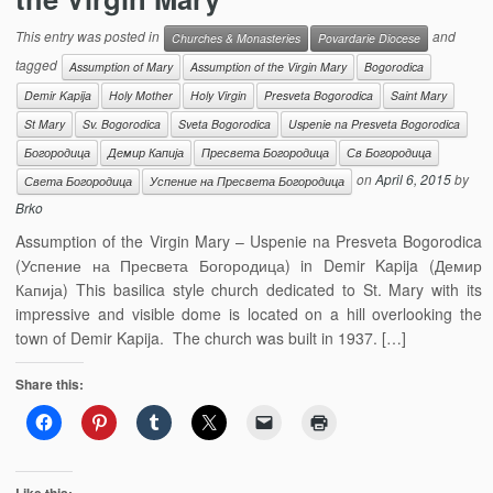
This entry was posted in
and
Churches & Monasteries
Povardarie Diocese
tagged
Assumption of Mary
Assumption of the Virgin Mary
Bogorodica
Demir Kapija
Holy Mother
Holy Virgin
Presveta Bogorodica
Saint Mary
St Mary
Sv. Bogorodica
Sveta Bogorodica
Uspenie na Presveta Bogorodica
Богородица
Демир Капија
Пресвета Богородица
Св Богородица
on
April 6, 2015
by
Света Богородица
Успение на Пресвета Богородица
Brko
Assumption of the Virgin Mary – Uspenie na Presveta Bogorodica
(Успение на Пресвета Богородица) in Demir Kapija (Демир
Капија) This basilica style church dedicated to St. Mary with its
impressive and visible dome is located on a hill overlooking the
town of Demir Kapija. The church was built in 1937. […]
Share this: