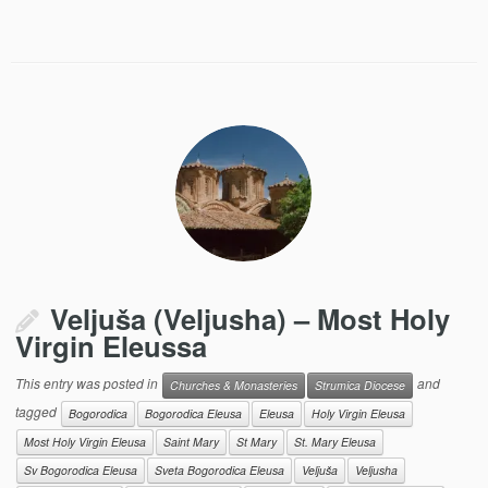
Veljuša (Veljusha) – Most Holy
Virgin Eleussa
This entry was posted in
and
Churches & Monasteries
Strumica Diocese
tagged
Bogorodica
Bogorodica Eleusa
Eleusa
Holy Virgin Eleusa
Most Holy Virgin Eleusa
Saint Mary
St Mary
St. Mary Eleusa
Sv Bogorodica Eleusa
Sveta Bogorodica Eleusa
Veljuša
Veljusha