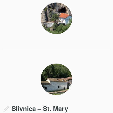
Slivnica – St. Mary