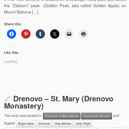
the “Zlatovrv” peak (Golden Peak, also called Golden Apple) on
Mount Babuna […]
Share this:
Like this:
Loading...
Drenovo – St. Mary (Drenovo
Monastery)
This entry was posted in
and
Churches & Monasteries
Povardarie Diocese
tagged
Bogorodica
Drenovo
Holy Mother
Holy Virgin