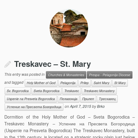
Treskavec – St. Mary
This entry was posted in
Churches & Monasteries
Prespa - Pelagonija Diocese
and tagged
Holy Mother of God
Pelagonija
Prilep
Saint Mary
St Mary
Sv. Bogorodica
Sveta Bogorodica
Treskavec
Treskavec Monastery
Uspenie na Presveta Bogorodica
Пелагонија
Прилеп
Трескавец
on
April 7, 2015
by
Brko
Успение на Пресвета Богородица
Dormition of the Holy Mother of God – Sveta Bogorodica –
Treskavec Monastery – Успение на Пресвета Богородица
(Uspenie na Presveta Bogorodica) The Treskavec Monastery, built
in the 13th century, is located on a strategic rocky plain just below