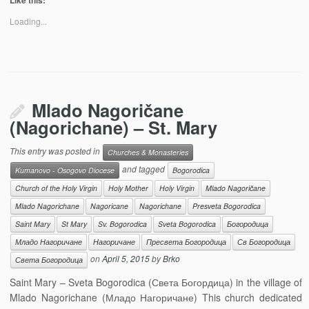
Like this:
Loading...
Mlado Nagoričane
(Nagorichane) – St. Mary
This entry was posted in
Churches & Monasteries
and tagged
Kumanovo - Osogovo Diocese
Bogorodica
Church of the Holy Virgin
Holy Mother
Holy Virgin
Mlado Nagoričane
Mlado Nagorichane
Nagoricane
Nagorichane
Presveta Bogorodica
Saint Mary
St Mary
Sv. Bogorodica
Sveta Bogorodica
Богородица
Младо Нагоричане
Нагоричане
Пресвета Богородица
Св Богородица
on
April 5, 2015
by
Brko
Света Богородица
Saint Mary – Sveta Bogorodica (Света Богордица) in the village of
Mlado Nagorichane (Младо Нагоричане) This church dedicated