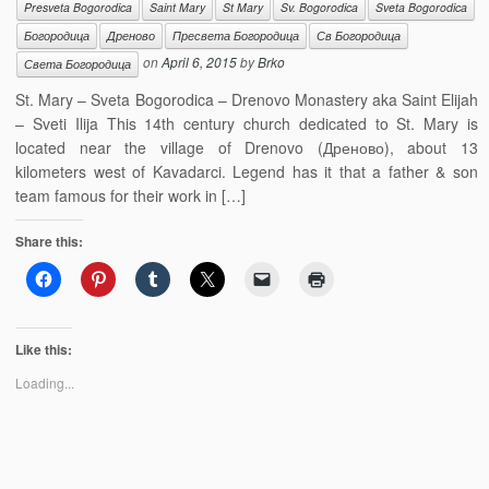
Presveta Bogorodica
Saint Mary
St Mary
Sv. Bogorodica
Sveta Bogorodica
Богородица
Дреново
Пресвета Богородица
Св Богородица
on
April 6, 2015
by
Brko
Света Богородица
St. Mary – Sveta Bogorodica – Drenovo Monastery aka Saint Elijah
– Sveti Ilija This 14th century church dedicated to St. Mary is
located near the village of Drenovo (Дреново), about 13
kilometers west of Kavadarci. Legend has it that a father & son
team famous for their work in […]
Share this:
Like this:
Loading...