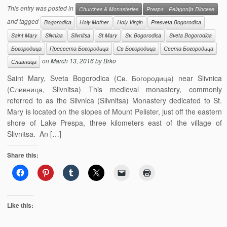
This entry was posted in
Churches & Monasteries
Prespa - Pelagonija Diocese
and tagged
Bogorodica
Holy Mother
Holy Virgin
Presveta Bogorodica
Saint Mary
Slivnica
Slivnitsa
St Mary
Sv. Bogorodica
Sveta Bogorodica
Богородица
Пресвета Богородица
Св Богородица
Света Богородица
on
March 13, 2016
by
Brko
Сливница
Saint Mary, Sveta Bogorodica (Св. Богородица) near Slivnica
(Сливница, Slivnitsa) This medieval monastery, commonly
referred to as the Slivnica (Slivnitsa) Monastery dedicated to St.
Mary is located on the slopes of Mount Pelister, just off the eastern
shore of Lake Prespa, three kilometers east of the village of
Slivnitsa. An […]
Share this:
Like this: