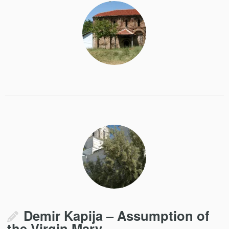
Demir Kapija – Assumption of
the Virgin Mary