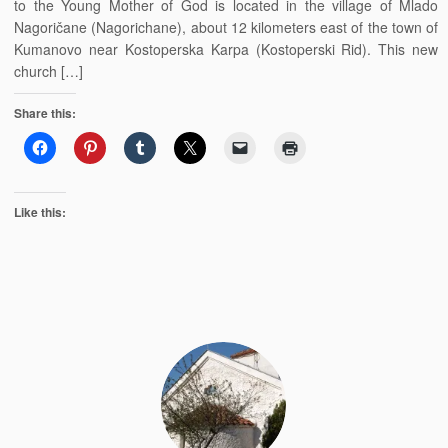
to the Young Mother of God is located in the village of Mlado
Nagoričane (Nagorichane), about 12 kilometers east of the town of
Kumanovo near Kostoperska Karpa (Kostoperski Rid). This new
church […]
Share this:
Like this: