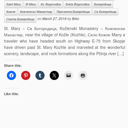
Saint Mary
St Mary
Sv. Bogorodica
Sveta Bogorodica
Богородица
Кожле
Кожленски Манастир
Пресвета Богородица
Св Богородица
on
March 27, 2016
by
Brko
Света Богородица
St. Mary – Св Богородица, Kožlenski Monastery – Кожленски
Манастир, near the village of Kožle (Kozhle), Село Кожле Many a
traveler who have headed south on Highway E-75 from Skopje
have driven past St. Mary Kozhle and marveled at the wonderful
scenery, landscape, and rock formations along the Pčinja river […]
Share this:
Like this: