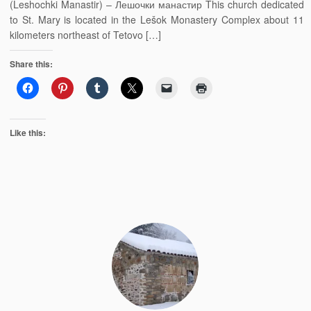
(Leshochki Manastir) – Лешочки манастир This church dedicated
to St. Mary is located in the Lešok Monastery Complex about 11
kilometers northeast of Tetovo […]
Share this:
Like this: