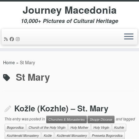
Journey Macedonia
10,000+ Pictures of Cultural Heritage
Skip
to
Home
»
St Mary
content
St Mary
Kožle (Kozhle) – St. Mary
This entry was posted in
and tagged
Churches & Monasteries
Skopje Diocese
Bogorodica
Church of the Holy Virgin
Holy Mother
Holy Virgin
Kozhle
Kozhlenski Monastery
Kožle
Kožlenski Monastery
Presveta Bogorodica