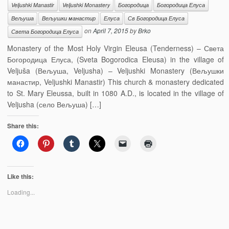
Veljushki Manastir
Veljushki Monastery
Богородица
Богородица Елуса
Вељуша
Вељушки манастир
Елуса
Св Богородица Елуса
on
April 7, 2015
by
Brko
Света Богородица Елуса
Monastery of the Most Holy Virgin Eleusa (Tenderness) – Света
Богородица Елуса, (Sveta Bogorodica Eleusa) in the village of
Veljuša (Вељуша, Veljusha) – Veljushki Monastery (Вељушки
манастир, Veljushki Manastir) This church & monastery dedicated
to St. Mary Eleussa, built in 1080 A.D., is located in the village of
Veljusha (село Вељуша) […]
Share this:
Like this:
Loading...