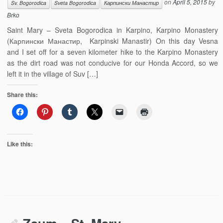
on
April 5, 2015
by
Sv. Bogorodica
Sveta Bogorodica
Карпински Манастир
Brko
Saint Mary – Sveta Bogorodica in Karpino, Karpino Monastery
(Карпински Манастир, Karpinski Manastir) On this day Vesna
and I set off for a seven kilometer hike to the Karpino Monastery
as the dirt road was not conducive for our Honda Accord, so we
left it in the village of Suv […]
Share this:
Like this: