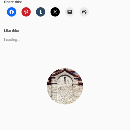
Share this:
Like this:
Loading...