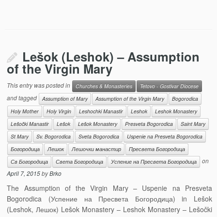
Lešok (Leshok) – Assumption
of the Virgin Mary
This entry was posted in
Churches & Monasteries
Tetovo - Gostivar Diocese
and tagged
Assumption of Mary
Assumption of the Virgin Mary
Bogorodica
Holy Mother
Holy Virgin
Leshochki Manastir
Leshok
Leshok Monastery
Lešočki Manastir
Lešok
Lešok Monastery
Presveta Bogorodica
Saint Mary
St Mary
Sv. Bogorodica
Sveta Bogorodica
Uspenie na Presveta Bogorodica
Богородица
Лешок
Лешочки манастир
Пресвета Богородица
on
Св Богородица
Света Богородица
Успение на Пресвета Богородица
April 7, 2015
by
Brko
The Assumption of the Virgin Mary – Uspenie na Presveta
Bogorodica (Успение на Пресвета Богородица) in Lešok
(Leshok, Лешок) Lešok Monastery – Leshok Monastery – Lešočki