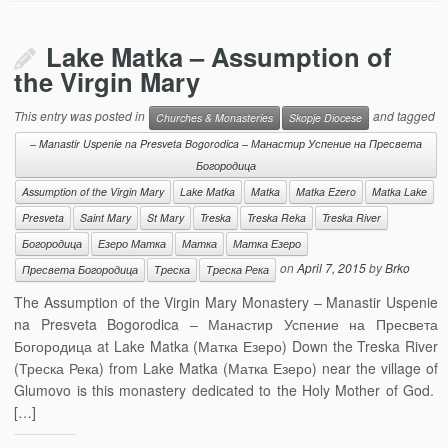
Lake Matka – Assumption of
the Virgin Mary
This entry was posted in
and tagged
Churches & Monasteries
Skopje Diocese
– Manastir Uspenie na Presveta Bogorodica – Манастир Успение на Пресвета
Богородица
Assumption of the Virgin Mary
Lake Matka
Matka
Matka Ezero
Matka Lake
Presveta
Saint Mary
St Mary
Treska
Treska Reka
Treska River
Богородица
Езеро Матка
Матка
Матка Езеро
on
April 7, 2015
by
Brko
Пресвета Богородица
Треска
Треска Река
The Assumption of the Virgin Mary Monastery – Manastir Uspenie
na Presveta Bogorodica – Манастир Успение на Пресвета
Богородица at Lake Matka (Матка Езеро) Down the Treska River
(Треска Река) from Lake Matka (Матка Езеро) near the village of
Glumovo is this monastery dedicated to the Holy Mother of God.
[…]