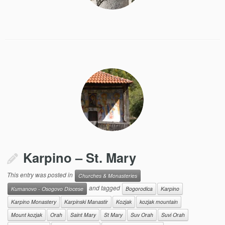
Karpino – St. Mary
This entry was posted in
Churches & Monasteries
and tagged
Kumanovo - Osogovo Diocese
Bogorodica
Karpino
Karpino Monastery
Karpinski Manastir
Kozjak
kozjak mountain
Mount kozjak
Orah
Saint Mary
St Mary
Suv Orah
Suvi Orah