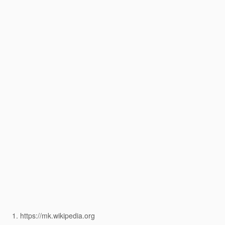
https://mk.wikipedia.org