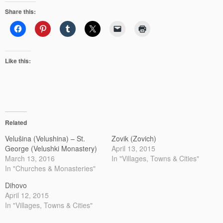
Share this:
Like this:
Related
Velušina (Velushina) – St.
Zovik (Zovich)
George (Velushki Monastery)
April 13, 2015
March 13, 2016
In "Villages, Towns & Cities"
In "Churches & Monasteries"
Dihovo
April 12, 2015
In "Villages, Towns & Cities"