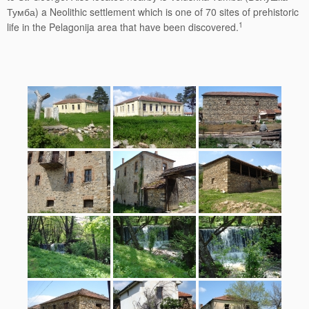
Тумба) a Neolithic settlement which is one of 70 sites of prehistoric
1
life in the Pelagonija area that have been discovered.