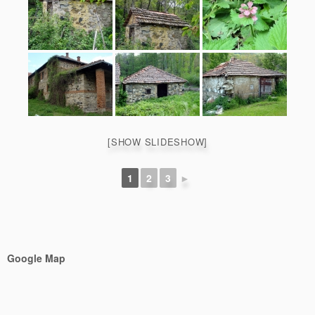
[SHOW SLIDESHOW]
1
2
3
►
Google Map