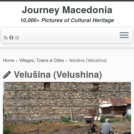
Journey Macedonia
10,000+ Pictures of Cultural Heritage
Skip
to
Home
»
Villages, Towns & Cities
»
Velušina (Velushina)
content
Velušina (Velushina)