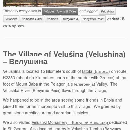
This entry was posted in
and tagged
Villages, Towns & Cities
Velushina
on
April 18,
Velushka
Velushka River
Velušina
Велушина
Велушка Река
2016
by
Brko
The Village of Velušina (Velushina)
– Велушина
Velushina is located 15 kilometers south of
Bitola (Битола
) on route
R2333 (about six kilometers north of the border with Greece) at the
foot of
Mount Baba
in the Pelagonija (Пелагонија) Valley. The
Velushka River (Велушка Река) flows through the village,.
We happened to be in the area seeing some friends in Bitola and
joined them for an impromptu visit to this village. We greeted by
great stone architecture and agrarian lifestyles.
We also visited
Velushki Monastery – Велушки манастир
dedicated
to St. George. Also located nearby is Velushka Tumba (Велушка