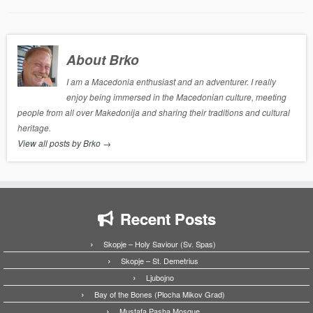
About Brko
I am a Macedonia enthusiast and an adventurer. I really
enjoy being immersed in the Macedonian culture, meeting
people from all over Makedonija and sharing their traditions and cultural
heritage.
View all posts by Brko
→
Recent Posts
Skopje – Holy Saviour (Sv. Spas)
Skopje – St. Demetrius
Ljubojno
Bay of the Bones (Plocha Mikov Grad)
Mustafa Pasha Mosque