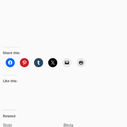
Share this:
Like this:
Related
Stobi
Bitola