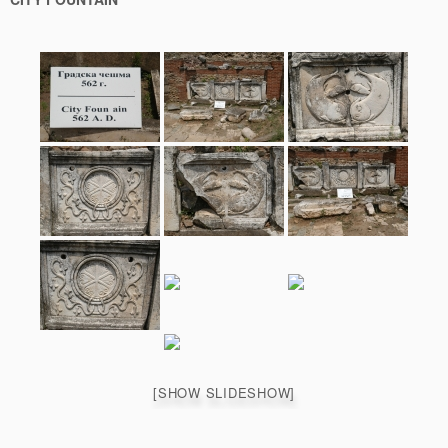
[SHOW SLIDESHOW]