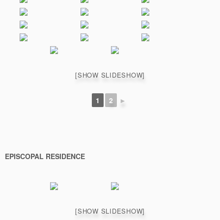
[SHOW SLIDESHOW]
1
2
►
EPISCOPAL RESIDENCE
[SHOW SLIDESHOW]