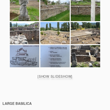
[SHOW SLIDESHOW]
LARGE BASILICA