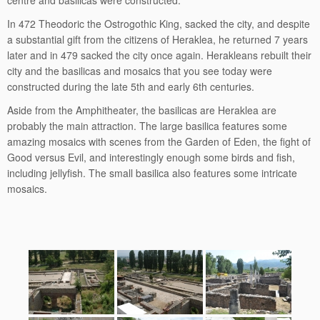
centre and basilicas were constructed.
In 472 Theodoric the Ostrogothic King, sacked the city, and despite
a substantial gift from the citizens of Heraklea, he returned 7 years
later and in 479 sacked the city once again. Herakleans rebuilt their
city and the basilicas and mosaics that you see today were
constructed during the late 5th and early 6th centuries.
Aside from the Amphitheater, the basilicas are Heraklea are
probably the main attraction. The large basilica features some
amazing mosaics with scenes from the Garden of Eden, the fight of
Good versus Evil, and interestingly enough some birds and fish,
including jellyfish. The small basilica also features some intricate
mosaics.