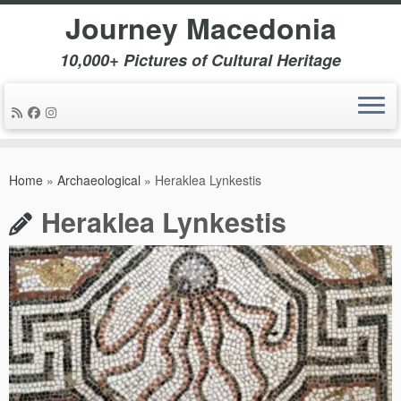
Journey Macedonia
10,000+ Pictures of Cultural Heritage
Skip
to
Home
»
Archaeological
»
Heraklea Lynkestis
content
Heraklea Lynkestis