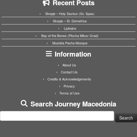
Recent Posts
Skopje – Holy Saviour (Sv. Spas)
Skopje – St. Demetrius
Ljubojno
Bay of the Bones (Plocha Mikov Grad)
Mustafa Pasha Mosque
Information
About Us
Contact Us
Credits & Acknowledgements
Privacy
Terms of Use
Search Journey Macedonia
Search
for: