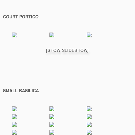
COURT PORTICO
[SHOW SLIDESHOW]
SMALL BASILICA