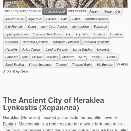
This entry was posted in
and tagged
Archaeological
Ancient
Ancient City
Ancient Town
Aqueduct
Basilica
Bath
Baths
Christian Basilica
City Fountain
Court
court Court Portico
court portico
Episcopal
Episcopal center
Episcopal Residence
Filip
Filip Vitori
Fontana
Fountain
Heraclea
Heraclea Lyncestis
Heraclea Lynkestis
Heraklea Lynkestis
Hercules
Julius Caesar
Land of the Lynx
Large Basilica
Lyncestis
Lynkestis
lynx
Mosaic
mosaics
Museum
Muzej
Phillip II
Portico
on
April
Small Basilica
Street Aqueduct
Thermal
Thermal Baths
Via Egnatia
2, 2015
by
Brko
The Ancient City of Heraklea
Lynkestis (Хераклеа)
Heraklea (Heraclea), located just outside the beautiful town of
Bitola
in Macedonia, is a real treasure for anyone fortunate to visit.
The most impressive sights this arcaheological treasure has to offer