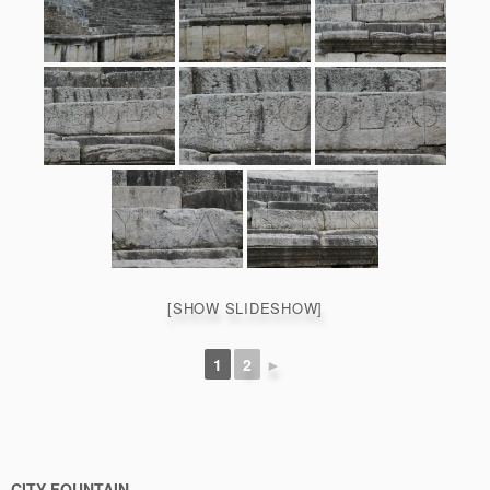
[SHOW SLIDESHOW]
1
2
►
CITY FOUNTAIN