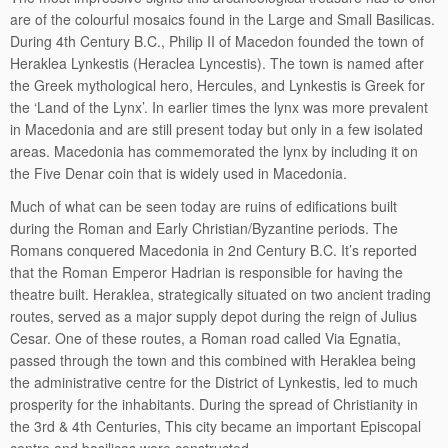
are of the colourful mosaics found in the Large and Small Basilicas.
During 4th Century B.C., Philip II of Macedon founded the town of
Heraklea Lynkestis (Heraclea Lyncestis). The town is named after
the Greek mythological hero, Hercules, and Lynkestis is Greek for
the ‘Land of the Lynx’. In earlier times the lynx was more prevalent
in Macedonia and are still present today but only in a few isolated
areas. Macedonia has commemorated the lynx by including it on
the Five Denar coin that is widely used in Macedonia.
Much of what can be seen today are ruins of edifications built
during the Roman and Early Christian/Byzantine periods. The
Romans conquered Macedonia in 2nd Century B.C. It’s reported
that the Roman Emperor Hadrian is responsible for having the
theatre built. Heraklea, strategically situated on two ancient trading
routes, served as a major supply depot during the reign of Julius
Cesar. One of these routes, a Roman road called Via Egnatia,
passed through the town and this combined with Heraklea being
the administrative centre for the District of Lynkestis, led to much
prosperity for the inhabitants. During the spread of Christianity in
the 3rd & 4th Centuries, This city became an important Episcopal