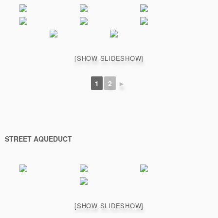
[SHOW SLIDESHOW]
1
2
►
STREET AQUEDUCT
[SHOW SLIDESHOW]