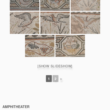
[SHOW SLIDESHOW]
1
2
►
AMPHITHEATER