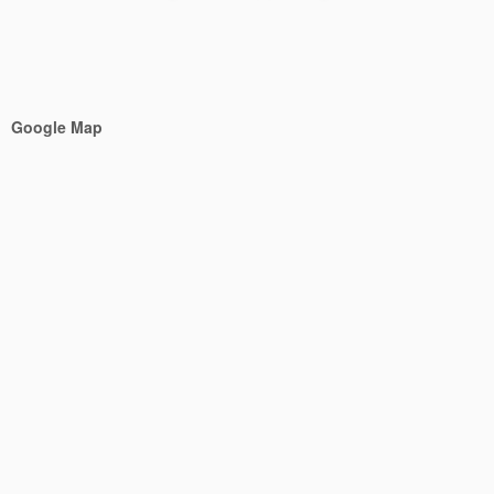
Google Map