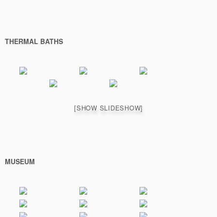
THERMAL BATHS
[SHOW SLIDESHOW]
MUSEUM