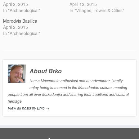
April 2, 2015
April 12, 2015
In "Archaeological"
In "Villages, Towns & Cities"
Morodvis Basilica
April 2, 2015
In "Archaeological"
About Brko
I am a Macedonia enthusiast and an adventurer. I really
enjoy being immersed in the Macedonian culture, meeting
people from all over Makedonija and sharing their traditions and cultural
heritage.
View all posts by Brko
→