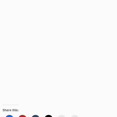
Share this: