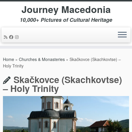
Journey Macedonia
10,000+ Pictures of Cultural Heritage
Skip
to
Home
»
Churches & Monasteries
»
Skačkovce (Skachkovtse) –
content
Holy Trinity
Skačkovce (Skachkovtse)
– Holy Trinity