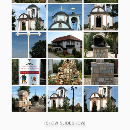
[SHOW SLIDESHOW]