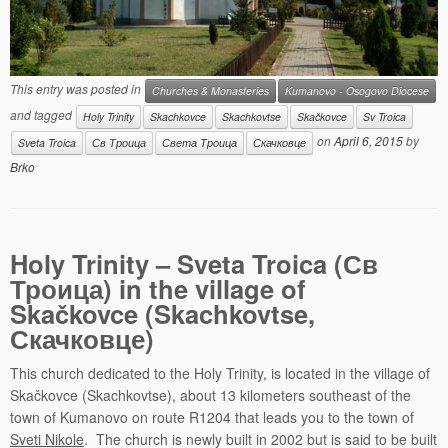
This entry was posted in
Churches & Monasteries
Kumanovo - Osogovo Diocese
and tagged
Holy Trinity
Skachkovce
Skachkovtse
Skačkovce
Sv Troica
on
April 6, 2015
by
Sveta Troica
Св Троица
Света Троица
Скачковце
Brko
Holy Trinity – Sveta Troica (Св
Троица) in the village of
Skačkovce (Skachkovtse,
Скачковце)
This church dedicated to the Holy Trinity, is located in the village of
Skačkovce (Skachkovtse), about 13 kilometers southeast of the
town of Kumanovo on route R1204 that leads you to the town of
Sveti Nikole
. The church is newly built in 2002 but is said to be built