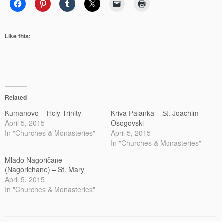
Like this:
Related
Kumanovo – Holy Trinity
Kriva Palanka – St. Joachim
April 5, 2015
Osogovski
In "Churches & Monasteries"
April 5, 2015
In "Churches & Monasteries"
Mlado Nagoričane
(Nagorichane) – St. Mary
April 5, 2015
In "Churches & Monasteries"