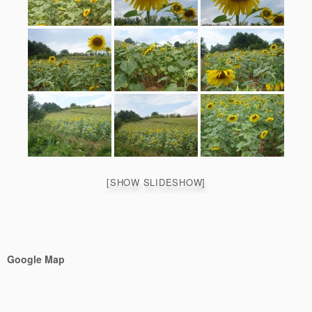
[SHOW SLIDESHOW]
Google Map