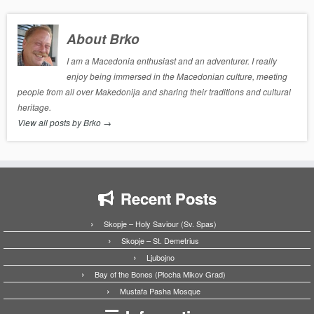
About Brko
I am a Macedonia enthusiast and an adventurer. I really
enjoy being immersed in the Macedonian culture, meeting
people from all over Makedonija and sharing their traditions and cultural
heritage.
View all posts by Brko
→
Recent Posts
Skopje – Holy Saviour (Sv. Spas)
Skopje – St. Demetrius
Ljubojno
Bay of the Bones (Plocha Mikov Grad)
Mustafa Pasha Mosque