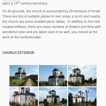
th
upon a 13
century sanctuary.
On its grounds, the church is surrounded by 20 hectares of forest.
There are lots of suitable places to rest, enjoy a lunch and nearby
the church are some shaded picnic tables. In addition to the new
created edifices, there are many varieties of flowers and flora with
wonderful color and are taken care of so well, you marvel at the
work of the horticulturalist.
CHURCH EXTERIOR