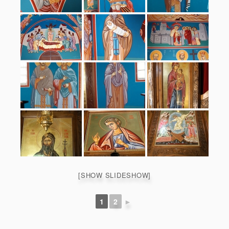
[SHOW SLIDESHOW]
1
2
►