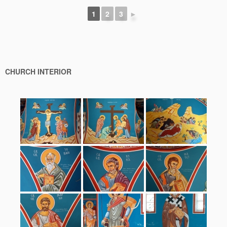
1
2
3
►
CHURCH INTERIOR