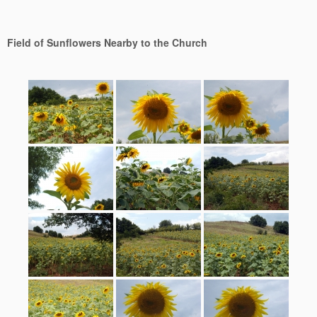
Field of Sunflowers Nearby to the Church