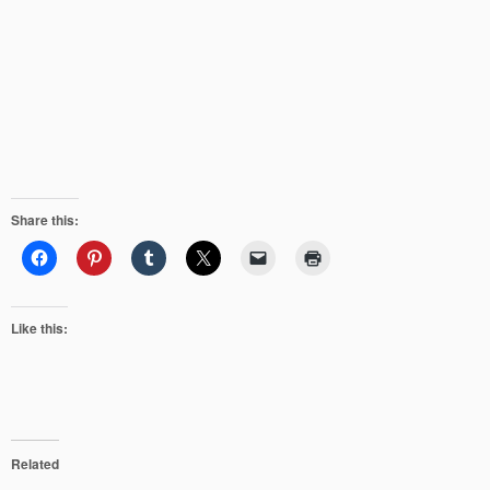
Share this:
Like this:
Related