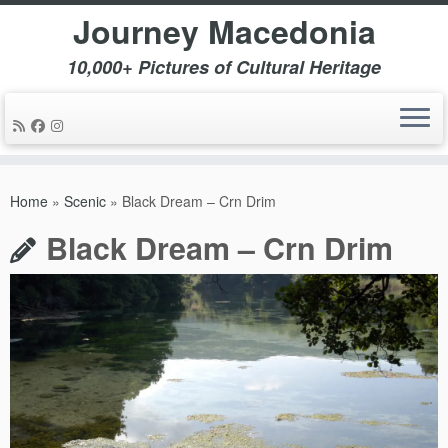
Journey Macedonia
10,000+ Pictures of Cultural Heritage
Skip
to
Home
»
Scenic
»
Black Dream – Crn Drim
content
Black Dream – Crn Drim