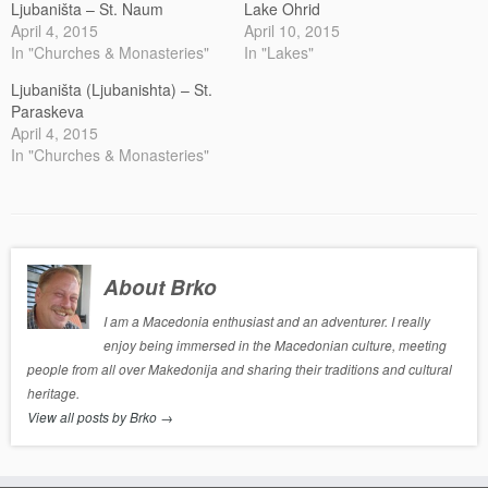
Ljubaništa – St. Naum
Lake Ohrid
April 4, 2015
April 10, 2015
In "Churches & Monasteries"
In "Lakes"
Ljubaništa (Ljubanishta) – St.
Paraskeva
April 4, 2015
In "Churches & Monasteries"
About Brko
I am a Macedonia enthusiast and an adventurer. I really
enjoy being immersed in the Macedonian culture, meeting
people from all over Makedonija and sharing their traditions and cultural
heritage.
View all posts by Brko
→