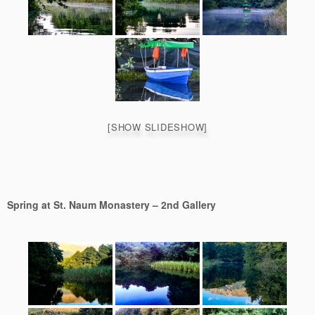
[SHOW SLIDESHOW]
Spring at St. Naum Monastery – 2nd Gallery