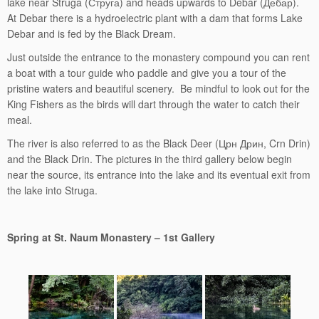
lake near Struga (Струга) and heads upwards to Debar (Дебар).
At Debar there is a hydroelectric plant with a dam that forms Lake
Debar and is fed by the Black Dream.
Just outside the entrance to the monastery compound you can rent
a boat with a tour guide who paddle and give you a tour of the
pristine waters and beautiful scenery. Be mindful to look out for the
King Fishers as the birds will dart through the water to catch their
meal.
The river is also referred to as the Black Deer (Црн Дрин, Crn Drin)
and the Black Drin. The pictures in the third gallery below begin
near the source, its entrance into the lake and its eventual exit from
the lake into Struga.
Spring at St. Naum Monastery – 1st Gallery