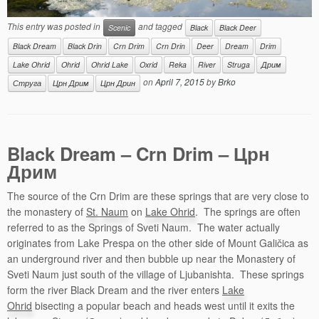
This entry was posted in
and tagged
Scenic
Black
Black Deer
Black Dream
Black Drin
Crn Drim
Crn Drin
Deer
Dream
Drim
Lake Ohrid
Ohrid
Ohrid Lake
Oxrid
Reka
River
Struga
Дрим
on
April 7, 2015
by
Brko
Струга
Црн Дрим
Црн Дрин
Black Dream – Crn Drim – Црн
Дрим
The source of the Crn Drim are these springs that are very close to
the monastery of
St. Naum
on
Lake Ohrid
. The springs are often
referred to as the Springs of Sveti Naum. The water actually
originates from Lake Prespa on the other side of Mount Galičica as
an underground river and then bubble up near the Monastery of
Sveti Naum just south of the village of Ljubanishta. These springs
form the river Black Dream and the river enters
Lake
Ohrid
bisecting a popular beach and heads west until it exits the