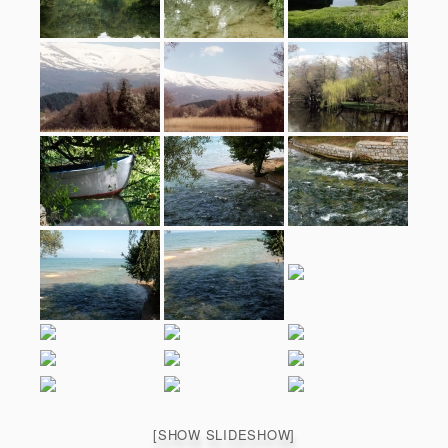
[SHOW SLIDESHOW]