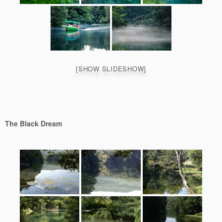
[SHOW SLIDESHOW]
The Black Dream