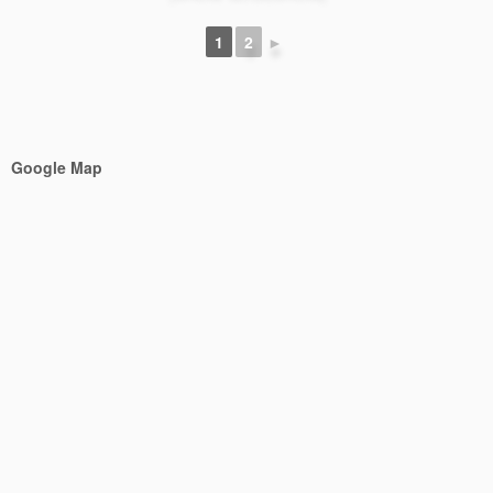
1
2
►
Google Map