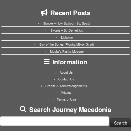
Recent Posts
Skopje – Holy Saviour (Sv. Spas)
Skopje – St. Demetrius
Ljubojno
Bay of the Bones (Plocha Mikov Grad)
Mustafa Pasha Mosque
Information
About Us
Contact Us
Credits & Acknowledgements
Privacy
Terms of Use
Search Journey Macedonia
Search
for: