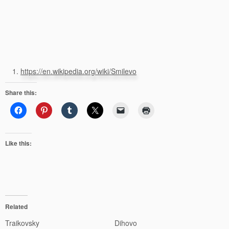
https://en.wikipedia.org/wiki/Smilevo
Share this:
Like this:
Related
Traikovsky
Dihovo