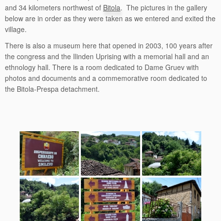
and 34 kilometers northwest of
Bitola
. The pictures in the gallery
below are in order as they were taken as we entered and exited the
village.
There is also a museum here that opened in 2003, 100 years after
the congress and the Ilinden Uprising with a memorial hall and an
ethnology hall. There is a room dedicated to Dame Gruev with
photos and documents and a commemorative room dedicated to
the Bitola-Prespa detachment.