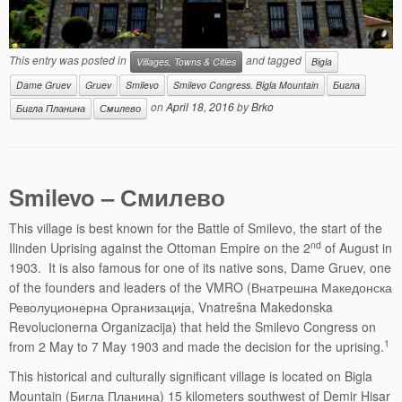
This entry was posted in
and tagged
Villages, Towns & Cities
Bigla
Dame Gruev
Gruev
Smilevo
Smilevo Congress. Bigla Mountain
Бигла
on
April 18, 2016
by
Brko
Бигла Планина
Смилево
Smilevo – Смилево
This village is best known for the Battle of Smilevo, the start of the
nd
Ilinden Uprising against the Ottoman Empire on the 2
of August in
1903. It is also famous for one of its native sons, Dame Gruev, one
of the founders and leaders of the VMRO (Внатрешна Македонска
Револуционерна Организација, Vnatrešna Makedonska
Revolucionerna Organizacija) that held the Smilevo Congress on
1
from 2 May to 7 May 1903 and made the decision for the uprising.
This historical and culturally significant village is located on Bigla
Mountain (Бигла Планина) 15 kilometers southwest of Demir Hisar