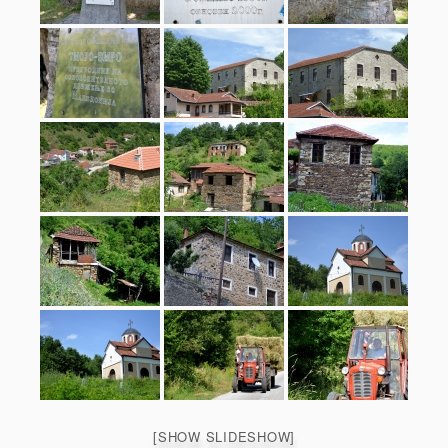
[SHOW SLIDESHOW]