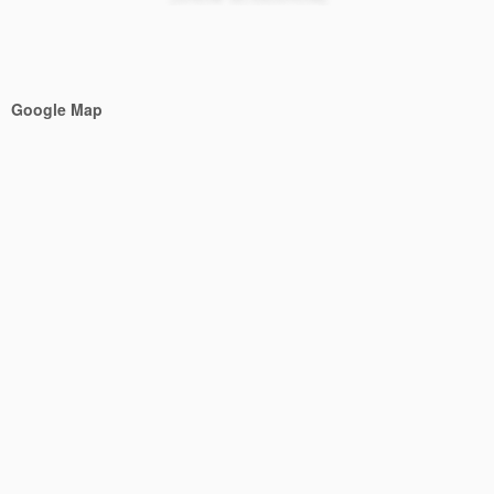
Google Map