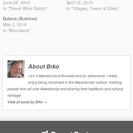
June 26, 2016
April 12, 2015
In "Tikveš Wine District"
In "Villages, Towns & Cities"
Buševa (Busheva)
May 2, 2016
In "Mountains"
About Brko
I am a Macedonia enthusiast and an adventurer. I really
enjoy being immersed in the Macedonian culture, meeting
people from all over Makedonija and sharing their traditions and cultural
heritage.
View all posts by Brko
→