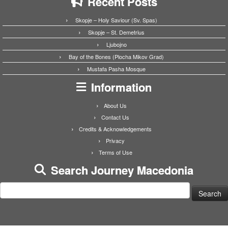
Recent Posts
Skopje – Holy Saviour (Sv. Spas)
Skopje – St. Demetrius
Ljubojno
Bay of the Bones (Plocha Mikov Grad)
Mustafa Pasha Mosque
Information
About Us
Contact Us
Credits & Acknowledgements
Privacy
Terms of Use
Search Journey Macedonia
Search
for: