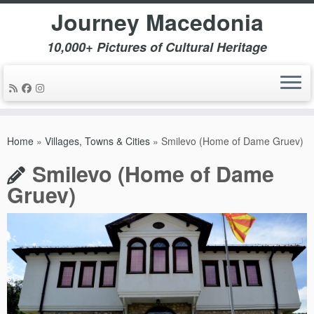
Journey Macedonia
10,000+ Pictures of Cultural Heritage
Skip
to
Home
»
Villages, Towns & Cities
»
Smilevo (Home of Dame Gruev)
content
Smilevo (Home of Dame
Gruev)