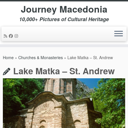
Journey Macedonia
10,000+ Pictures of Cultural Heritage
Skip
to
Home
»
Churches & Monasteries
»
Lake Matka – St. Andrew
content
Lake Matka – St. Andrew