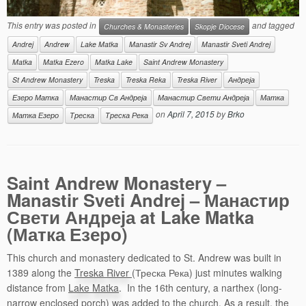
This entry was posted in
and tagged
Churches & Monasteries
Skopje Diocese
Andrej
Andrew
Lake Matka
Manastir Sv Andrej
Manastir Sveti Andrej
Matka
Matka Ezero
Matka Lake
Saint Andrew Monastery
St Andrew Monastery
Treska
Treska Reka
Treska River
Андреја
Езеро Матка
Манастир Св Андреја
Манастир Свети Андреја
Матка
on
April 7, 2015
by
Brko
Матка Езеро
Треска
Треска Река
Saint Andrew Monastery –
Manastir Sveti Andrej – Манастир
Свети Андреја at Lake Matka
(Матка Езеро)
This church and monastery dedicated to St. Andrew was built in
1389 along the
Treska River
(Треска Река) just minutes walking
distance from
Lake Matka
. In the 16th century, a narthex (long-
narrow enclosed porch) was added to the church. As a result, the