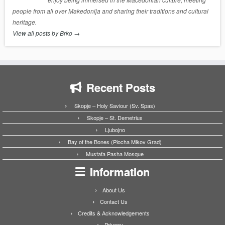
people from all over Makedonija and sharing their traditions and cultural
heritage.
View all posts by Brko
→
Recent Posts
Skopje – Holy Saviour (Sv. Spas)
Skopje – St. Demetrius
Ljubojno
Bay of the Bones (Plocha Mikov Grad)
Mustafa Pasha Mosque
Information
About Us
Contact Us
Credits & Acknowledgements
Privacy