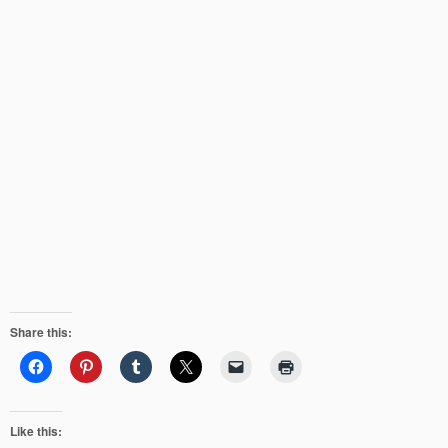
Share this:
Like this: