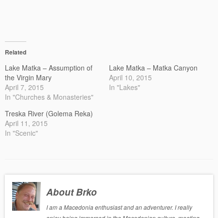
Related
Lake Matka – Assumption of
Lake Matka – Matka Canyon
the Virgin Mary
April 10, 2015
April 7, 2015
In "Lakes"
In "Churches & Monasteries"
Treska River (Golema Reka)
April 11, 2015
In "Scenic"
About Brko
I am a Macedonia enthusiast and an adventurer. I really
enjoy being immersed in the Macedonian culture, meeting