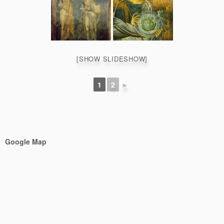
[SHOW SLIDESHOW]
1
2
►
Google Map