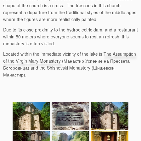
shape of the church is a cross. The frescoes in this church
represent a departure from the traditional styles of the middle ages
where the figures are more realistically painted.
Due to its close proximity to the hydroelectric dam, and a restaurant
within 50 meters where everyone seems to rest an refresh, this
monastery is often visited.
Located within the immediate vicinity of the lake is
The Assumption
of the Virgin Mary Monastery
(Манастир Успение на Пресвета
Богородица) and the Shishevski Monastery (Шишевски
Манастир).