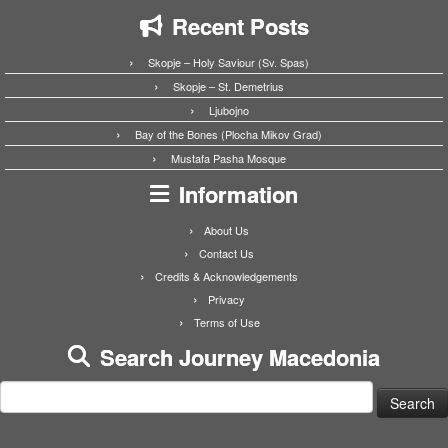
Recent Posts
Skopje – Holy Saviour (Sv. Spas)
Skopje – St. Demetrius
Ljubojno
Bay of the Bones (Plocha Mikov Grad)
Mustafa Pasha Mosque
Information
About Us
Contact Us
Credits & Acknowledgements
Privacy
Terms of Use
Search Journey Macedonia
Search
for: