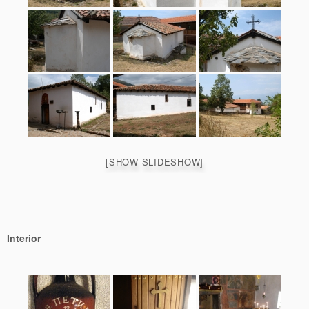
[SHOW SLIDESHOW]
Interior