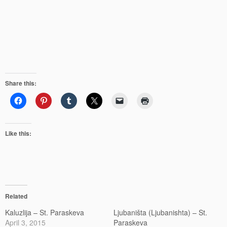
Share this:
Like this:
Related
Kaluzlija – St. Paraskeva
Ljubaništa (Ljubanishta) – St.
April 3, 2015
Paraskeva