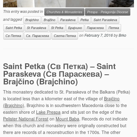
This entry was posted in
Churches & Monasteries
Prespa - Pelagonija Diocese
and tagged
Brajchino
Brajčino
Paraskeva
Petka
Saint Paraskeva
Saint Petka
St Paraskeva
St Petka
Брајчино
Параскева
Петка
on
February 7, 2016
by
Brko
Св Петка
Св. Параскева
Света Петка
Saint Petka (Св Петка) – Saint
Paraskeva (Св Параскева) –
Brajčino (Brajchino)
This monastery dedicated to St. Paraskeva of the Balkans (Petka)
is located less than a kilometer east of the village of
Brajčino
(Brajchino)
. Brajchino is in southwestern Macedonia close to the
eastern shore of
Lake Prespa
and sits just on the edge of the
Pelister National Forest
on
Mount Baba
. Records do not indicate
when this church and monastery were originally constructed but
there are records of a reconstruction in the 1700s. The other