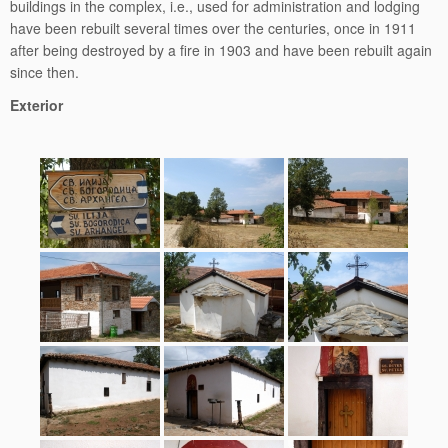
buildings in the complex, i.e., used for administration and lodging
have been rebuilt several times over the centuries, once in 1911
after being destroyed by a fire in 1903 and have been rebuilt again
since then.
Exterior