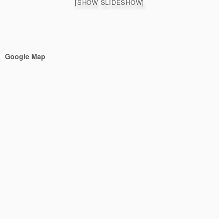
[SHOW SLIDESHOW]
Google Map