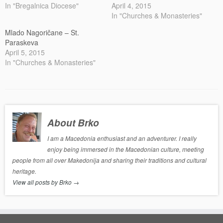
In "Bregalnica Diocese"
April 4, 2015
In "Churches & Monasteries"
Mlado Nagoričane – St.
Paraskeva
April 5, 2015
In "Churches & Monasteries"
About Brko
I am a Macedonia enthusiast and an adventurer. I really
enjoy being immersed in the Macedonian culture, meeting
people from all over Makedonija and sharing their traditions and cultural
heritage.
View all posts by Brko
→