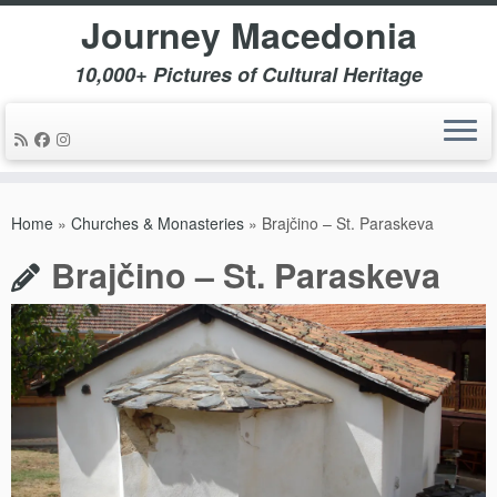
Journey Macedonia
10,000+ Pictures of Cultural Heritage
Skip
to
Home
»
Churches & Monasteries
»
Brajčino – St. Paraskeva
content
Brajčino – St. Paraskeva