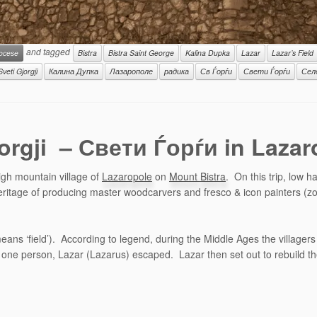
and tagged
iocese
Bistra
Bistra Saint George
Kalina Dupka
Lazar
Lazar’s Field
Sveti Gjorgji
Калина Дупка
Лазарополе
радика
Св Ѓорѓи
Свети Ѓорѓи
Сел
jorgji – Свети Ѓорѓи in Laza
igh mountain village of
Lazaropole
on
Mount Bistra
. On this trip, low 
 heritage of producing master woodcarvers and fresco & icon painters (z
ns ‘field’). According to legend, during the Middle Ages the villagers 
ne person, Lazar (Lazarus) escaped. Lazar then set out to rebuild the vi