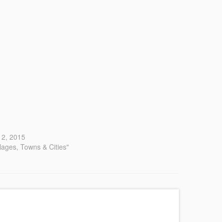
 12, 2015
llages, Towns & Cities"