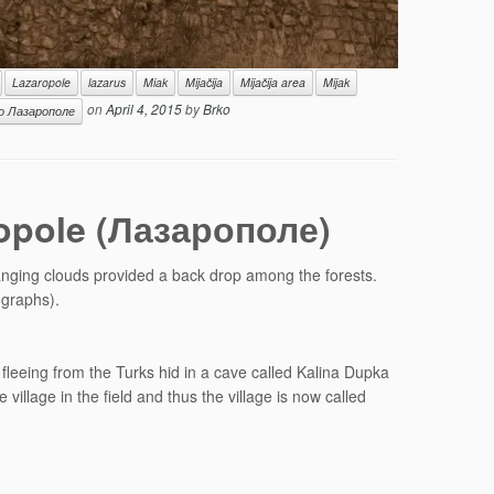
Lazaropole
lazarus
Miak
Mijačija
Mijačija area
Mijak
on
April 4, 2015
by
Brko
о Лазарополе
ropole (Лазарополе)
hanging clouds provided a back drop among the forests.
ographs).
fleeing from the Turks hid in a cave called Kalina Dupka
llage in the field and thus the village is now called