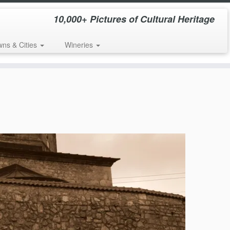
10,000+ Pictures of Cultural Heritage
wns & Cities
Wineries