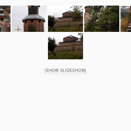
[SHOW SLIDESHOW]