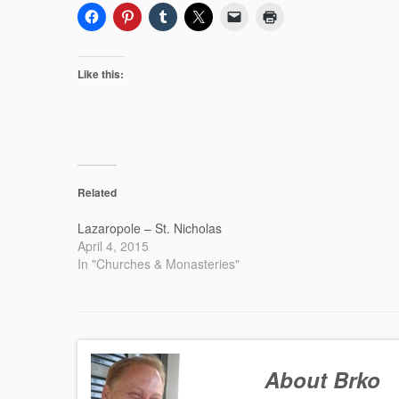
Like this:
Related
Lazaropole – St. Nicholas
April 4, 2015
In "Churches & Monasteries"
About Brko