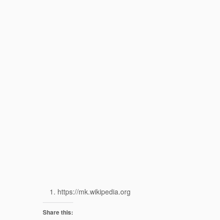
https://mk.wikipedia.org
Share this: