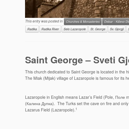
This entry was posted in
Churches & Monasteries
Debar - Kičevo D
Radika
Radika River
Selo Lazaropole
St. George
Sv. Gjorgji
Saint George – Sveti G
This church dedicated to Saint George is located in the h
The Miak (Mijak) village of Lazaropole is famous for its
Lazaropole in English means Lazar’s Field (Pole, Поле mea
(Калина Дупка). The Turks set the cave on fire and only o
1
Lazarus Field (Lazaropole).