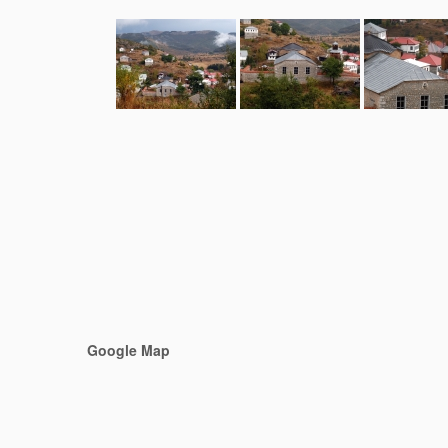
Google Map