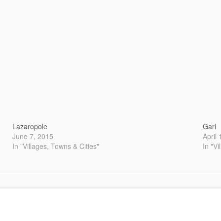
Lazaropole
Gari
June 7, 2015
April
In "Villages, Towns & Cities"
In "Vi