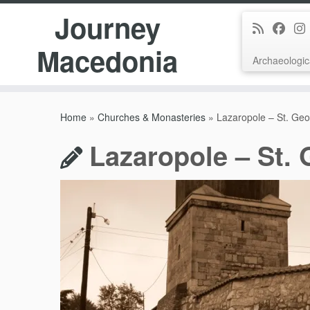
Journey
Macedonia
Archaeologic
Skip
to
Home
»
Churches & Monasteries
»
Lazaropole – St. Ge
content
Lazaropole – St.