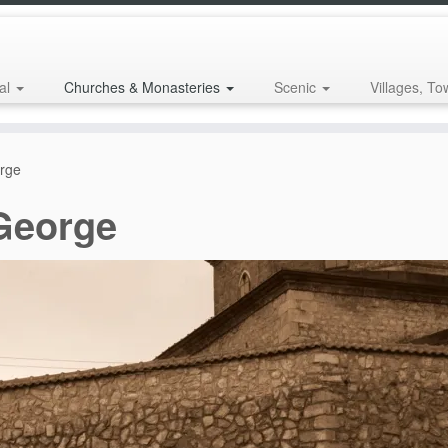
al
Churches & Monasteries
Scenic
Villages, To
orge
 George