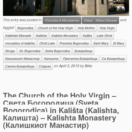
This entry was posted in
and
Churches & Monasteries
Debar - Kičevo Diocese
tagged
Bogorodica
Church of the Holy Virgin
Holy Mother
Holy Virgin
Kalishkiot Manastir
Kalishta
Kalishta Monastery
Kališta
Lake Ohrid
monastery of kalishta
Ohrid Lake
Presveta Bogorodica
Saint Mary
St Mary
Struga
Sv. Bogorodica
Sveta Bogorodica
Богородица
Калишкиот Манастир
Калишта
Пресвета Богородица
Св Богородица
on
April 3, 2015
by
Brko
Света Богородица
Струга
The Church of the Holy Virgin –
Света Богородица (Sveta
Bogorodica) in Kališta (Kalishta,
Калишта) –
Kalishta Monastery
(Калишкиот Манастир)