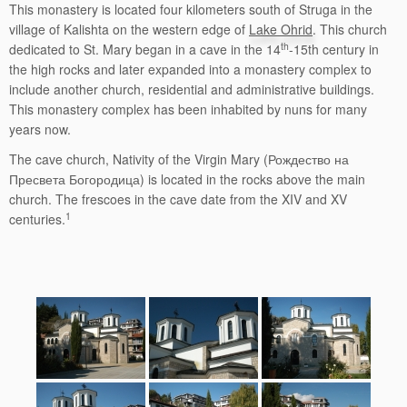
This monastery is located four kilometers south of Struga in the
village of Kalishta on the western edge of
Lake Ohrid
. This church
th
dedicated to St. Mary began in a cave in the 14
-15th century in
the high rocks and later expanded into a monastery complex to
include another church, residential and administrative buildings.
This monastery complex has been inhabited by nuns for many
years now.
The cave church, Nativity of the Virgin Mary (Рождество на
Пресвета Богородица) is located in the rocks above the main
church. The frescoes in the cave date from the XIV and XV
1
centuries.