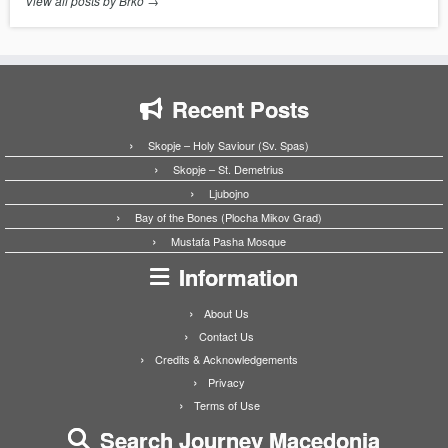
View all posts by Brko
→
Recent Posts
Skopje – Holy Saviour (Sv. Spas)
Skopje – St. Demetrius
Ljubojno
Bay of the Bones (Plocha Mikov Grad)
Mustafa Pasha Mosque
Information
About Us
Contact Us
Credits & Acknowledgements
Privacy
Terms of Use
Search Journey Macedonia