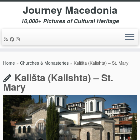
Journey Macedonia
10,000+ Pictures of Cultural Heritage
Skip
to
Home
»
Churches & Monasteries
»
Kališta (Kalishta) – St. Mary
content
Kališta (Kalishta) – St.
Mary