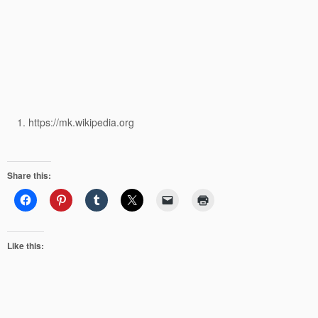
https://mk.wikipedia.org
Share this:
Like this: