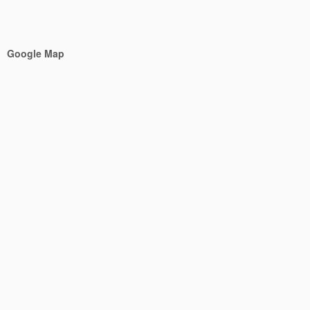
Google Map