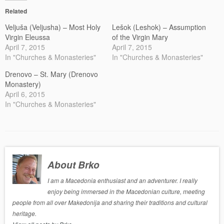
Related
Veljuša (Veljusha) – Most Holy
Lešok (Leshok) – Assumption
Virgin Eleussa
of the Virgin Mary
April 7, 2015
April 7, 2015
In "Churches & Monasteries"
In "Churches & Monasteries"
Drenovo – St. Mary (Drenovo
Monastery)
April 6, 2015
In "Churches & Monasteries"
About Brko
I am a Macedonia enthusiast and an adventurer. I really
enjoy being immersed in the Macedonian culture, meeting
people from all over Makedonija and sharing their traditions and cultural
heritage.