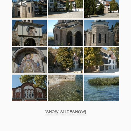
[SHOW SLIDESHOW]