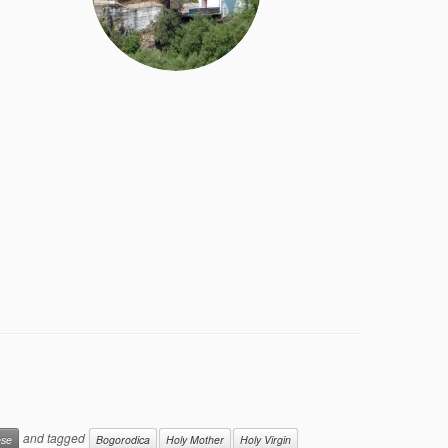
and tagged
ese
Bogorodica
Holy Mother
Holy Virgin