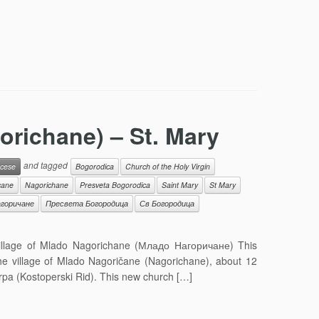
richane) – St. Mary
and tagged
cese
Bogorodica
Church of the Holy Virgin
cane
Nagorichane
Presveta Bogorodica
Saint Mary
St Mary
горичане
Пресвета Богородица
Св Богородица
illage of Mlado Nagorichane (Младо Нагоричане) This
he village of Mlado Nagoričane (Nagorichane), about 12
pa (Kostoperski Rid). This new church […]