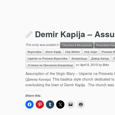
Demir Kapija – Assu
This entry was posted in
Churches & Monasteries
Povardarie Dio
Bogorodica
Demir Kapija
Holy Mother
Holy Virgin
Presveta B
Uspenie na Presveta Bogorodica
Богородица
Демир Капија
П
on
April 6, 2015
by
Brko
Успение на Пресвета Богородица
Assumption of the Virgin Mary – Uspenie na Presveta
(Демир Капија) This basilica style church dedicated to 
overlooking the town of Demir Kapija. The church was b
Share this: