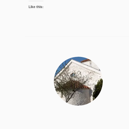
Like this: