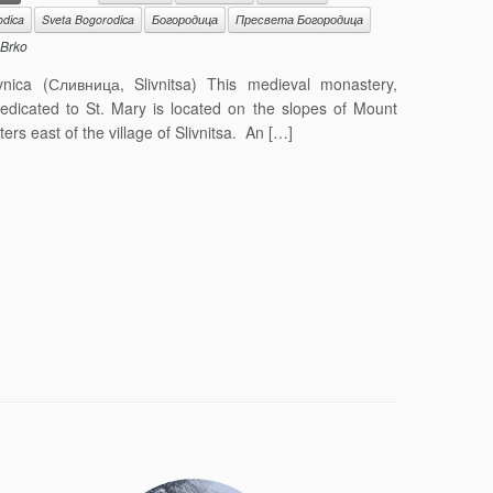
odica
Sveta Bogorodica
Богородица
Пресвета Богородица
Brko
nica (Сливница, Slivnitsa) This medieval monastery,
dedicated to St. Mary is located on the slopes of Mount
ters east of the village of Slivnitsa. An […]