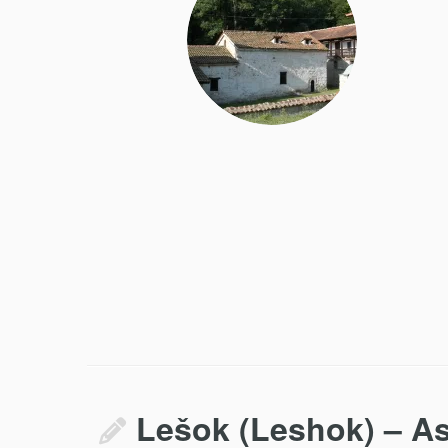
Lešok (Leshok) – As