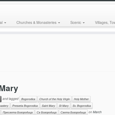
al
Churches & Monasteries
Scenic
Villages, To
 Mary
and tagged
Bogorodica
Church of the Holy Virgin
Holy Mother
nastery
Presveta Bogorodica
Saint Mary
St Mary
Sv. Bogorodica
on
March
Пресвета Богородица
Св Богородица
Света Богородица