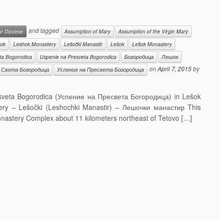
and tagged
ar Diocese
Assumption of Mary
Assumption of the Virgin Mary
ok
Leshok Monastery
Lešočki Manastir
Lešok
Lešok Monastery
ta Bogorodica
Uspenie na Presveta Bogorodica
Богородица
Лешок
on
April 7, 2015
by
Света Богородица
Успение на Пресвета Богородица
esveta Bogorodica (Успение на Пресвета Богородица) in Lešok
ry – Lešočki (Leshochki Manastir) – Лешочки манастир This
Monastery Complex about 11 kilometers northeast of Tetovo […]