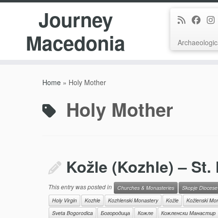
Journey
Macedonia
Archaeologic
Skip
to
Home
»
Holy Mother
content
Holy Mother
Kožle (Kozhle) – St.
This entry was posted in
Churches & Monasteries
Skopje Diocese
Holy Virgin
Kozhle
Kozhlenski Monastery
Kožle
Kožlenski Mo
Sveta Bogorodica
Богородица
Кожле
Кожленски Манастир