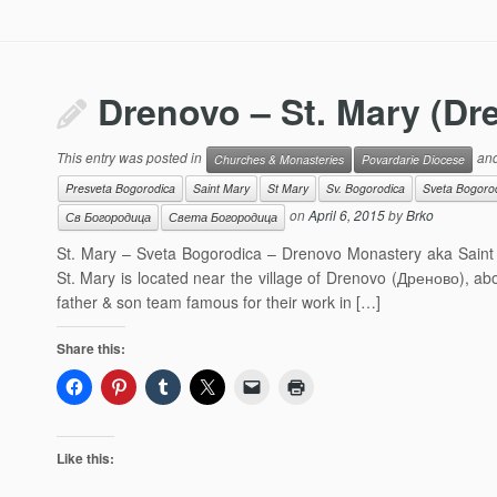
Drenovo – St. Mary (D
This entry was posted in
and
Churches & Monasteries
Povardarie Diocese
Presveta Bogorodica
Saint Mary
St Mary
Sv. Bogorodica
Sveta Bogoro
on
April 6, 2015
by
Brko
Св Богородица
Света Богородица
St. Mary – Sveta Bogorodica – Drenovo Monastery aka Saint El
St. Mary is located near the village of Drenovo (Дреново), ab
father & son team famous for their work in […]
Share this:
Like this: