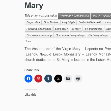
Mary
This entry was posted in
Churches & Monasteries
Tetovo - Gostiv
Bogorodica
Holy Mother
Holy Virgin
Leshochki Manastir
Lesh
Presveta Bogorodica
Saint Mary
St Mary
Sv. Bogorodica
Sve
Лешочки манастир
Пресвета Богородица
Св Богородица
Brko
The Assumption of the Virgin Mary – Uspenie na Pr
(Leshok, Лешок) Lešok Monastery – Leshok Monaste
church dedicated to St. Mary is located in the Lešok 
Share this:
Like this: