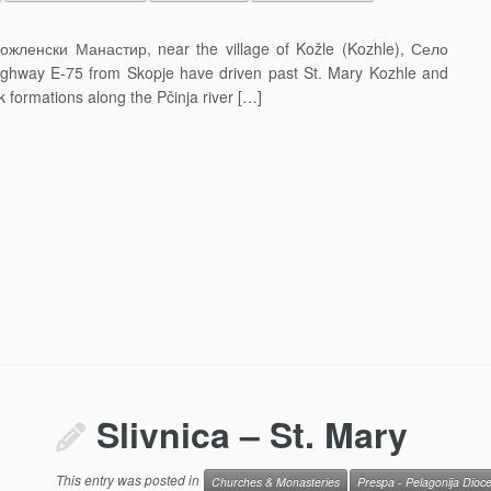
ожленски Манастир, near the village of Kožle (Kozhle), Село
ghway E-75 from Skopje have driven past St. Mary Kozhle and
 formations along the Pčinja river […]
Slivnica – St. Mary
This entry was posted in
Churches & Monasteries
Prespa - Pelagonija Dioc