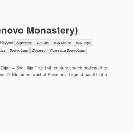
renovo Monastery)
 tagged
Bogorodica
Drenovo
Holy Mother
Holy Virgin
dica
Богородица
Дреново
Пресвета Богородица
ijah – Sveti Ilija This 14th century church dedicated to
out 13 kilometers west of Kavadarci. Legend has it that a