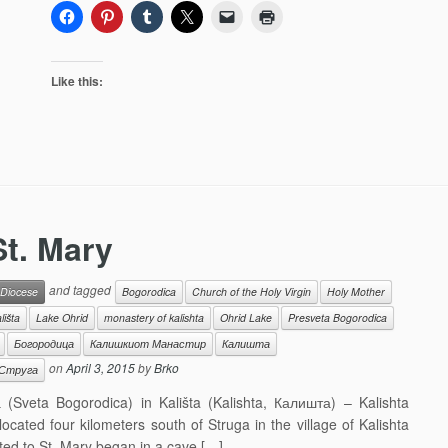
Like this:
St. Mary
and tagged
 Diocese
Bogorodica
Church of the Holy Virgin
Holy Mother
lišta
Lake Ohrid
monastery of kalishta
Ohrid Lake
Presveta Bogorodica
Богородица
Калишкиот Манастир
Калишта
on
April 3, 2015
by
Brko
Струга
Sveta Bogorodica) in Kališta (Kalishta, Калишта) – Kalishta
ated four kilometers south of Struga in the village of Kalishta
ted to St. Mary began in a cave […]