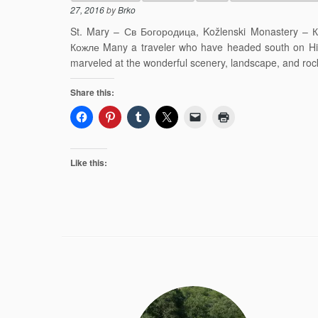
27, 2016
by
Brko
St. Mary – Св Богородица, Kožlenski Monastery – К
Кожле Many a traveler who have headed south on Hi
marveled at the wonderful scenery, landscape, and rock
Share this:
Like this: