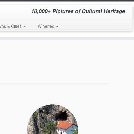
10,000+ Pictures of Cultural Heritage
wns & Cities
Wineries