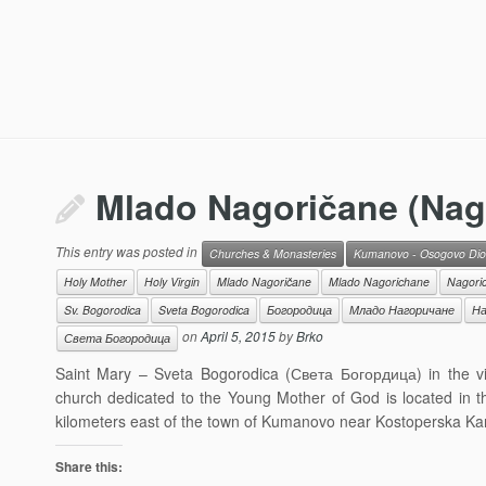
Mlado Nagoričane (Nago
This entry was posted in
Churches & Monasteries
Kumanovo - Osogovo Dio
Holy Mother
Holy Virgin
Mlado Nagoričane
Mlado Nagorichane
Nagori
Sv. Bogorodica
Sveta Bogorodica
Богородица
Младо Нагоричане
На
on
April 5, 2015
by
Brko
Света Богородица
Saint Mary – Sveta Bogorodica (Света Богордица) in the v
church dedicated to the Young Mother of God is located in t
kilometers east of the town of Kumanovo near Kostoperska Kar
Share this: