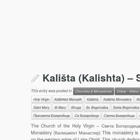
Kališta (Kalishta) – 
This entry was posted in
Churches & Monasteries
Debar - Kičevo
Holy Virgin
Kalishkiot Manastir
Kalishta
Kalishta Monastery
Ka
Saint Mary
St Mary
Struga
Sv. Bogorodica
Sveta Bogorodica
Пресвета Богородица
Св Богородица
Света Богородица
The Church of the Holy Virgin – Света Богородица (
Monastery (Калишкиот Манастир) This monastery is loc
on the western edge of Lake Ohrid. This church dedica