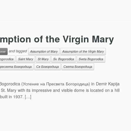
mption of the Virgin Mary
and tagged
cese
Assumption of Mary
Assumption of the Virgin Mary
ogorodica
Saint Mary
St Mary
Sv. Bogorodica
Sveta Bogorodica
ресвета Богородица
Св Богородица
Света Богородица
 Bogorodica (Успение на Пресвета Богородица) in Demir Kapija
St. Mary with its impressive and visible dome is located on a hill
uilt in 1937. […]