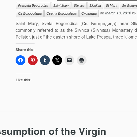
Presveta Bogorodica
Saint Mary
Slivnica
Slivnitsa
St Mary
Sv. Bogor
on
March 13, 2016
by
Св Богородица
Света Богородица
Сливница
Saint Mary, Sveta Bogorodica (Св. Богородица) near Sliv
commonly referred to as the Slivnica (Slivnitsa) Monastery 
Pelister, just off the eastern shore of Lake Prespa, three kilome
Share this:
Like this:
sumption of the Virgin