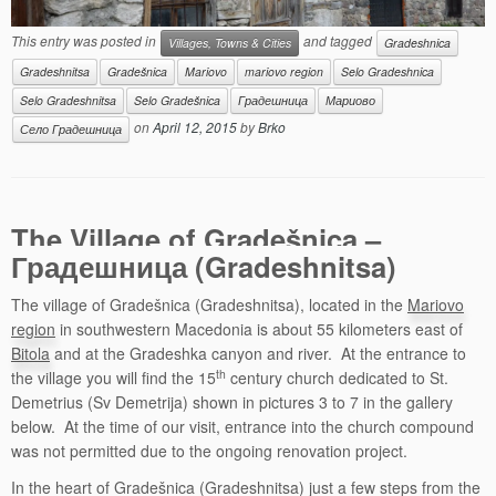
This entry was posted in
and tagged
Villages, Towns & Cities
Gradeshnica
Gradeshnitsa
Gradešnica
Mariovo
mariovo region
Selo Gradeshnica
Selo Gradeshnitsa
Selo Gradešnica
Градешница
Мариово
on
April 12, 2015
by
Brko
Село Градешница
The Village of Gradešnica –
Градешница (Gradeshnitsa)
The village of Gradešnica (Gradeshnitsa), located in the
Mariovo
region
in southwestern Macedonia is about 55 kilometers east of
Bitola
and at the Gradeshka canyon and river. At the entrance to
th
the village you will find the 15
century church dedicated to St.
Demetrius (Sv Demetrija) shown in pictures 3 to 7 in the gallery
below. At the time of our visit, entrance into the church compound
was not permitted due to the ongoing renovation project.
In the heart of Gradešnica (Gradeshnitsa) just a few steps from the