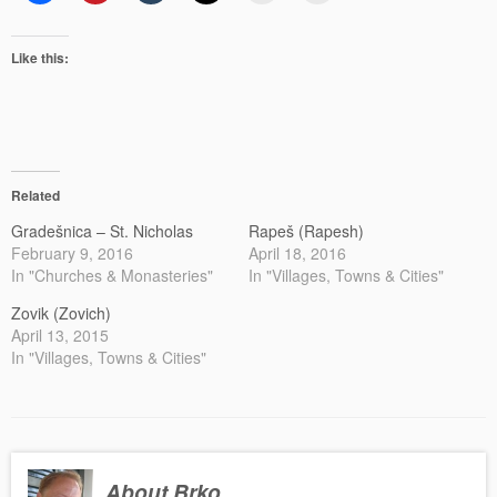
Like this:
Related
Gradešnica – St. Nicholas
Rapeš (Rapesh)
February 9, 2016
April 18, 2016
In "Churches & Monasteries"
In "Villages, Towns & Cities"
Zovik (Zovich)
April 13, 2015
In "Villages, Towns & Cities"
About Brko