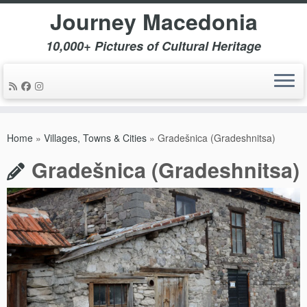
Journey Macedonia
10,000+ Pictures of Cultural Heritage
Skip
to
Home
»
Villages, Towns & Cities
»
Gradešnica (Gradeshnitsa)
content
Gradešnica (Gradeshnitsa)