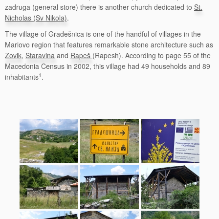
zadruga (general store) there is another church dedicated to
St.
Nicholas (Sv Nikola)
.
The village of Gradešnica is one of the handful of villages in the
Mariovo region that features remarkable stone architecture such as
Zovik
,
Staravina
and
Rapeš
(Rapesh). According to page 55 of the
Macedonia Census in 2002, this village had 49 households and 89
1
inhabitants
.