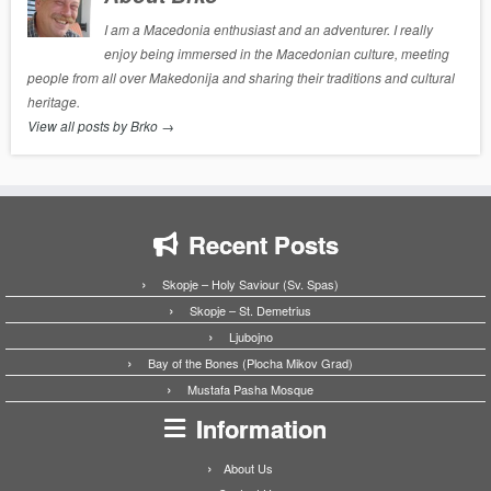
I am a Macedonia enthusiast and an adventurer. I really
enjoy being immersed in the Macedonian culture, meeting
people from all over Makedonija and sharing their traditions and cultural
heritage.
View all posts by Brko
→
Recent Posts
Skopje – Holy Saviour (Sv. Spas)
Skopje – St. Demetrius
Ljubojno
Bay of the Bones (Plocha Mikov Grad)
Mustafa Pasha Mosque
Information
About Us