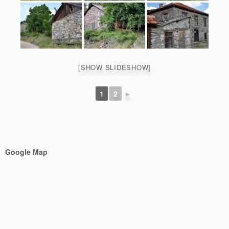
[SHOW SLIDESHOW]
1
2
►
Google Map