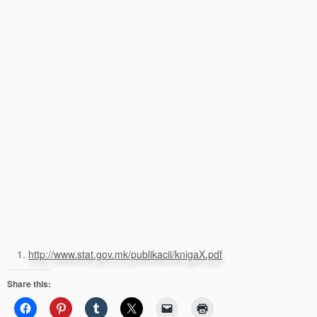
http://www.stat.gov.mk/publikacii/knigaX.pdf
Share this: