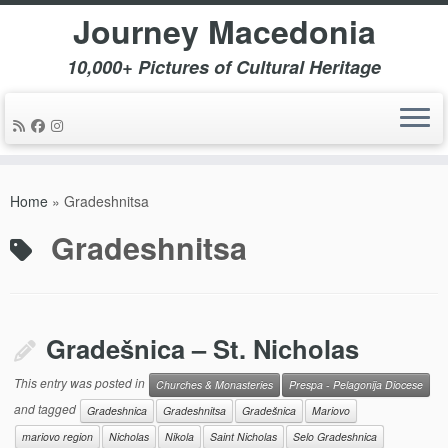
Journey Macedonia
10,000+ Pictures of Cultural Heritage
Skip
to
Home
»
Gradeshnitsa
content
Gradeshnitsa
Gradešnica – St. Nicholas
This entry was posted in
Churches & Monasteries
Prespa - Pelagonija Diocese
and tagged
Gradeshnica
Gradeshnitsa
Gradešnica
Mariovo
mariovo region
Nicholas
Nikola
Saint Nicholas
Selo Gradeshnica