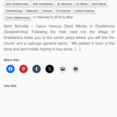
Selo Gradeshnitsa
Selo Gradešnica
St. Nicholas
Sv Nikola
Sveti Nikola
Градешница
Мариово
Никола
Св Никола
Свети Никола
on
February 9, 2016
by
Brko
Село Градешница
Saint Nicholas – Свети Никола (Sveti Nikola) in Gradešnica
(Gradeshnitsa) Following the main road into the village of
Gradešnica leads you to the center plaza where you will find the
church and a zadruga (general store). We parked in front of the
store and went inside hoping to buy some […]
Share this:
Like this: