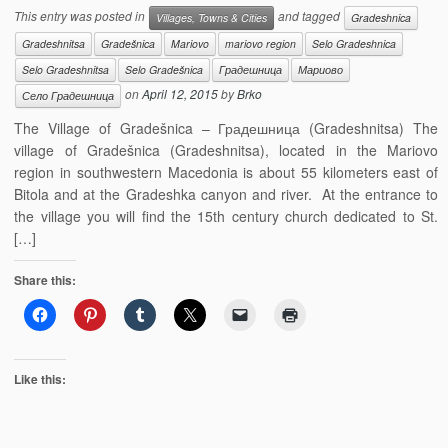
This entry was posted in
and tagged
Villages, Towns & Cities
Gradeshnica
Gradeshnitsa
Gradešnica
Mariovo
mariovo region
Selo Gradeshnica
Selo Gradeshnitsa
Selo Gradešnica
Градешница
Мариово
on
April 12, 2015
by
Brko
Село Градешница
The Village of Gradešnica – Градешница (Gradeshnitsa) The
village of Gradešnica (Gradeshnitsa), located in the Mariovo
region in southwestern Macedonia is about 55 kilometers east of
Bitola and at the Gradeshka canyon and river. At the entrance to
the village you will find the 15th century church dedicated to St.
[…]
Share this:
Like this: