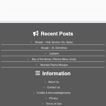
Recent Posts
Skopje – Holy Saviour (Sv. Spas)
Skopje – St. Demetrius
Ljubojno
Bay of the Bones (Plocha Mikov Grad)
Mustafa Pasha Mosque
Information
About Us
Contact Us
Credits & Acknowledgements
Privacy
Terms of Use