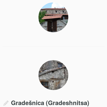
Gradešnica (Gradeshnitsa)