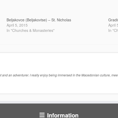
Beljakovce (Beljakovtse) – St. Nicholas
Gradi
April 5, 2015
April
In "Churches & Monasteries"
In "C
 and an adventurer. I really enjoy being immersed in the Macedonian culture, meeti
Information