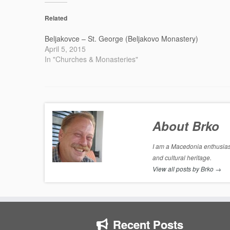
Related
Beljakovce – St. George (Beljakovo Monastery)
April 5, 2015
In "Churches & Monasteries"
About Brko
I am a Macedonia enthusiast
and cultural heritage.
View all posts by Brko
→
Recent Posts