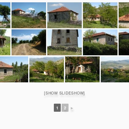
[SHOW SLIDESHOW]
1
2
►