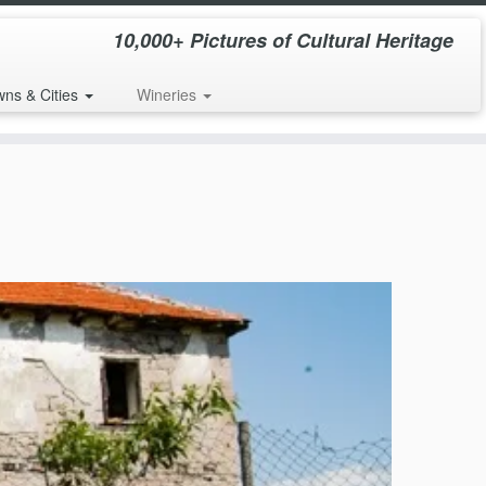
10,000+ Pictures of Cultural Heritage
wns & Cities
Wineries