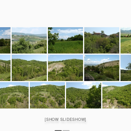
[SHOW SLIDESHOW]