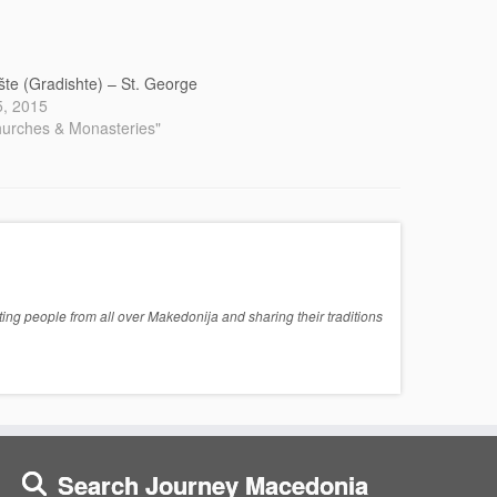
šte (Gradishte) – St. George
 5, 2015
hurches & Monasteries"
ng people from all over Makedonija and sharing their traditions
Search Journey Macedonia