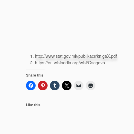
http://www.stat.gov.mk/publikacii/knigaX.pdf
https://en.wikipedia.org/wiki/Osogovo
Share this:
Like this: