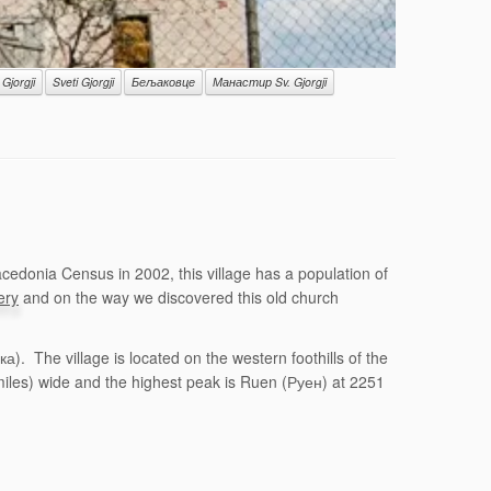
 Gjorgji
Sveti Gjorgji
Бељаковце
Манастир Sv. Gjorgji
edonia Census in 2002, this village has a population of
ery
and on the way we discovered this old church
. The village is located on the western foothills of the
miles) wide and the highest peak is Ruen (Руен) at 2251