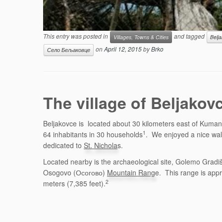
This entry was posted in
and tagged
Villages, Towns & Cities
Belj
on
April 12, 2015
by
Brko
Село Бељаковце
The village of Beljak
Beljakovce is located about 30 kilometers east of Kuman
1
64 inhabitants in 30 households
. We enjoyed a nice walk
dedicated to
St. Nichola
s.
Located nearby is the archaeological site, Golemo Gradiš
Osogovo (Осогово)
Mountain Rang
e. This range is app
2
meters (7,385 feet).