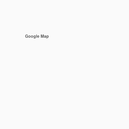
Google Map