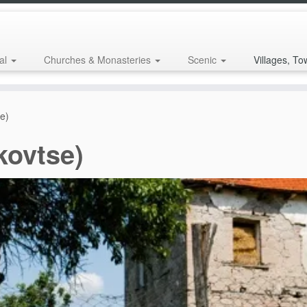
al
Churches & Monasteries
Scenic
Villages, To
se)
kovtse)