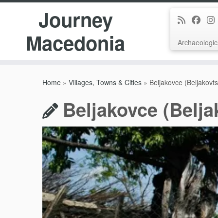
Journey
Macedonia
Archaeologic
Skip
to
Home
»
Villages, Towns & Cities
»
Beljakovce (Beljakovt
content
Beljakovce (Belja