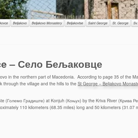
akovce
Beljakovo
Beljakovo Monastery
Beljakovtse
Saint George
St. George
Sv.
ovce – Село Бељаковце
ovo in the northern part of Macedonia. According to page 35 of the Mac
 through the village and the hills to the
St George – Beljakovo Monast
te (Големо Градиште) at Konjuh (Коњух) by the Kriva River (Крива Река)
roximately 110 kilometers (68.35 miles) long and 50 kilometers (31.07 