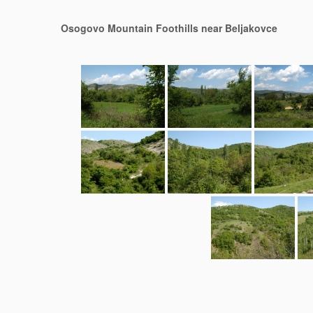
Osogovo Mountain Foothills near Beljakovce