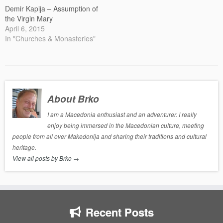
Demir Kapija – Assumption of
the Virgin Mary
April 6, 2015
In "Churches & Monasteries"
About Brko
I am a Macedonia enthusiast and an adventurer. I really
enjoy being immersed in the Macedonian culture, meeting
people from all over Makedonija and sharing their traditions and cultural
heritage.
View all posts by Brko
→
Recent Posts