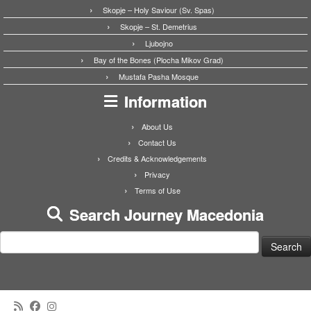
Skopje – Holy Saviour (Sv. Spas)
Skopje – St. Demetrius
Ljubojno
Bay of the Bones (Plocha Mikov Grad)
Mustafa Pasha Mosque
Information
About Us
Contact Us
Credits & Acknowledgements
Privacy
Terms of Use
Search Journey Macedonia
Search
for: