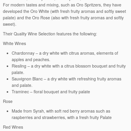
For modern tastes and mixing, such as Oro Spritzers, they have
developed the Oro White (with fresh fruity aromas and softly sweet
palate) and the Oro Rose (also with fresh fruity aromas and softly
sweet).
Their Quality Wine Selection features the following:
White Wines
Chardonnay – a dry white with citrus aromas, elements of
apples and peaches.
Riesling – a dry white with a citrus blossom bouquet and fruity
palate.
Sauvignon Blanc – a dry white with refreshing fruity aromas
and palate.
Traminec – floral bouquet and fruity palate
Rose
Made from Syrah, with soft red berry aromas such as
raspberries and strawberries, with a fresh fruity Palate
Red Wines