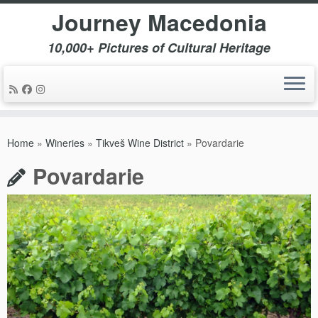
Journey Macedonia
10,000+ Pictures of Cultural Heritage
Skip
to
Home
»
Wineries
»
Tikveš Wine District
»
Povardarie
content
Povardarie