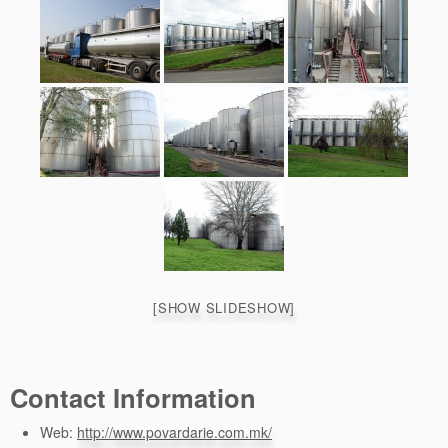
[SHOW SLIDESHOW]
Contact Information
Web:
http://www.povardarie.com.mk/