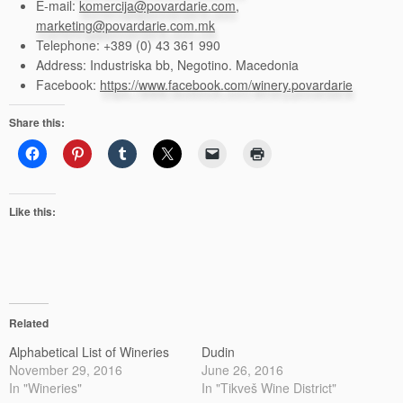
E-mail:
komercija@povardarie.com
,
marketing@povardarie.com.mk
Telephone: +389 (0) 43 361 990
Address: Industriska bb, Negotino. Macedonia
Facebook:
https://www.facebook.com/winery.povardarie
Share this:
Like this:
Related
Alphabetical List of Wineries
Dudin
November 29, 2016
June 26, 2016
In "Wineries"
In "Tikveš Wine District"