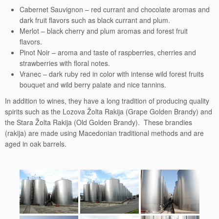
Cabernet Sauvignon – red currant and chocolate aromas and
dark fruit flavors such as black currant and plum.
Merlot – black cherry and plum aromas and forest fruit
flavors.
Pinot Noir – aroma and taste of raspberries, cherries and
strawberries with floral notes.
Vranec – dark ruby red in color with intense wild forest fruits
bouquet and wild berry palate and nice tannins.
In addition to wines, they have a long tradition of producing quality
spirits such as the Lozova Žolta Rakija (Grape Golden Brandy) and
the Stara Žolta Rakija (Old Golden Brandy). These brandies
(rakija) are made using Macedonian traditional methods and are
aged in oak barrels.