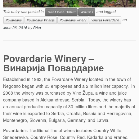
This entry was posted in
and tagged
Tikveš Wine District
Wineries
on
Povardarie
Povardarie Vinarija
Povardarie winery
Vinarija Povardarie
June 26, 2016
by
Brko
Povardarie Winery –
Винарија Повардарие
Established in 1963, the Povardarie Winery located in the town of
Negotino began with 25 employees and a 2 million liter capacity. In
2008 the winery was purchased by Vino Župa, a wine and juice
company based in Aleksandrovac, Serbia. Today, the winery has
an annual production capacity of 30 million liters and the majority of
their wine is exported to Serbia, Croatia, Bosnia and Herzegovina,
Montenegro, Slovenia, Bulgaria, Germany, and Latvia.
Povardarie’s Traditional line of wines includes Country White,
Smederevka, Country Rose, Country Red, Kadarka and Vranec.