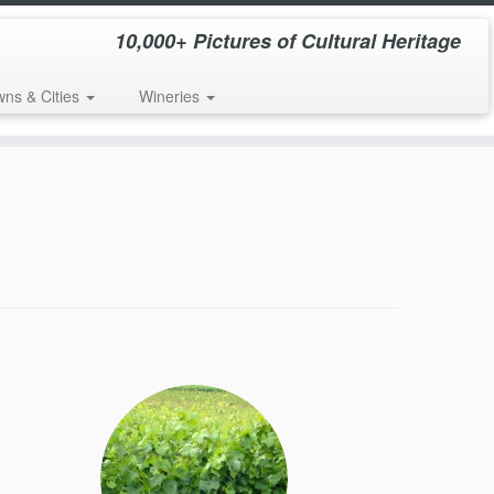
10,000+ Pictures of Cultural Heritage
wns & Cities
Wineries