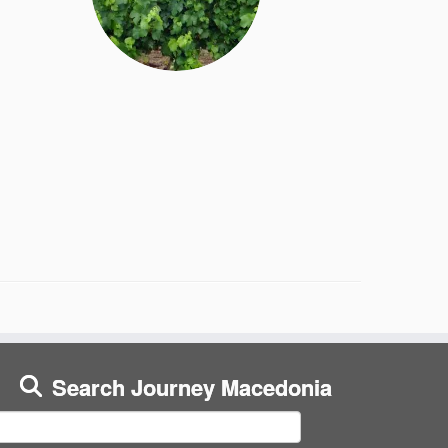
Search Journey Macedonia
earch
or: