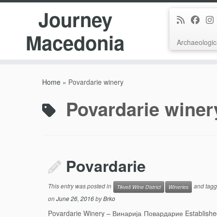
Journey
Macedonia
Archaeologic
Skip
to
Home
»
Povardarie winery
content
Povardarie winer
Povardarie
This entry was posted in
and tag
Tikveš Wine District
Wineries
on
June 26, 2016
by
Brko
Povardarie Winery – Винарија Повардарие Established 