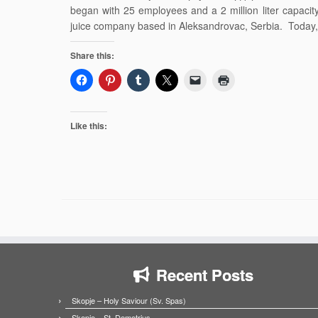
began with 25 employees and a 2 million liter capaci
juice company based in Aleksandrovac, Serbia. Today,
Share this:
Like this:
Recent Posts
Skopje – Holy Saviour (Sv. Spas)
Skopje – St. Demetrius