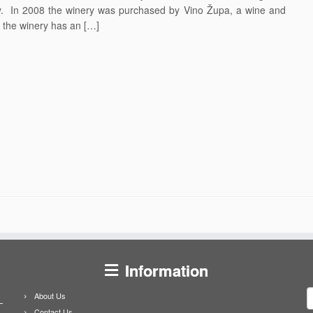
ty. In 2008 the winery was purchased by Vino Župa, a wine and
 the winery has an […]
Information
S
About Us
f
Contact Us