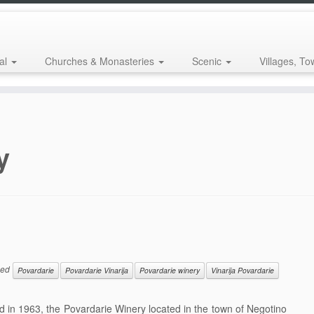
al
Churches & Monasteries
Scenic
Villages, To
y
ged
Povardarie
Povardarie Vinarija
Povardarie winery
Vinarija Povardarie
in 1963, the Povardarie Winery located in the town of Negotino