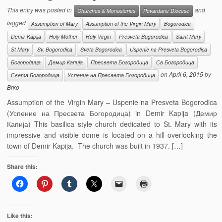
This entry was posted in
and
Churches & Monasteries
Povardarie Diocese
tagged
Assumption of Mary
Assumption of the Virgin Mary
Bogorodica
Demir Kapija
Holy Mother
Holy Virgin
Presveta Bogorodica
Saint Mary
St Mary
Sv. Bogorodica
Sveta Bogorodica
Uspenie na Presveta Bogorodica
Богородица
Демир Капија
Пресвета Богородица
Св Богородица
on
April 6, 2015
by
Света Богородица
Успение на Пресвета Богородица
Brko
Assumption of the Virgin Mary – Uspenie na Presveta Bogorodica
(Успение на Пресвета Богородица) in Demir Kapija (Демир
Капија) This basilica style church dedicated to St. Mary with its
impressive and visible dome is located on a hill overlooking the
town of Demir Kapija. The church was built in 1937. […]
Share this:
Like this: