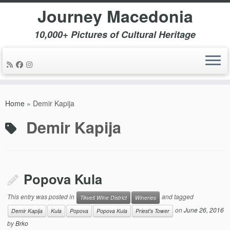
Journey Macedonia
10,000+ Pictures of Cultural Heritage
Skip
to
Home
»
Demir Kapija
content
Demir Kapija
Popova Kula
This entry was posted in
and tagged
Tikveš Wine District
Wineries
on
June 26, 2016
Demir Kapija
Kula
Popova
Popova Kula
Priest's Tower
by
Brko