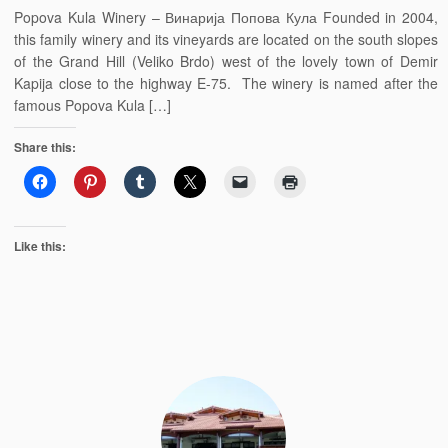
Popova Kula Winery – Винарија Попова Кула Founded in 2004,
this family winery and its vineyards are located on the south slopes
of the Grand Hill (Veliko Brdo) west of the lovely town of Demir
Kapija close to the highway E-75. The winery is named after the
famous Popova Kula […]
Share this:
Like this: