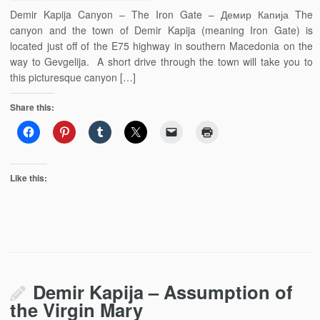
Demir Kapija Canyon – The Iron Gate – Демир Капија The
canyon and the town of Demir Kapija (meaning Iron Gate) is
located just off of the E75 highway in southern Macedonia on the
way to Gevgelija. A short drive through the town will take you to
this picturesque canyon […]
Share this:
Like this:
Demir Kapija – Assumption of
the Virgin Mary