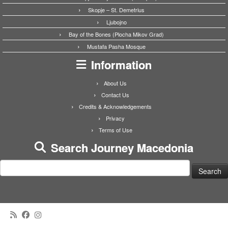
Skopje – St. Demetrius
Ljubojno
Bay of the Bones (Plocha Mikov Grad)
Mustafa Pasha Mosque
Information
About Us
Contact Us
Credits & Acknowledgements
Privacy
Terms of Use
Search Journey Macedonia
Search
for: