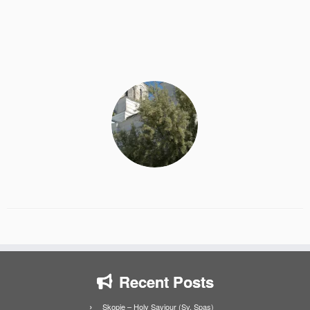
Recent Posts
Skopje – Holy Saviour (Sv. Spas)