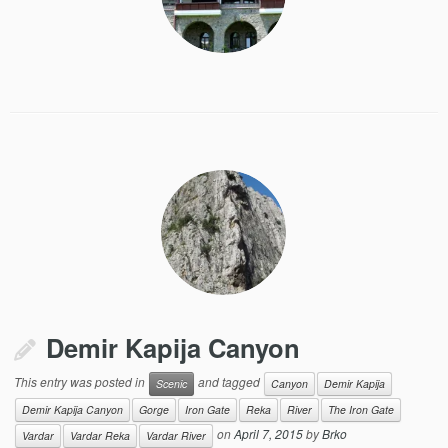
Demir Kapija Canyon
This entry was posted in
and tagged
Scenic
Canyon
Demir Kapija
Demir Kapija Canyon
Gorge
Iron Gate
Reka
River
The Iron Gate
on
April 7, 2015
by
Brko
Vardar
Vardar Reka
Vardar River