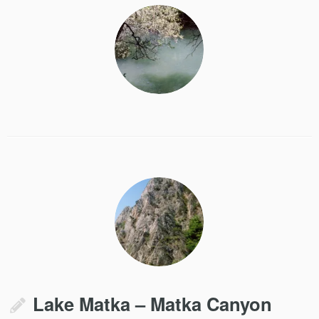
Lake Matka – Matka Canyon