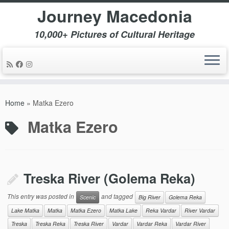
Journey Macedonia
10,000+ Pictures of Cultural Heritage
Skip
to
Home
»
Matka Ezero
content
Matka Ezero
Treska River (Golema Reka)
This entry was posted in
and tagged
Scenic
Big River
Golema Reka
Lake Matka
Matka
Matka Ezero
Matka Lake
Reka Vardar
River Vardar
Treska
Treska Reka
Treska River
Vardar
Vardar Reka
Vardar River