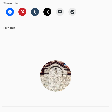
Share this:
Like this: