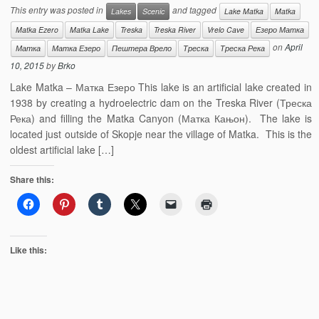
This entry was posted in
and tagged
Lakes
Scenic
Lake Matka
Matka
Matka Ezero
Matka Lake
Treska
Treska River
Vrelo Cave
Езеро Матка
on
April
Матка
Матка Езеро
Пештера Врело
Треска
Треска Река
10, 2015
by
Brko
Lake Matka – Матка Езеро This lake is an artificial lake created in
1938 by creating a hydroelectric dam on the Treska River (Треска
Река) and filling the Matka Canyon (Матка Кањон). The lake is
located just outside of Skopje near the village of Matka. This is the
oldest artificial lake […]
Share this:
Like this: