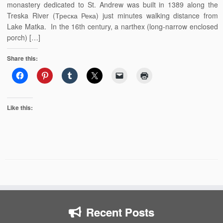
monastery dedicated to St. Andrew was built in 1389 along the
Treska River (Треска Река) just minutes walking distance from
Lake Matka. In the 16th century, a narthex (long-narrow enclosed
porch) […]
Share this:
Like this:
Recent Posts