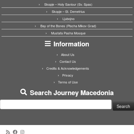
Skopje – Holy Saviour (Sv. Spas)
Skopje – St. Demetrius
Ljubojno
Bay of the Bones (Plocha Mikov Grad)
Mustafa Pasha Mosque
Information
About Us
Contact Us
Credits & Acknowledgements
Privacy
Terms of Use
Search Journey Macedonia
Search
for: