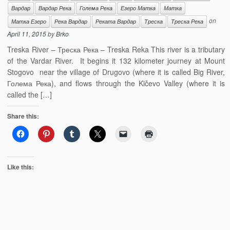
Вардар
Вардар Река
Голема Река
Езеро Матка
Матка
on
Матка Езеро
Река Вардар
Реката Вардар
Треска
Треска Река
April 11, 2015
by
Brko
Treska River – Треска Река – Treska Reka This river is a tributary
of the Vardar River. It begins it 132 kilometer journey at Mount
Stogovo near the village of Drugovo (where it is called Big River,
Голема Река), and flows through the Kičevo Valley (where it is
called the […]
Share this:
Like this: