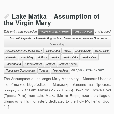
Lake Matka – Assumption of
the Virgin Mary
This entry was posted in
and tagged
Churches & Monasteries
Skopje Diocese
– Manastir Uspenie na Presveta Bogorodica – Манастир Успение на Пресвета
Богородица
Assumption of the Virgin Mary
Lake Matka
Matka
Matka Ezero
Matka Lake
Presveta
Saint Mary
St Mary
Treska
Treska Reka
Treska River
Богородица
Езеро Матка
Матка
Матка Езеро
on
April 7, 2015
by
Brko
Пресвета Богородица
Треска
Треска Река
The Assumption of the Virgin Mary Monastery – Manastir Uspenie
na Presveta Bogorodica – Манастир Успение на Пресвета
Богородица at Lake Matka (Матка Езеро) Down the Treska River
(Треска Река) from Lake Matka (Матка Езеро) near the village of
Glumovo is this monastery dedicated to the Holy Mother of God.
[…]