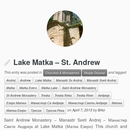
Lake Matka – St. Andrew
This entry was posted in
and tagged
Churches & Monasteries
Skopje Diocese
Andrej
Andrew
Lake Matka
Manastir Sv Andrej
Manastir Sveti Andrej
Matka
Matka Ezero
Matka Lake
Saint Andrew Monastery
St Andrew Monastery
Treska
Treska Reka
Treska River
Андреја
Езеро Матка
Манастир Св Андреја
Манастир Свети Андреја
Матка
on
April 7, 2015
by
Brko
Матка Езеро
Треска
Треска Река
Saint Andrew Monastery – Manastir Sveti Andrej – Манастир
Свети Андреја at Lake Matka (Матка Езеро) This church and