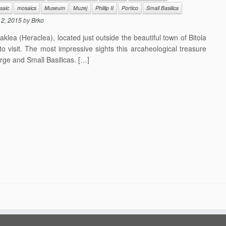
saic
mosaics
Museum
Muzej
Phillip II
Portico
Small Basilica
l 2, 2015
by
Brko
lea (Heraclea), located just outside the beautiful town of Bitola
to visit. The most impressive sights this arcaheological treasure
arge and Small Basilicas. […]