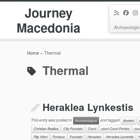
Journey
Macedonia
Archaeologic
Skip
to
Home
»
Thermal
content
Thermal
Heraklea Lynkestis
This entry was posted in
and tagged
Archaeological
Ancient
Christian Basilica
City Fountain
Court
court Court Portico
cour
Filip Vitori
Fontana
Fountain
Heraclea
Heraclea Lyncestis
H