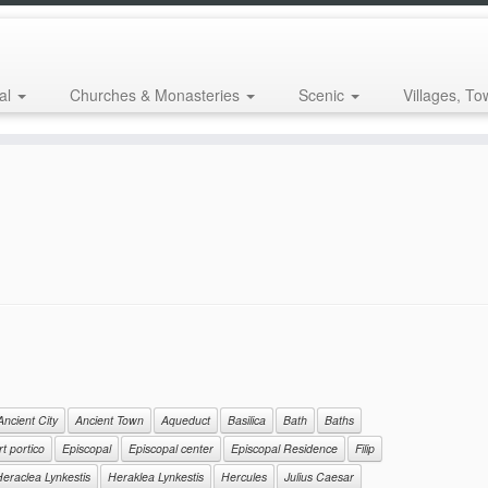
al
Churches & Monasteries
Scenic
Villages, To
Ancient City
Ancient Town
Aqueduct
Basilica
Bath
Baths
t portico
Episcopal
Episcopal center
Episcopal Residence
Filip
eraclea Lynkestis
Heraklea Lynkestis
Hercules
Julius Caesar