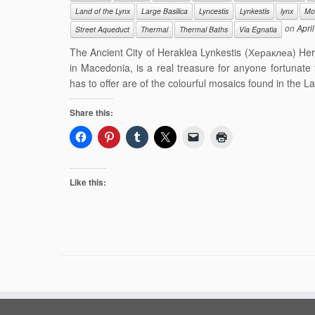
Land of the Lynx
Large Basilica
Lyncestis
Lynkestis
lynx
Mo
on
Apri
Street Aqueduct
Thermal
Thermal Baths
Via Egnatia
The Ancient City of Heraklea Lynkestis (Хераклеа) Herak
in Macedonia, is a real treasure for anyone fortunate 
has to offer are of the colourful mosaics found in the L
Share this:
Like this: