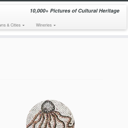
10,000+ Pictures of Cultural Heritage
wns & Cities
Wineries