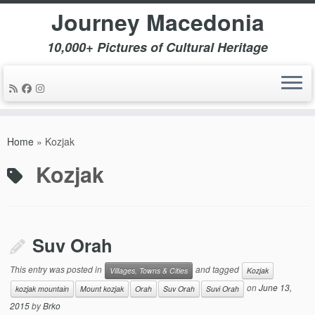
Journey Macedonia
10,000+ Pictures of Cultural Heritage
Skip
to
Home
»
Kozjak
content
Kozjak
Suv Orah
This entry was posted in
and tagged
Villages, Towns & Cities
Kozjak
on
June 13,
kozjak mountain
Mount kozjak
Orah
Suv Orah
Suvi Orah
2015
by
Brko