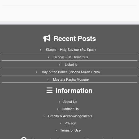
Recent Posts
Skopje – Holy Saviour (Sv. Spas)
Skopje – St. Demetrius
Ljubojno
Bay of the Bones (Plocha Mikov Grad)
Mustafa Pasha Mosque
Information
About Us
Contact Us
Credits & Acknowledgements
Privacy
Terms of Use