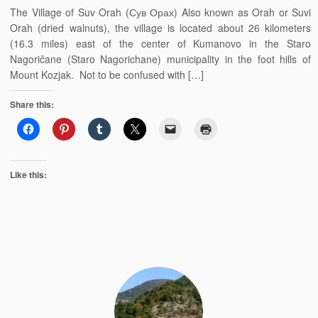
The Village of Suv Orah (Сув Орах) Also known as Orah or Suvi
Orah (dried walnuts), the village is located about 26 kilometers
(16.3 miles) east of the center of Kumanovo in the Staro
Nagoričane (Staro Nagorichane) municipality in the foot hills of
Mount Kozjak. Not to be confused with […]
Share this:
Like this: