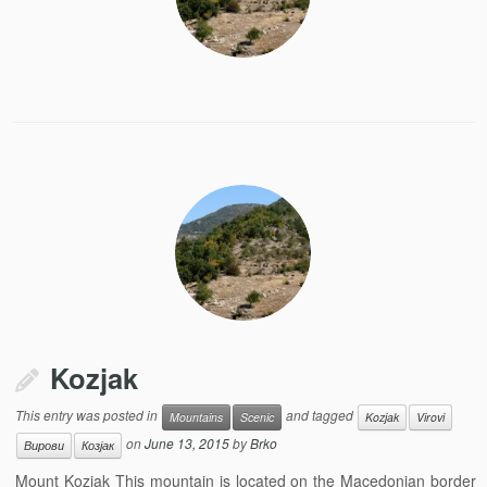
Kozjak
This entry was posted in
and tagged
Mountains
Scenic
Kozjak
Virovi
on
June 13, 2015
by
Brko
Вирови
Козјак
Mount Kozjak This mountain is located on the Macedonian border