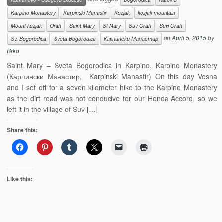
Karpino Monastery
Karpinski Manastir
Kozjak
kozjak mountain
Mount kozjak
Orah
Saint Mary
St Mary
Suv Orah
Suvi Orah
on
April 5, 2015
by
Sv. Bogorodica
Sveta Bogorodica
Карпински Манастир
Brko
Saint Mary – Sveta Bogorodica in Karpino, Karpino Monastery
(Карпински Манастир, Karpinski Manastir) On this day Vesna
and I set off for a seven kilometer hike to the Karpino Monastery
as the dirt road was not conducive for our Honda Accord, so we
left it in the village of Suv […]
Share this:
Like this: