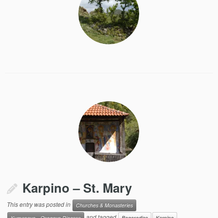
Karpino – St. Mary
This entry was posted in
Churches & Monasteries
and tagged
Kumanovo - Osogovo Diocese
Bogorodica
Karpino