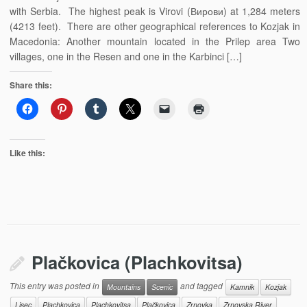
with Serbia. The highest peak is Virovi (Вирови) at 1,284 meters
(4213 feet). There are other geographical references to Kozjak in
Macedonia: Another mountain located in the Prilep area Two
villages, one in the Resen and one in the Karbinci […]
Share this:
Like this:
Plačkovica (Plachkovitsa)
This entry was posted in
and tagged
Mountains
Scenic
Kamnik
Kozjak
Lisec
Plachkovica
Plachkovitsa
Plačkovica
Zrnovka
Zrnovska River