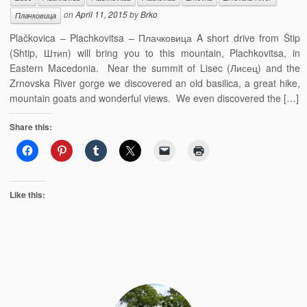
on
April 11, 2015
by
Brko
Плачковица
Plačkovica – Plachkovitsa – Плачковица A short drive from Štip
(Shtip, Штип) will bring you to this mountain, Plachkovitsa, in
Eastern Macedonia. Near the summit of Lisec (Лисец) and the
Zrnovska River gorge we discovered an old basilica, a great hike,
mountain goats and wonderful views. We even discovered the […]
Share this:
Like this: