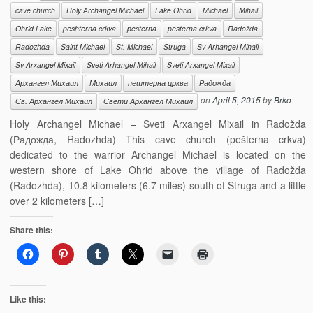
cave church
Holy Archangel Michael
Lake Ohrid
Michael
Mihail
Ohrid Lake
peshterna crkva
pesterna
pesterna crkva
Radožda
Radozhda
Saint Michael
St. Michael
Struga
Sv Arhangel Mihail
Sv Arxangel Mixail
Sveti Arhangel Mihail
Sveti Arxangel Mixail
Архангел Михаил
Михаил
пештерна црква
Радожда
on
April 5, 2015
by
Brko
Св. Архангел Михаил
Свети Архангел Михаил
Holy Archangel Michael – Sveti Arxangel Mixail in Radožda
(Радожда, Radozhda) This cave church (pešterna crkva)
dedicated to the warrior Archangel Michael is located on the
western shore of Lake Ohrid above the village of Radožda
(Radozhda), 10.8 kilometers (6.7 miles) south of Struga and a little
over 2 kilometers […]
Share this:
Like this: