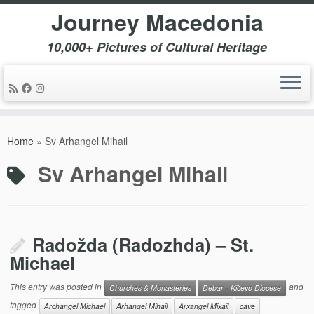
Journey Macedonia
10,000+ Pictures of Cultural Heritage
Skip
to
Home
»
Sv Arhangel Mihail
content
Sv Arhangel Mihail
Radožda (Radozhda) – St.
Michael
This entry was posted in
and
Churches & Monasteries
Debar - Kičevo Diocese
tagged
Archangel Michael
Arhangel Mihail
Arxangel Mixail
cave