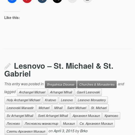
Like this:
Lesnovo – St. Michael & St.
Gabriel
This entry was posted in
and
Bregalnica Diocese
Churches & Monasteries
tagged
Archangel Michael
Arhangel Mihail
Gavril Lesnovski
Holy Archangel Michael
Kratovo
Lesnovo
Lesnovo Monastery
Lesnovski Manastir
Michael
Mihail
Saint Michael
St. Michael
Sv Arhangel Mihail
Sveti Arhangel Mihail
Архангел Михаил
Кратово
Лесново
Лесновски манастир
Михаил
Св. Архангел Михаил
on
April 3, 2015
by
Brko
Свети Архангел Михаил