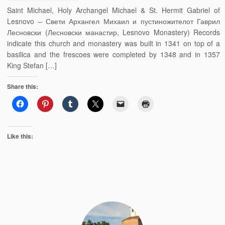
Saint Michael, Holy Archangel Michael & St. Hermit Gabriel of
Lesnovo – Свети Архангел Михаил и пустиножителот Гаврил
Лесновски (Лесновски манастир, Lesnovo Monastery) Records
indicate this church and monastery was built in 1341 on top of a
basilica and the frescoes were completed by 1348 and in 1357
King Stefan […]
Share this:
Like this: