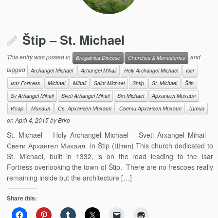
Štip – St. Michael
This entry was posted in
and
Bregalnica Diocese
Churches & Monasteries
tagged
Archangel Michael
Arhangel Mihail
Holy Archangel Michael
Isar
Isar Fortress
Michael
Mihail
Saint Michael
Shtip
St. Michael
Štip
Sv Arhangel Mihail
Sveti Arhangel Mihail
Sт Michael
Архангел Михаил
Исар
Михаил
Св. Архангел Михаил
Свети Архангел Михаил
Штип
on
April 4, 2015
by
Brko
St. Michael – Holy Archangel Michael – Sveti Arxangel Mihail –
Свети Архангел Михаил in Štip (Штип) This church dedicated to
St. Michael, built in 1332, is on the road leading to the Isar
Fortress overlooking the town of Štip. There are no frescoes really
remaining inside but the architecture […]
Share this: