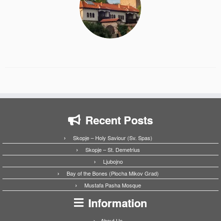
Recent Posts
Skopje – Holy Saviour (Sv. Spas)
Skopje – St. Demetrius
Ljubojno
Bay of the Bones (Plocha Mikov Grad)
Mustafa Pasha Mosque
Information
About Us