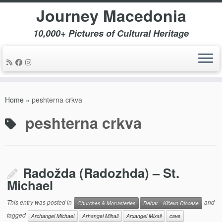
Journey Macedonia
10,000+ Pictures of Cultural Heritage
Skip
to
Home
»
peshterna crkva
content
peshterna crkva
Radožda (Radozhda) – St.
Michael
This entry was posted in
and
Churches & Monasteries
Debar - Kičevo Diocese
tagged
Archangel Michael
Arhangel Mihail
Arxangel Mixail
cave