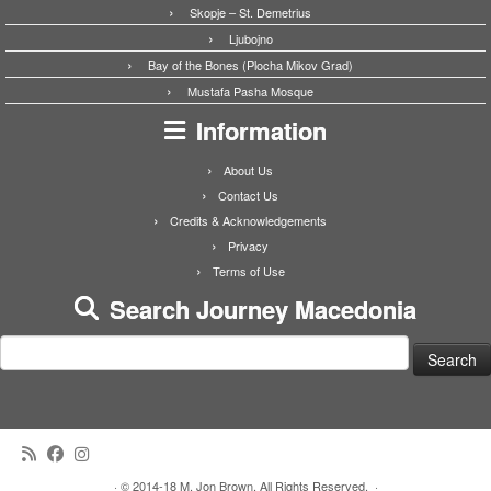
Skopje – St. Demetrius
Ljubojno
Bay of the Bones (Plocha Mikov Grad)
Mustafa Pasha Mosque
Information
About Us
Contact Us
Credits & Acknowledgements
Privacy
Terms of Use
Search Journey Macedonia
Search
for:
·
© 2014-18 M. Jon Brown. All Rights Reserved.
·