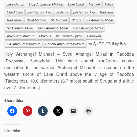
cave church
Holy Archangel Michael
Lake Ohrid
Michael
Mihail
Ohrid Lake
peshterna crkva
pesterna
pesterna crkva
Radožda
Radozhda
Saint Michael
St. Michael
Struga
Sv Arhangel Mihail
Sv Arxangel Mixail
Sveti Arhangel Mihail
Sveti Arxangel Mixail
Архангел Михаил
Михаил
пештерна црква
Радожда
on
April 5, 2015
by
Brko
Св. Архангел Михаил
Свети Архангел Михаил
Holy Archangel Michael – Sveti Arxangel Mixail in Radožda
(Радожда, Radozhda) This cave church (pešterna crkva)
dedicated to the warrior Archangel Michael is located on the
western shore of Lake Ohrid above the village of Radožda
(Radozhda), 10.8 kilometers (6.7 miles) south of Struga and a little
over 2 kilometers […]
Share this:
Like this: