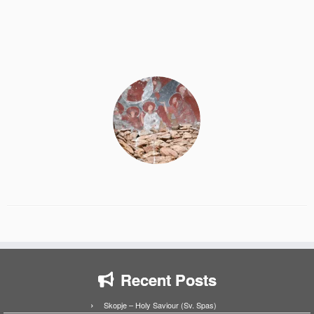
Recent Posts
Skopje – Holy Saviour (Sv. Spas)