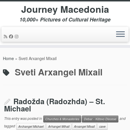
Journey Macedonia
10,000+ Pictures of Cultural Heritage
Skip
to
Home
»
Sveti Arxangel Mixail
content
Sveti Arxangel Mixail
Radožda (Radozhda) – St.
Michael
This entry was posted in
and
Churches & Monasteries
Debar - Kičevo Diocese
tagged
Archangel Michael
Arhangel Mihail
Arxangel Mixail
cave