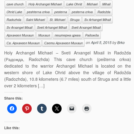
cave church
Holy Archangel Michael
Lake Ohrid
Michael
Mihail
Ohrid Lake
peshterna crkva
pesterna
pesterna crkva
Radožda
Radozhda
Saint Michael
St. Michael
Struga
Sv Arhangel Mihail
Sv Arxangel Mixail
Sveti Arhangel Mihail
Sveti Arxangel Mixail
Архангел Михаил
Михаил
пештерна црква
Радожда
on
April 5, 2015
by
Brko
Св. Архангел Михаил
Свети Архангел Михаил
Holy Archangel Michael – Sveti Arxangel Mixail in Radožda
(Радожда, Radozhda) This cave church (pešterna crkva)
dedicated to the warrior Archangel Michael is located on the
western shore of Lake Ohrid above the village of Radožda
(Radozhda), 10.8 kilometers (6.7 miles) south of Struga and a little
over 2 kilometers […]
Share this:
Like this: