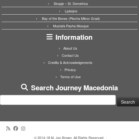
Skopje – St. Demetrius
Ljubojno
Bay of the Bones (Plocha Mikov Grad)
Mustafa Pasha Mosque
Information
About Us
Contact Us
Credits & Acknowledgements
Privacy
Terms of Use
Search Journey Macedonia
Search
for:
·
© 2014-18 M. Jon Brown. All Rights Reserved.
·