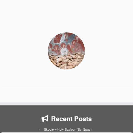
Recent Posts
Skopje – Holy Saviour (Sv. Spas)