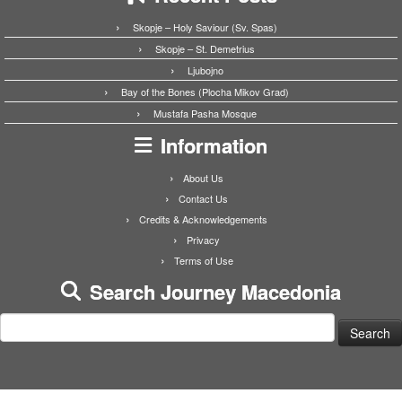
Skopje – Holy Saviour (Sv. Spas)
Skopje – St. Demetrius
Ljubojno
Bay of the Bones (Plocha Mikov Grad)
Mustafa Pasha Mosque
Information
About Us
Contact Us
Credits & Acknowledgements
Privacy
Terms of Use
Search Journey Macedonia
Search
for: