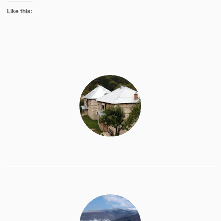
Like this: