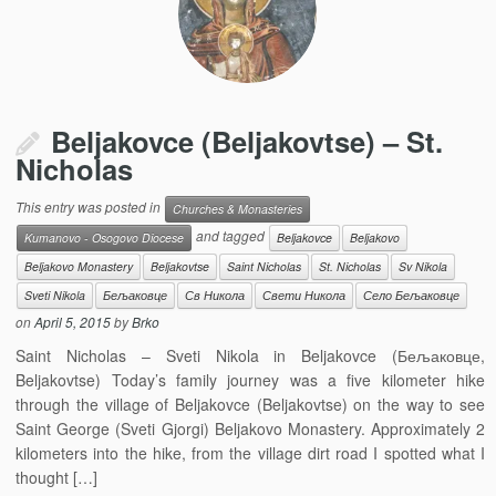
Beljakovce (Beljakovtse) – St.
Nicholas
This entry was posted in
Churches & Monasteries
and tagged
Kumanovo - Osogovo Diocese
Beljakovce
Beljakovo
Beljakovo Monastery
Beljakovtse
Saint Nicholas
St. Nicholas
Sv Nikola
Sveti Nikola
Бељаковце
Св Никола
Свети Никола
Село Бељаковце
on
April 5, 2015
by
Brko
Saint Nicholas – Sveti Nikola in Beljakovce (Бељаковце,
Beljakovtse) Today’s family journey was a five kilometer hike
through the village of Beljakovce (Beljakovtse) on the way to see
Saint George (Sveti Gjorgi) Beljakovo Monastery. Approximately 2
kilometers into the hike, from the village dirt road I spotted what I
thought […]