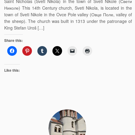
Saint Nicholas (Sveti Nikola) in the town of Sveti Nikole (Свети
Николе) This 14th Century church, Sveti Nikola, is located in the
town of Sveti Nikole in the Ovce Pole valley (Овце Поле, valley of
the sheep). The church was built in 1313 under the patronage of
King Stefan Uroš […]
Share this:
Like this: