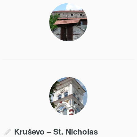
Kruševo – St. Nicholas