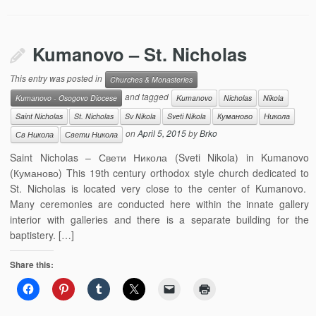
Kumanovo – St. Nicholas
This entry was posted in
Churches & Monasteries
and tagged
Kumanovo - Osogovo Diocese
Kumanovo
Nicholas
Nikola
Saint Nicholas
St. Nicholas
Sv Nikola
Sveti Nikola
Куманово
Никола
on
April 5, 2015
by
Brko
Св Никола
Свети Никола
Saint Nicholas – Свети Никола (Sveti Nikola) in Kumanovo
(Куманово) This 19th century orthodox style church dedicated to
St. Nicholas is located very close to the center of Kumanovo.
Many ceremonies are conducted here within the innate gallery
interior with galleries and there is a separate building for the
baptistery. […]
Share this: