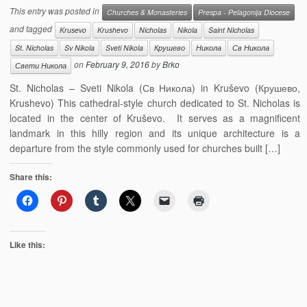
This entry was posted in
Churches & Monasteries
Prespa - Pelagonija Diocese
and tagged
Krusevo
Krushevo
Nicholas
Nikola
Saint Nicholas
St. Nicholas
Sv Nikola
Sveti Nikola
Крушево
Никола
Св Никола
on
February 9, 2016
by
Brko
Свети Никола
St. Nicholas – Sveti Nikola (Св Никола) in Kruševo (Крушево,
Krushevo) This cathedral-style church dedicated to St. Nicholas is
located in the center of Kruševo. It serves as a magnificent
landmark in this hilly region and its unique architecture is a
departure from the style commonly used for churches built […]
Share this:
Like this: