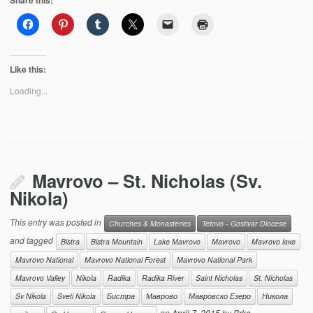
Share this:
Like this:
Loading...
Mavrovo – St. Nicholas (Sv.
Nikola)
This entry was posted in
Churches & Monasteries
Tetovo - Gostivar Diocese
and tagged
Bistra
Bistra Mountain
Lake Mavrovo
Mavrovo
Mavrovo laкe
Mavrovo National
Mavrovo National Forest
Mavrovo National Park
Mavrovo Valley
Nikola
Radika
Radika River
Saint Nicholas
St. Nicholas
Sv Nikola
Sveti Nikola
Бистра
Маврово
Мавровско Езеро
Никола
on
April 7, 2015
by
Brko