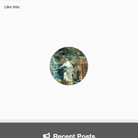
Like this:
Recent Posts