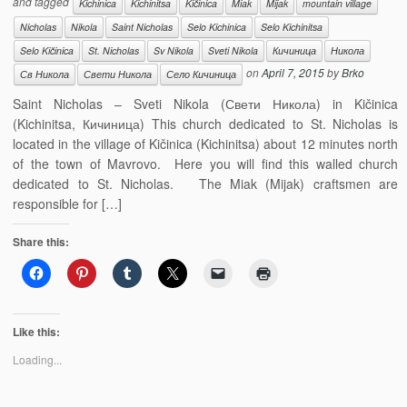
and tagged
Kichinica
Kichinitsa
Kičinica
Miak
Mijak
mountain village
Nicholas
Nikola
Saint Nicholas
Selo Kichinica
Selo Kichinitsa
Selo Kičinica
St. Nicholas
Sv Nikola
Sveti Nikola
Кичиница
Никола
on
April 7, 2015
by
Brko
Св Никола
Свети Никола
Село Кичиница
Saint Nicholas – Sveti Nikola (Свети Никола) in Kičinica
(Kichinitsa, Кичиница) This church dedicated to St. Nicholas is
located in the village of Kičinica (Kichinitsa) about 12 minutes north
of the town of Mavrovo. Here you will find this walled church
dedicated to St. Nicholas. The Miak (Mijak) craftsmen are
responsible for […]
Share this:
Like this:
Loading...