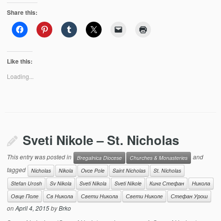
Share this:
Like this:
Loading...
Sveti Nikole – St. Nicholas
This entry was posted in
and
Bregalnica Diocese
Churches & Monasteries
tagged
Nicholas
Nikola
Ovce Pole
Saint Nicholas
St. Nicholas
Stefan Urosh
Sv Nikola
Sveti Nikola
Sveti Nikole
Кинг Стефан
Никола
Овце Поле
Св Никола
Свети Никола
Свети Николе
Стефан Урош
on
April 4, 2015
by
Brko