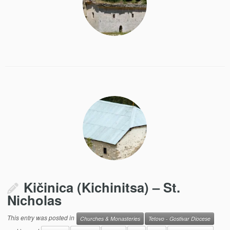
Kičinica (Kichinitsa) – St.
Nicholas
This entry was posted in
Churches & Monasteries
Tetovo - Gostivar Diocese