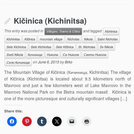
Kičinica (Kichinitsa)
This entry was posted in
and tagged
Villages, Towns & Cities
Kichinica
Kichinitsa
Kičinica
mountain village
Nicholas
Nikola
Saint Nicholas
Selo Kichinica
Selo Kichinitsa
Selo Kičinica
St. Nicholas
Sv Nikola
Sveti Nikola
Кичиница
Никола
Св Никола
Свети Никола
on
June 6, 2015
by
Brko
Село Кичиница
The Mountain Village of Kičinica (Кичиница, Kichinitsa) The village
of Kičinica (Kichinitsa) is located about 9.5 kilometers north of
Mavrovo and just a few kilometers west of Lake Mavrovo in the
Mavrovo National Park on the Bistra mountain massif. Kičinica is
one of the more picturesque and culturally significant villages […]
Share this: