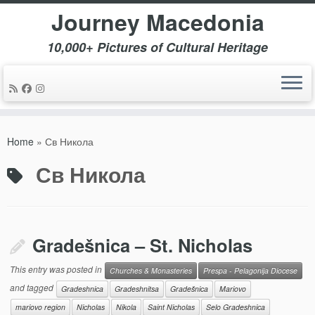
Journey Macedonia
10,000+ Pictures of Cultural Heritage
Skip
to
Home
»
Св Никола
content
Св Никола
Gradešnica – St. Nicholas
This entry was posted in
Churches & Monasteries
Prespa - Pelagonija Diocese
and tagged
Gradeshnica
Gradeshnitsa
Gradešnica
Mariovo
mariovo region
Nicholas
Nikola
Saint Nicholas
Selo Gradeshnica