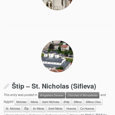
Štip – St. Nicholas (Sifieva)
This entry was posted in
and
Bregalnica Diocese
Churches & Monasteries
tagged
Nicholas
Nikola
Saint Nicholas
Shtip
Sifieva
Sifieva Ckva
St. Nicholas
Štip
Sv Nikola
Sveti Nikola
Никола
Св Никола
on
April 4, 2015
by