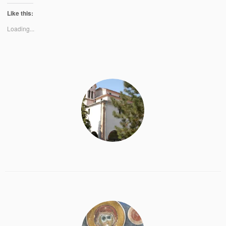
Like this:
Loading...