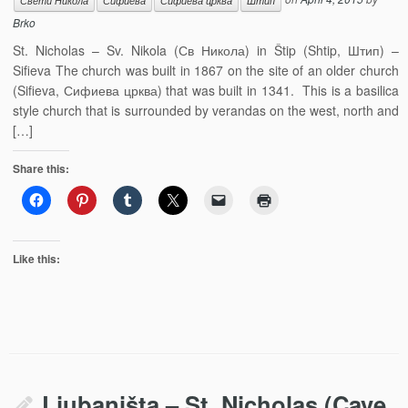
Свети Никола
Сифиева
Сифиева црква
Штип
Brko
St. Nicholas – Sv. Nikola (Св Никола) in Štip (Shtip, Штип) –
Sifieva The church was built in 1867 on the site of an older church
(Sifieva, Сифиева црква) that was built in 1341. This is a basilica
style church that is surrounded by verandas on the west, north and
[…]
Share this:
Like this:
Ljubaništa – St. Nicholas (Cave