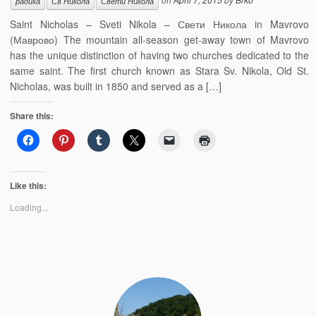
радика
Св Никола
Свети Никола
Saint Nicholas – Sveti Nikola – Свети Никола in Mavrovo
(Маврово) The mountain all-season get-away town of Mavrovo
has the unique distinction of having two churches dedicated to the
same saint. The first church known as Stara Sv. Nikola, Old St.
Nicholas, was built in 1850 and served as a […]
Share this:
Like this:
Loading...