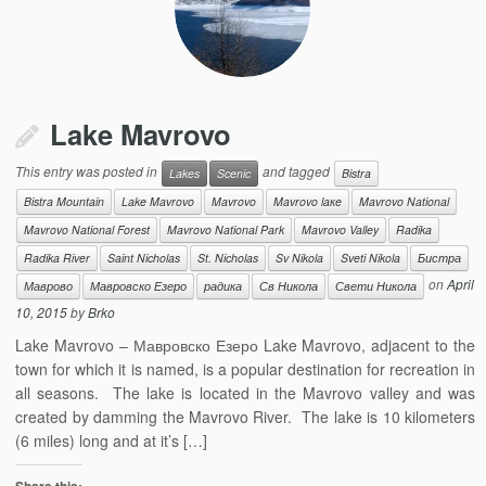
Lake Mavrovo
This entry was posted in
and tagged
Lakes
Scenic
Bistra
Bistra Mountain
Lake Mavrovo
Mavrovo
Mavrovo laкe
Mavrovo National
Mavrovo National Forest
Mavrovo National Park
Mavrovo Valley
Radika
Radika River
Saint Nicholas
St. Nicholas
Sv Nikola
Sveti Nikola
Бистра
on
April
Маврово
Мавровско Езеро
радика
Св Никола
Свети Никола
10, 2015
by
Brko
Lake Mavrovo – Мавровско Езеро Lake Mavrovo, adjacent to the
town for which it is named, is a popular destination for recreation in
all seasons. The lake is located in the Mavrovo valley and was
created by damming the Mavrovo River. The lake is 10 kilometers
(6 miles) long and at it’s […]