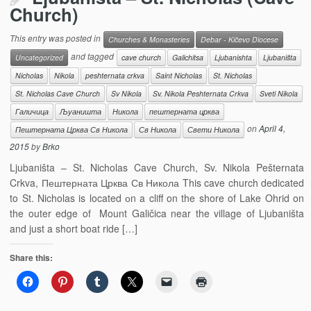
Church)
This entry was posted in
Churches & Monasteries
Debar - Kičevo Diocese
and tagged
Uncategorized
cave church
Galichitsa
Ljubanishta
Ljubaništa
Nicholas
Nikola
peshternata crkva
Saint Nicholas
St. Nicholas
St. Nicholas Cave Church
Sv Nikola
Sv. Nikola Peshternata Crkva
Sveti Nikola
Галичица
Љуаништа
Никола
пештерната црква
on
April 4,
Пештерната Црква Св Никола
Св Никола
Свети Никола
2015
by
Brko
Ljubaništa – St. Nicholas Cave Church, Sv. Nikola Pešternata
Crkva, Пештерната Црква Св Никола This cave church dedicated
to St. Nicholas is located оn a cliff on the shore of Lake Ohrid on
the outer edge of Mount Galičica near the village of Ljubaništa
and just a short boat ride […]
Share this: