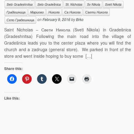
Selo Gradeshnitsa
Selo Gradešnica
St. Nicholas
Sv Nikola
Sveti Nikola
Градешница
Мариово
Никола
Св Никола
Свети Никола
on
February 9, 2016
by
Brko
Село Градешница
Saint Nicholas – Свети Никола (Sveti Nikola) in Gradešnica
(Gradeshnitsa) Following the main road into the village of
Gradešnica leads you to the center plaza where you will find the
church and a zadruga (general store). We parked in front of the
store and went inside hoping to buy some […]
Share this:
Like this: