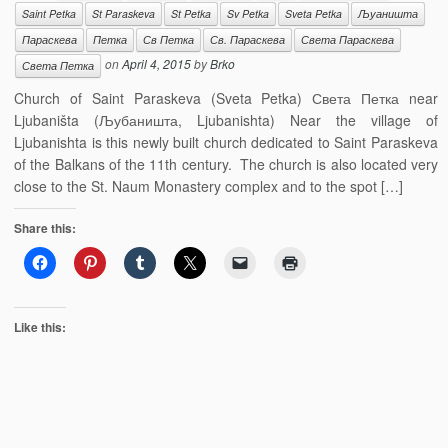
Saint Petka
St Paraskeva
St Petka
Sv Petka
Sveta Petka
Љуаништа
Параскева
Петка
Св Петка
Св. Параскева
Света Параскева
on
April 4, 2015
by
Brko
Света Петка
Church of Saint Paraskeva (Sveta Petka) Света Петка near
Ljubaništa (Љубаништа, Ljubanishta) Near the village of
Ljubanishta is this newly built church dedicated to Saint Paraskeva
of the Balkans of the 11th century. The church is also located very
close to the St. Naum Monastery complex and to the spot […]
Share this:
Like this: