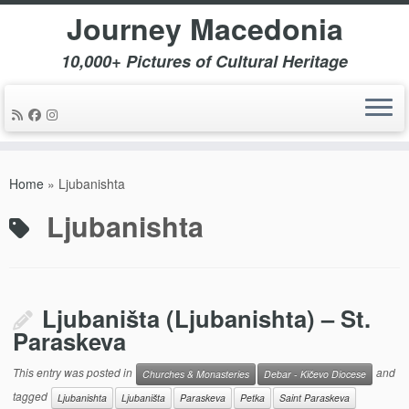
Journey Macedonia
10,000+ Pictures of Cultural Heritage
Skip
to
Home
»
Ljubanishta
content
Ljubanishta
Ljubaništa (Ljubanishta) – St.
Paraskeva
This entry was posted in
and
Churches & Monasteries
Debar - Kičevo Diocese
tagged
Ljubanishta
Ljubaništa
Paraskeva
Petka
Saint Paraskeva