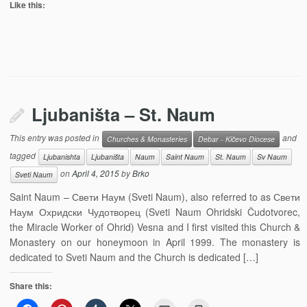
Like this:
Ljubaništa – St. Naum
This entry was posted in
and
Churches & Monasteries
Debar - Kičevo Diocese
tagged
Ljubanishta
Ljubaništa
Naum
Saint Naum
St. Naum
Sv Naum
on
April 4, 2015
by
Brko
Sveti Naum
Saint Naum – Свети Наум (Sveti Naum), also referred to as Свети
Наум Охридски Чудотворец (Sveti Naum Ohridski Čudotvorec,
the Miracle Worker of Ohrid) Vesna and I first visited this Church &
Monastery on our honeymoon in April 1999. The monastery is
dedicated to Sveti Naum and the Church is dedicated […]
Share this: