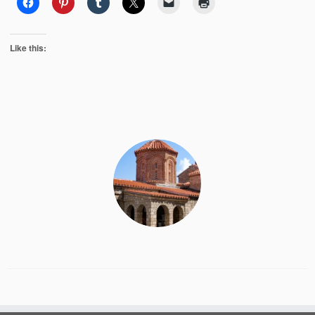
Like this: