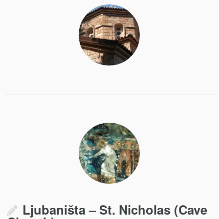
Ljubaništa – St. Nicholas (Cave