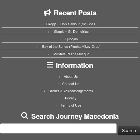
Recent Posts
Skopje – Holy Saviour (Sv. Spas)
Skopje – St. Demetrius
Ljubojno
Bay of the Bones (Plocha Mikov Grad)
Mustafa Pasha Mosque
Information
About Us
Contact Us
Credits & Acknowledgements
Privacy
Terms of Use
Search Journey Macedonia
Search
for: