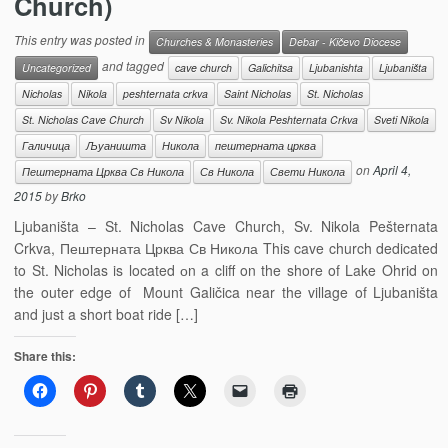
Church)
This entry was posted in
Churches & Monasteries
Debar - Kičevo Diocese
and tagged
Uncategorized
cave church
Galichitsa
Ljubanishta
Ljubaništa
Nicholas
Nikola
peshternata crkva
Saint Nicholas
St. Nicholas
St. Nicholas Cave Church
Sv Nikola
Sv. Nikola Peshternata Crkva
Sveti Nikola
Галичица
Љуаништа
Никола
пештерната црква
on
April 4,
Пештерната Црква Св Никола
Св Никола
Свети Никола
2015
by
Brko
Ljubaništa – St. Nicholas Cave Church, Sv. Nikola Pešternata
Crkva, Пештерната Црква Св Никола This cave church dedicated
to St. Nicholas is located оn a cliff on the shore of Lake Ohrid on
the outer edge of Mount Galičica near the village of Ljubaništa
and just a short boat ride […]
Share this: