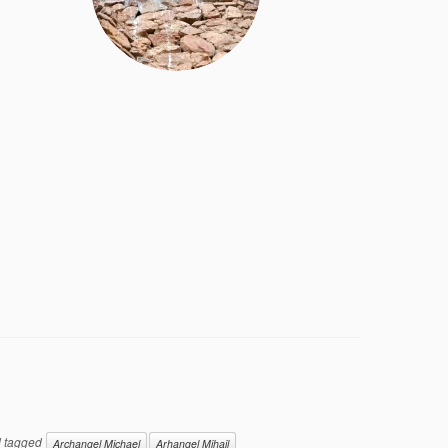
 tagged
Archangel Michael
Arhangel Mihail