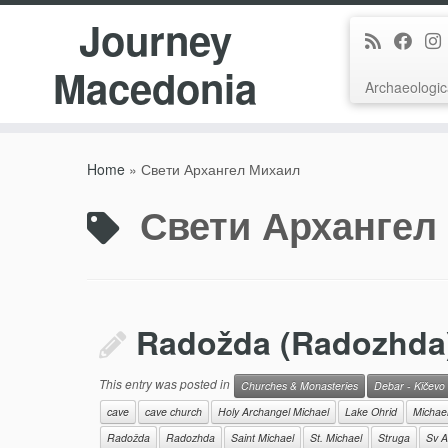
Journey
Macedonia
Archaeologic
Skip
to
Home
»
Свети Архангел Михаил
content
Свети Архангел
Radožda (Radozhda) 
This entry was posted in
Churches & Monasteries
Debar - Kičevo
cave
cave church
Holy Archangel Michael
Lake Ohrid
Michae
Radožda
Radozhda
Saint Michael
St. Michael
Struga
Sv A