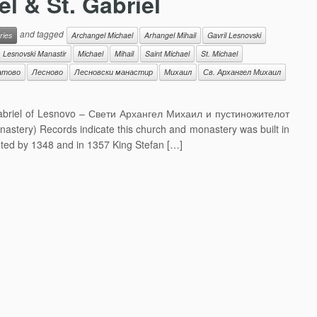
l & St. Gabriel
and tagged
ries
Archangel Michael
Arhangel Mihail
Gavril Lesnovski
Lesnovski Manastir
Michael
Mihail
Saint Michael
St. Michael
атово
Лесново
Лесновски манастир
Михаил
Св. Архангел Михаил
 Gabriel of Lesnovo – Свети Архангел Михаил и пустиножителот
tery) Records indicate this church and monastery was built in
eted by 1348 and in 1357 King Stefan […]