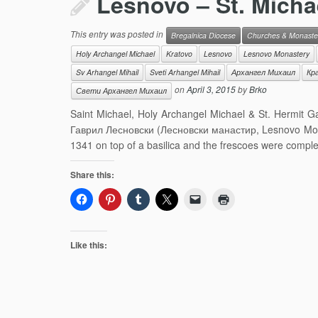
Lesnovo – St. Michae
This entry was posted in
Bregalnica Diocese
Churches & Monaste
Holy Archangel Michael
Kratovo
Lesnovo
Lesnovo Monastery
Sv Arhangel Mihail
Sveti Arhangel Mihail
Архангел Михаил
Кр
on
April 3, 2015
by
Brko
Свети Архангел Михаил
Saint Michael, Holy Archangel Michael & St. Hermit
Гаврил Лесновски (Лесновски манастир, Lesnovo Monas
1341 on top of a basilica and the frescoes were compl
Share this:
Like this: