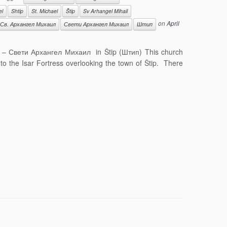
el
Shtip
St. Michael
Štip
Sv Arhangel Mihail
on
April
Св. Архангел Михаил
Свети Архангел Михаил
Штип
il – Свети Архангел Михаил in Štip (Штип) This church
g to the Isar Fortress overlooking the town of Štip. There
]