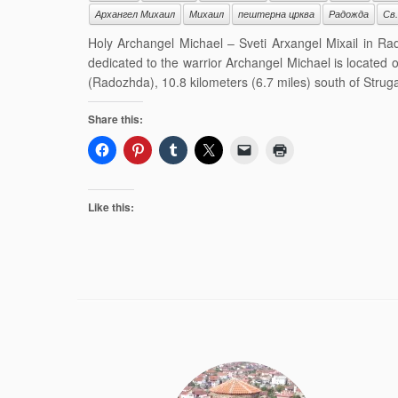
Архангел Михаил
Михаил
пештерна црква
Радожда
Св
Holy Archangel Michael – Sveti Arxangel Mixail in R
dedicated to the warrior Archangel Michael is located
(Radozhda), 10.8 kilometers (6.7 miles) south of Struga 
Share this:
Like this: