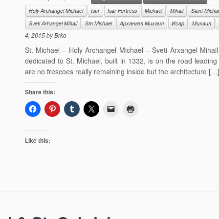
Holy Archangel Michael
Isar
Isar Fortress
Michael
Mihail
Saint Micha
Sveti Arhangel Mihail
Sт Michael
Архангел Михаил
Исар
Михаил
4, 2015
by
Brko
St. Michael – Holy Archangel Michael – Sveti Arxangel Miha
dedicated to St. Michael, built in 1332, is on the road leadin
are no frescoes really remaining inside but the architecture […
Share this:
Like this: