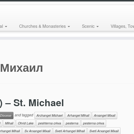
al
Churches & Monasteries
Scenic
Villages, To
 Михаил
– St. Michael
and tagged
 Diocese
Archangel Michael
Arhangel Mihail
Arxangel Mixail
l
Mihail
Ohrid Lake
peshterna crkva
pesterna
pesterna crkva
rhangel Mihail
Sv Arxangel Mixail
Sveti Arhangel Mihail
Sveti Arxangel Mixail