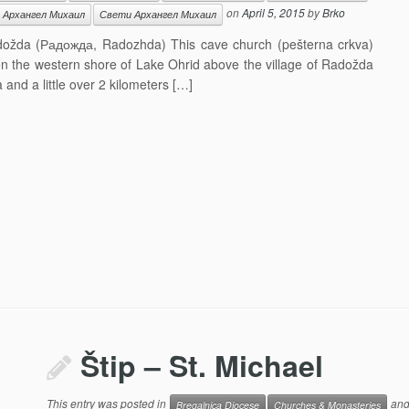
on
April 5, 2015
by
Brko
. Архангел Михаил
Свети Архангел Михаил
adožda (Радожда, Radozhda) This cave church (pešterna crkva)
 on the western shore of Lake Ohrid above the village of Radožda
and a little over 2 kilometers […]
Štip – St. Michael
This entry was posted in
and
Bregalnica Diocese
Churches & Monasteries