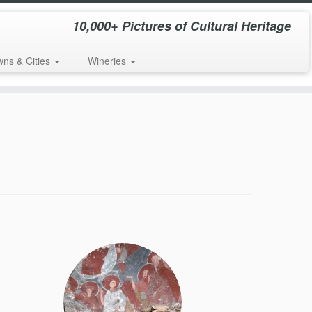
10,000+ Pictures of Cultural Heritage
wns & Cities
Wineries