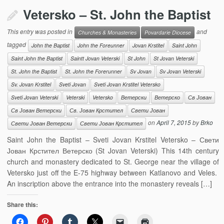
Vetersko – St. John the Baptist
This entry was posted in
and
Churches & Monasteries
Povardarie Diocese
tagged
John the Baptist
John the Foreunner
Jovan Krstitel
Saint John
Saint John the Baptist
Saintt Jovan Veterski
St John
St Jovan Veterski
St. John the Baptist
St. John the Forerunner
Sv Jovan
Sv Jovan Veterski
Sv. Jovan Krstitel
Sveti Jovan
Sveti Jovan Krstitel Vetersko
Sveti Jovan Veterski
Veterski
Vetersko
Ветерски
Ветерско
Св Јован
Св Јован Ветерски
Св. Јован Крстител
Свети Јован
on
April 7, 2015
by
Brko
Свети Јован Ветерски
Свети Јован Крстител
Saint John the Baptist – Sveti Jovan Krstitel Vetersko – Свети
Јован Крстител Ветерско (St Jovan Veterski) This 14th century
church and monastery dedicated to St. George near the village of
Vetersko just off the E-75 highway between Katlanovo and Veles.
An inscription above the entrance into the monastery reveals […]
Share this: