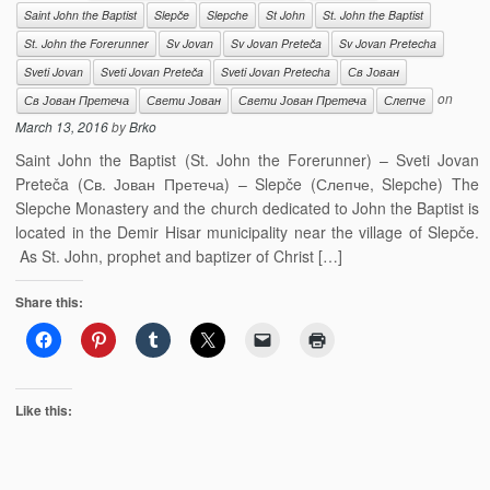
Saint John the Baptist
Slepče
Slepche
St John
St. John the Baptist
St. John the Forerunner
Sv Jovan
Sv Jovan Preteča
Sv Jovan Pretecha
Sveti Jovan
Sveti Jovan Preteča
Sveti Jovan Pretecha
Св Јован
on
Св Јован Претеча
Свети Јован
Свети Јован Претеча
Слепче
March 13, 2016
by
Brko
Saint John the Baptist (St. John the Forerunner) – Sveti Jovan
Preteča (Св. Јован Претеча) – Slepče (Слепче, Slepche) The
Slepche Monastery and the church dedicated to John the Baptist is
located in the Demir Hisar municipality near the village of Slepče.
As St. John, prophet and baptizer of Christ […]
Share this:
Like this: