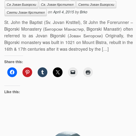
Св Јован Бигорски
Св. Јован Крстител
Свети Јован Бигорски
on
April 4, 2015
by
Brko
Свети Јован Крстител
St. John the Baptist (Sv. Jovan Krstitel), St John the Forerunner –
Bigorski Monastery (Бигорски Манастир, Bigorski Manastir) often
referred to as Jovan Bigorski (Јован Бигорски) Originally, the
Bigorski monastery was built in 1021 on Mount Bistra, rebuilt in the
16th & 17th centuries after it was destroyed by the […]
Share this:
Like this: