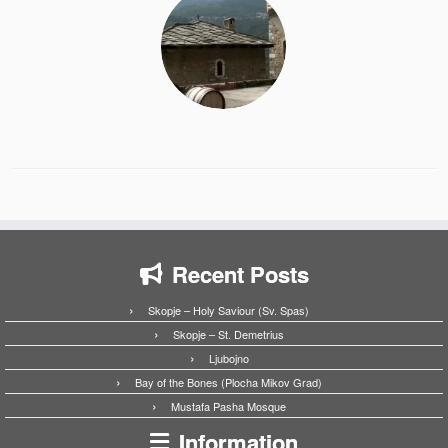
Recent Posts
Skopje – Holy Saviour (Sv. Spas)
Skopje – St. Demetrius
Ljubojno
Bay of the Bones (Plocha Mikov Grad)
Mustafa Pasha Mosque
Information