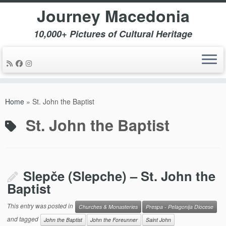
Journey Macedonia
10,000+ Pictures of Cultural Heritage
Skip
to
Home
»
St. John the Baptist
content
St. John the Baptist
Slepče (Slepche) – St. John the
Baptist
This entry was posted in
Churches & Monasteries
Prespa - Pelagonija Diocese
and tagged
John the Baptist
John the Foreunner
Saint John