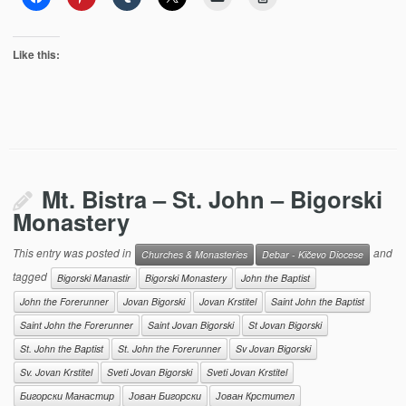
Like this:
Mt. Bistra – St. John – Bigorski
Monastery
This entry was posted in
and
Churches & Monasteries
Debar - Kičevo Diocese
tagged
Bigorski Manastir
Bigorski Monastery
John the Baptist
John the Forerunner
Jovan Bigorski
Jovan Krstitel
Saint John the Baptist
Saint John the Forerunner
Saint Jovan Bigorski
St Jovan Bigorski
St. John the Baptist
St. John the Forerunner
Sv Jovan Bigorski
Sv. Jovan Krstitel
Sveti Jovan Bigorski
Sveti Jovan Krstitel
Бигорски Манастир
Јован Бигорски
Јован Крстител