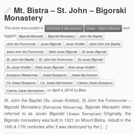
Mt. Bistra – St. John – Bigorski
Monastery
This entry was posted in
and
Churches & Monasteries
Debar - Kičevo Diocese
tagged
Bigorski Manastir
Bigorski Monastery
John the Baptist
John the Forerunner
Jovan Bigorski
Jovan Krstitel
Saint John the Baptist
Saint John the Forerunner
Saint Jovan Bigorski
St Jovan Bigorski
St. John the Baptist
St. John the Forerunner
Sv Jovan Bigorski
Sv. Jovan Krstitel
Sveti Jovan Bigorski
Sveti Jovan Krstitel
Бигорски Манастир
Јован Бигорски
Јован Крстител
Св Јован Бигорски
Св. Јован Крстител
Свети Јован Бигорски
on
April 4, 2015
by
Brko
Свети Јован Крстител
St. John the Baptist (Sv. Jovan Krstitel), St John the Forerunner –
Bigorski Monastery (Бигорски Манастир, Bigorski Manastir) often
referred to as Jovan Bigorski (Јован Бигорски) Originally, the
Bigorski monastery was built in 1021 on Mount Bistra, rebuilt in the
16th & 17th centuries after it was destroyed by the […]