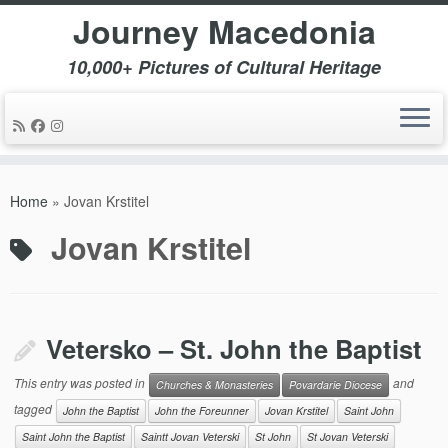
Journey Macedonia
10,000+ Pictures of Cultural Heritage
Skip
to
Home
»
Jovan Krstitel
content
Jovan Krstitel
Vetersko – St. John the Baptist
This entry was posted in
and
Churches & Monasteries
Povardarie Diocese
tagged
John the Baptist
John the Foreunner
Jovan Krstitel
Saint John
Saint John the Baptist
Saintt Jovan Veterski
St John
St Jovan Veterski