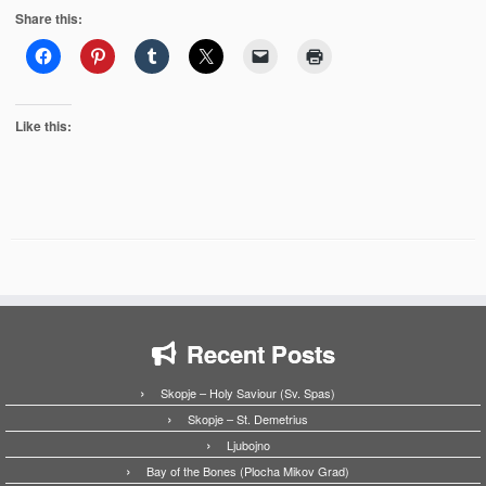
Share this:
Like this:
Recent Posts
Skopje – Holy Saviour (Sv. Spas)
Skopje – St. Demetrius
Ljubojno
Bay of the Bones (Plocha Mikov Grad)