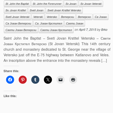
St. John the Baptist
St. John the Forerunner
Sv Jovan
Sv Jovan Veterski
Sv. Jovan Krstitel
Sveti Jovan
Sveti Jovan Krstitel Vetersko
Sveti Jovan Veterski
Veterski
Vetersko
Ветерски
Ветерско
Св Јован
Св Јован Ветерски
Св. Јован Крстител
Свети Јован
on
April 7, 2015
by
Brko
Свети Јован Ветерски
Свети Јован Крстител
Saint John the Baptist – Sveti Jovan Krstitel Vetersko – Свети
Јован Крстител Ветерско (St Jovan Veterski) This 14th century
church and monastery dedicated to St. George near the village of
Vetersko just off the E-75 highway between Katlanovo and Veles.
An inscription above the entrance into the monastery reveals […]
Share this:
Like this: