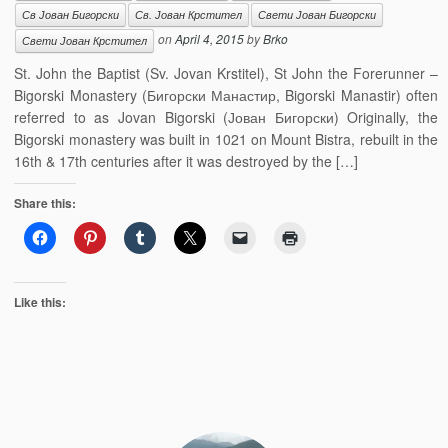
Св Јован Бигорски
Св. Јован Крстител
Свети Јован Бигорски
on
April 4, 2015
by
Brko
Свети Јован Крстител
St. John the Baptist (Sv. Jovan Krstitel), St John the Forerunner –
Bigorski Monastery (Бигорски Манастир, Bigorski Manastir) often
referred to as Jovan Bigorski (Јован Бигорски) Originally, the
Bigorski monastery was built in 1021 on Mount Bistra, rebuilt in the
16th & 17th centuries after it was destroyed by the […]
Share this:
Like this: