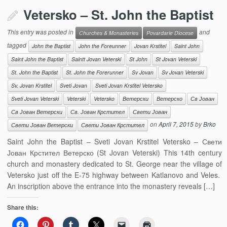
Vetersko – St. John the Baptist
This entry was posted in
and
Churches & Monasteries
Povardarie Diocese
tagged
John the Baptist
John the Foreunner
Jovan Krstitel
Saint John
Saint John the Baptist
Saintt Jovan Veterski
St John
St Jovan Veterski
St. John the Baptist
St. John the Forerunner
Sv Jovan
Sv Jovan Veterski
Sv. Jovan Krstitel
Sveti Jovan
Sveti Jovan Krstitel Vetersko
Sveti Jovan Veterski
Veterski
Vetersko
Ветерски
Ветерско
Св Јован
Св Јован Ветерски
Св. Јован Крстител
Свети Јован
on
April 7, 2015
by
Brko
Свети Јован Ветерски
Свети Јован Крстител
Saint John the Baptist – Sveti Jovan Krstitel Vetersko – Свети
Јован Крстител Ветерско (St Jovan Veterski) This 14th century
church and monastery dedicated to St. George near the village of
Vetersko just off the E-75 highway between Katlanovo and Veles.
An inscription above the entrance into the monastery reveals […]
Share this: