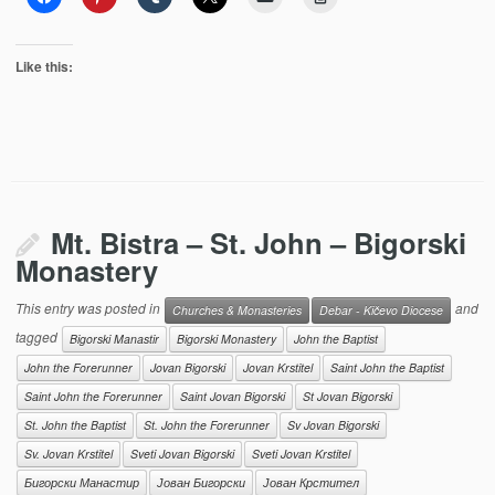
Like this:
Mt. Bistra – St. John – Bigorski
Monastery
This entry was posted in
and
Churches & Monasteries
Debar - Kičevo Diocese
tagged
Bigorski Manastir
Bigorski Monastery
John the Baptist
John the Forerunner
Jovan Bigorski
Jovan Krstitel
Saint John the Baptist
Saint John the Forerunner
Saint Jovan Bigorski
St Jovan Bigorski
St. John the Baptist
St. John the Forerunner
Sv Jovan Bigorski
Sv. Jovan Krstitel
Sveti Jovan Bigorski
Sveti Jovan Krstitel
Бигорски Манастир
Јован Бигорски
Јован Крстител