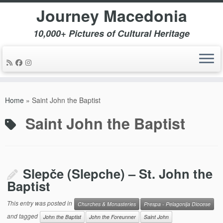
Journey Macedonia
10,000+ Pictures of Cultural Heritage
Skip
to
Home
»
Saint John the Baptist
content
Saint John the Baptist
Slepče (Slepche) – St. John the
Baptist
This entry was posted in
Churches & Monasteries
Prespa - Pelagonija Diocese
and tagged
John the Baptist
John the Foreunner
Saint John