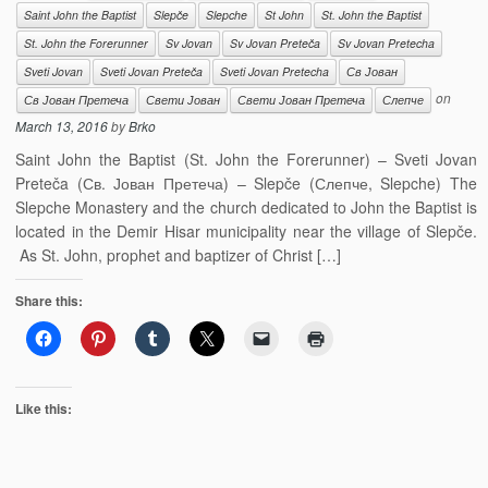
Saint John the Baptist
Slepče
Slepche
St John
St. John the Baptist
St. John the Forerunner
Sv Jovan
Sv Jovan Preteča
Sv Jovan Pretecha
Sveti Jovan
Sveti Jovan Preteča
Sveti Jovan Pretecha
Св Јован
on
Св Јован Претеча
Свети Јован
Свети Јован Претеча
Слепче
March 13, 2016
by
Brko
Saint John the Baptist (St. John the Forerunner) – Sveti Jovan
Preteča (Св. Јован Претеча) – Slepče (Слепче, Slepche) The
Slepche Monastery and the church dedicated to John the Baptist is
located in the Demir Hisar municipality near the village of Slepče.
As St. John, prophet and baptizer of Christ […]
Share this:
Like this: