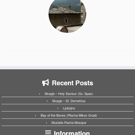
Recent Posts
Skopje – Holy Saviour (Sv. Spas)
Skopje – St. Demetrius
Ljubojno
Bay of the Bones (Plocha Mikov Grad)
Mustafa Pasha Mosque
Information