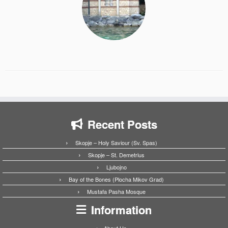
Recent Posts
Skopje – Holy Saviour (Sv. Spas)
Skopje – St. Demetrius
Ljubojno
Bay of the Bones (Plocha Mikov Grad)
Mustafa Pasha Mosque
Information