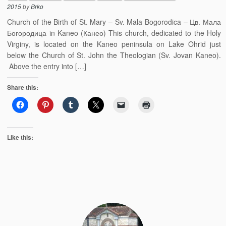
2015
by
Brko
Church of the Birth of St. Mary – Sv. Mala Bogorodica – Цв. Мала
Богородица in Kaneo (Канео) This church, dedicated to the Holy
Virginy, is located on the Kaneo peninsula on Lake Ohrid just
below the Church of St. John the Theologian (Sv. Jovan Kaneo).
Above the entry into […]
Share this:
Like this: