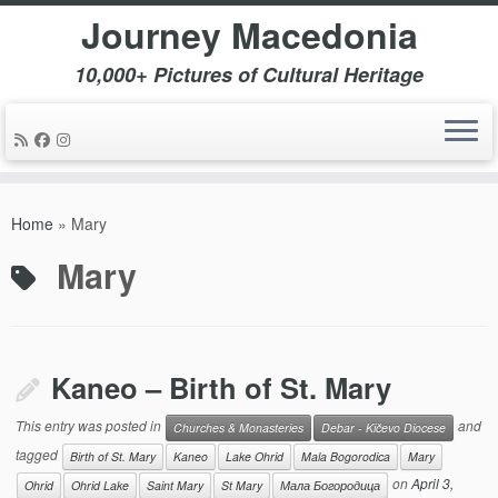
Journey Macedonia
10,000+ Pictures of Cultural Heritage
Skip
to
Home
»
Mary
content
Mary
Kaneo – Birth of St. Mary
This entry was posted in
and
Churches & Monasteries
Debar - Kičevo Diocese
tagged
Birth of St. Mary
Kaneo
Lake Ohrid
Mala Bogorodica
Mary
on
April 3,
Ohrid
Ohrid Lake
Saint Mary
St Mary
Мала Богородица