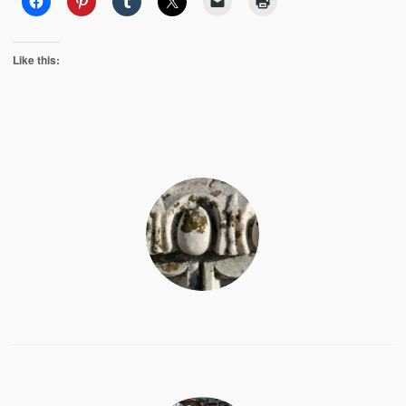
Like this: