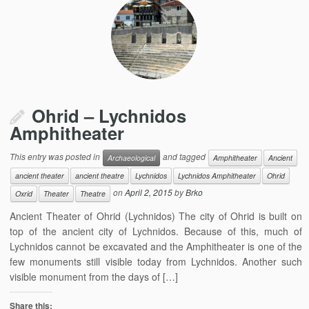
Ohrid – Lychnidos
Amphitheater
This entry was posted in
and tagged
Archaeological
Amphitheater
Ancient
ancient theater
ancient theatre
Lychnidos
Lychnidos Amphitheater
Ohrid
on
April 2, 2015
by
Brko
Oxrid
Theater
Theatre
Ancient Theater of Ohrid (Lychnidos) The city of Ohrid is built on
top of the ancient city of Lychnidos. Because of this, much of
Lychnidos cannot be excavated and the Amphitheater is one of the
few monuments still visible today from Lychnidos. Another such
visible monument from the days of […]
Share this: