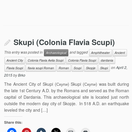
Skupi (Colonia Flavia Scupi)
This entry was posted in
and tagged
Archaeological
Amphitheater
Ancient
Ancient City
Colonia Flavia Aelia Scupi
Colonia Flavia Scupi
dardania
on
April 2,
Flavia Scupi
flavia scupi Roman
Roman
Scupi
Skopje
Skupi
2015
by
Brko
The Ancient City of Skupi (Скупи) Skupi (Скупи) was built during
the late 1st Century A.D. by the Romans and served as the Roman
capital of Dardania. This archaeological site is located just north
outside the modern day city of Skopje. In 518 A.D. an earthquake
leveled the city and […]
Share this: