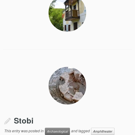
Stobi
This entry was posted in
and tagged
Archaeological
Amphitheater