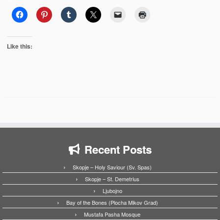
Like this:
Recent Posts
Skopje – Holy Saviour (Sv. Spas)
Skopje – St. Demetrius
Ljubojno
Bay of the Bones (Plocha Mikov Grad)
Mustafa Pasha Mosque