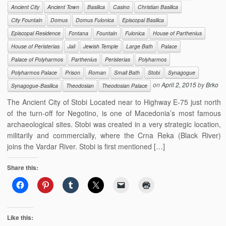
Ancient City
Ancient Town
Basilica
Casino
Christian Basilica
City Fountain
Domus
Domus Fulonica
Episcopal Basilica
Episcopal Residence
Fontana
Fountain
Fulonica
House of Parthenius
House of Peristerias
Jail
Jewish Temple
Large Bath
Palace
Palace of Polyharmos
Parthenius
Peristerias
Polyharmos
Polyharmos Palace
Prison
Roman
Small Bath
Stobi
Synagogue
on
April 2, 2015
by
Brko
Synagogue-Basilica
Theodosian
Theodosian Palace
The Ancient City of Stobi Located near to Highway E-75 just north
of the turn-off for Negotino, is one of Macedonia’s most famous
archaeological sites. Stobi was created in a very strategic location,
militarily and commercially, where the Crna Reka (Black River)
joins the Vardar River. Stobi is first mentioned […]
Share this:
Like this: