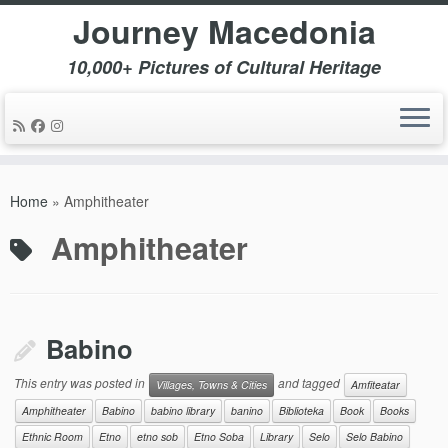
Journey Macedonia
10,000+ Pictures of Cultural Heritage
Skip
to
Home
»
Amphitheater
content
Amphitheater
Babino
This entry was posted in
and tagged
Villages, Towns & Cities
Amfiteatar
Amphitheater
Babino
babino library
banino
Biblioteka
Book
Books
Ethnic Room
Etno
etno sob
Etno Soba
Library
Selo
Selo Babino