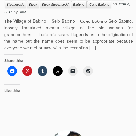
on
June 4,
Stepanovski
Stevo
Stevo Stepanovski
Бабино
Село Бабино
2015
by
Brko
Тhe Village of Babino – Selo Babino – Село Бабино Selo Babino,
loosely translated means village of the old women (or
grandmothers). There are several legends as to the origination of
the name but the name does seem to be appropriate because
everyone we met or saw, with the exception […]
Share this:
Like this: