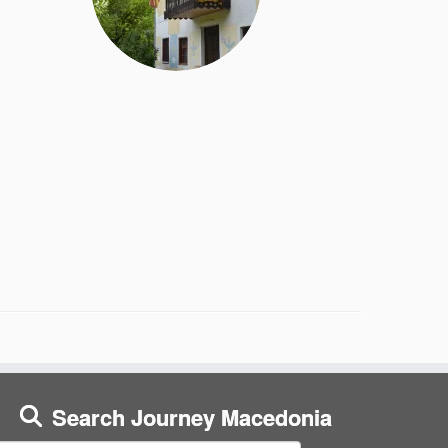
Search Journey Macedonia