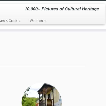
10,000+ Pictures of Cultural Heritage
wns & Cities
Wineries