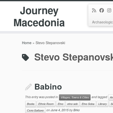
Journey
Macedonia
Archaeologic
Skip
to
Home
»
Stevo Stepanovski
content
Stevo Stepanovs
Babino
This entry was posted in
and tagged
Villages, Towns & Cities
Am
Books
Ethnic Room
Etno
etno sob
Etno Soba
Library
S
on
June 4, 2015
by
Brko
Село Бабино