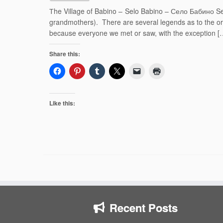
Тhe Village of Babino – Selo Babino – Село Бабино Sel
grandmothers). There are several legends as to the o
because everyone we met or saw, with the exception [
Share this:
Like this:
Recent Posts