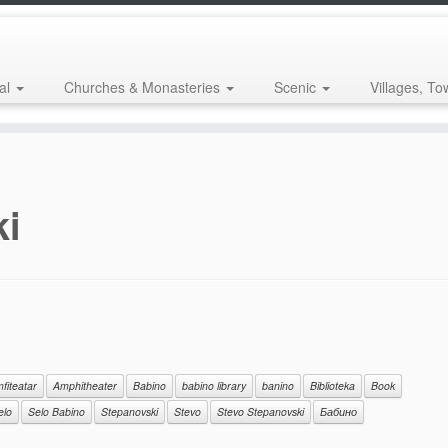
al
Churches & Monasteries
Scenic
Villages, To
ki
fiteatar
Amphitheater
Babino
babino library
banino
Biblioteka
Book
elo
Selo Babino
Stepanovski
Stevo
Stevo Stepanovski
Бабино