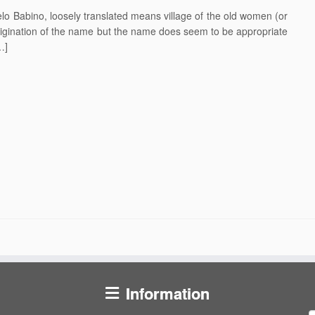
o Babino, loosely translated means village of the old women (or
rigination of the name but the name does seem to be appropriate
…]
Information