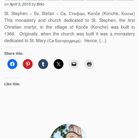
on
April 3, 2015
by
Brko
St. Stephen – Sv. Stefan – Св. Стефан, Konče (Konche, Конче)
This monastery and church dedicated to St. Stephen, the first
Christian martyr, in the village of Konče (Konche) was built in
1366. Originally, when the church was built it was a monastery
dedicated to St. Mary (Св Богородица). Hence, […]
Share this:
Like this: