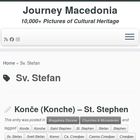
Journey Macedonia
10,000+ Pictures of Cultural Heritage
Skip
to
Home
»
Sv. Stefan
content
Sv. Stefan
Konče (Konche) – St. Stephen
This entry was posted in
and
Bregalnica Diocese
Churches & Monasteries
tagged
Konče
Konche
Saint Stephen
St. Stephen
Stefan
Stephen
Sv. Stefan
Sveti Stefan
Конче
Св. Стефан
Свети Стефан
Стефан