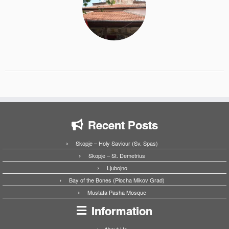
Recent Posts
Skopje – Holy Saviour (Sv. Spas)
Skopje – St. Demetrius
Ljubojno
Bay of the Bones (Plocha Mikov Grad)
Mustafa Pasha Mosque
Information