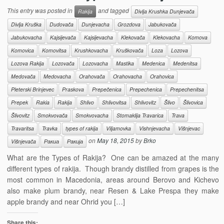
This entry was posted in
and tagged
Rakija
Divlja Krushka Dunjevača
Divlja Kruška
Dudovača
Dunjevacha
Grozdova
Jabukovača
Jabukovacha
Kajsijevača
Kajsijevacha
Klekovača
Klekovacha
Komova
Komovica
Komovitsa
Krushkovacha
Kruškovača
Loza
Lozova
Lozova Rakija
Lozovača
Lozovacha
Mastika
Medenica
Medenitsa
Medovača
Medovacha
Orahovača
Orahovacha
Orahovica
Pleterski Brinjevec
Praskova
Prepečenica
Prepechenica
Prepechenitsa
Prepek
Rakia
Rakija
Shlivo
Shlivovitsa
Shlivovitz
Šlivo
Šlivovica
Šlivovitz
Smokvovača
Smokvovacha
Stomaklija Travarica
Trava
Travaritsa
Travka
types of rakija
Viljamovka
Vishnjevacha
Višnjevac
on
May 18, 2015
by
Brko
Višnjevača
Ракиа
Ракија
What are the Types of Rakija? One can be amazed at the many
different types of rakija. Though brandy distilled from grapes is the
most common in Macedonia, areas around Berovo and Kichevo
also make plum brandy, near Resen & Lake Prespa they make
apple brandy and near Ohrid you […]
Share this: