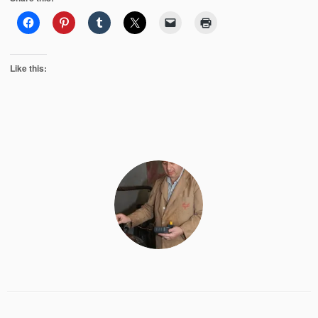
Like this: