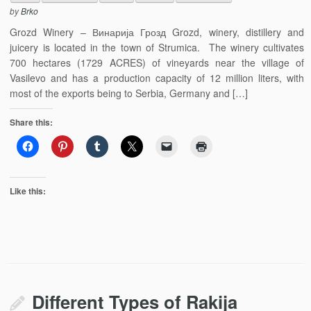
by
Brko
Grozd Winery – Винарија Грозд Grozd, winery, distillery and
juicery is located in the town of Strumica. The winery cultivates
700 hectares (1729 ACRES) of vineyards near the village of
Vasilevo and has a production capacity of 12 million liters, with
most of the exports being to Serbia, Germany and […]
Share this:
Like this:
Different Types of Rakija