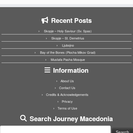
Recent Posts
Skopje – Holy Saviour (Sv. Spas)
Skopje – St. Demetrius
Ljubojno
Bay of the Bones (Plocha Mikov Grad)
Mustafa Pasha Mosque
Information
About Us
Contact Us
Credits & Acknowledgements
Privacy
Terms of Use
Search Journey Macedonia
Search