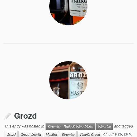
Grozd
This entry was posted in
and tagged
Strumica - Radoviš Wine Disrict
Wineries
on
June 26, 2016
Grozd
Grozd Vinarija
Mastika
Strumica
Vinarija Grozd