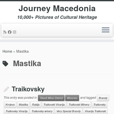
Journey Macedonia
10,000+ Pictures of Cultural Heritage
Skip
to
Home
»
Mastika
content
Mastika
Traikovsky
This entry was posted in
and tagged
Tikveš Wine District
Wineries
Brandy
Krnjevo
Mastika
Rakija
Traikovski Vinarija
Traikovski Winery
Traikovsky
Traikovsky Vinarija
Traikovsky winery
Very Special Brandy
Vinarija Traikovski