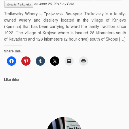
on
June 26, 2016
by
Brko
Vinarija Traikovsky
Traikovsky Winery – Трајковски Винарија Traikovsky is a family-
owned winery and distillery located in the village of Krnjevo
(Крњево) that has been carrying forward the family tradition since
1922. The village of Krnjevo where is located 28 kilometers south
of Kavadarci and 126 kilometers (2 hour drive) south of Skopje […]
Share this:
Like this: