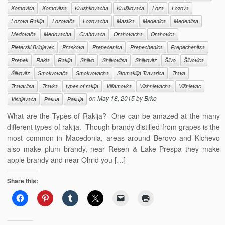
Komovica
Komovitsa
Krushkovacha
Kruškovača
Loza
Lozova
Lozova Rakija
Lozovača
Lozovacha
Mastika
Medenica
Medenitsa
Medovača
Medovacha
Orahovača
Orahovacha
Orahovica
Pleterski Brinjevec
Praskova
Prepečenica
Prepechenica
Prepechenitsa
Prepek
Rakia
Rakija
Shlivo
Shlivovitsa
Shlivovitz
Šlivo
Šlivovica
Šlivovitz
Smokvovača
Smokvovacha
Stomaklija Travarica
Trava
Travaritsa
Travka
types of rakija
Viljamovka
Vishnjevacha
Višnjevac
on
May 18, 2015
by
Brko
Višnjevača
Ракиа
Ракија
What are the Types of Rakija? One can be amazed at the many
different types of rakija. Though brandy distilled from grapes is the
most common in Macedonia, areas around Berovo and Kichevo
also make plum brandy, near Resen & Lake Prespa they make
apple brandy and near Ohrid you […]
Share this: