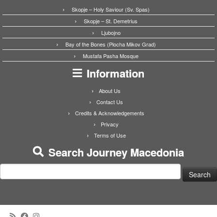
Skopje – Holy Saviour (Sv. Spas)
Skopje – St. Demetrius
Ljubojno
Bay of the Bones (Plocha Mikov Grad)
Mustafa Pasha Mosque
Information
About Us
Contact Us
Credits & Acknowledgements
Privacy
Terms of Use
Search Journey Macedonia
Search
for: