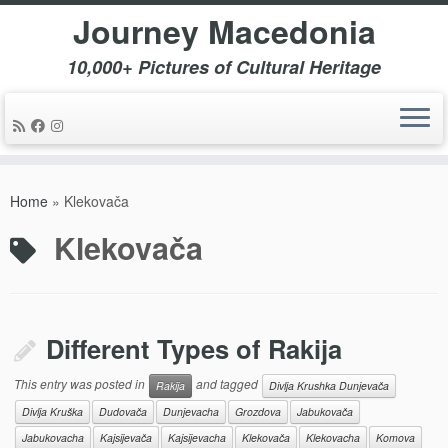
Journey Macedonia
10,000+ Pictures of Cultural Heritage
Skip
to
Home
»
Klekovača
content
Klekovača
Different Types of Rakija
This entry was posted in
and tagged
Rakija
Divlja Krushka Dunjevača
Divlja Kruška
Dudovača
Dunjevacha
Grozdova
Jabukovača
Jabukovacha
Kajsijevača
Kajsijevacha
Klekovača
Klekovacha
Komova