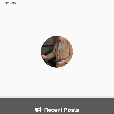
Like this:
Recent Posts