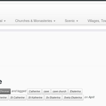
al
Churches & Monasteries
Scenic
Villages, To
e
and tagged
 Diocese
Catherine
cave
cave church
Ekaterina
on
April
herine
St Catherine
St Katherine
Sv Ekaterina
Sveta Ekaterina