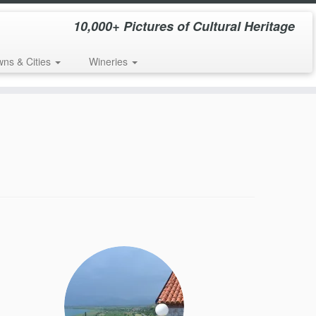
10,000+ Pictures of Cultural Heritage
wns & Cities
Wineries