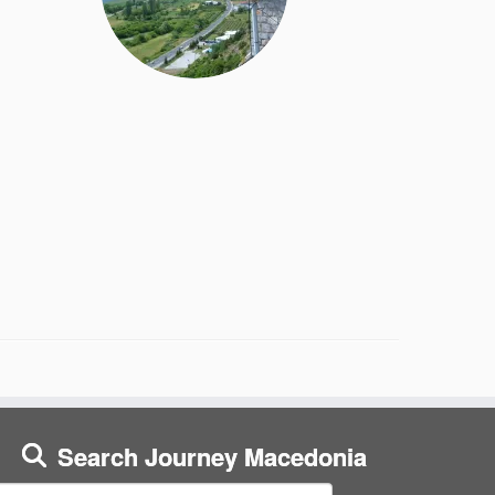
Search Journey Macedonia
earch