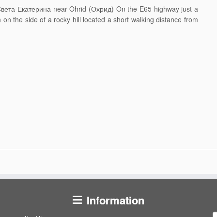
–Света Екатерина near Ohrid (Охрид) On the E65 highway just a
 on the side of a rocky hill located a short walking distance from
Information
S