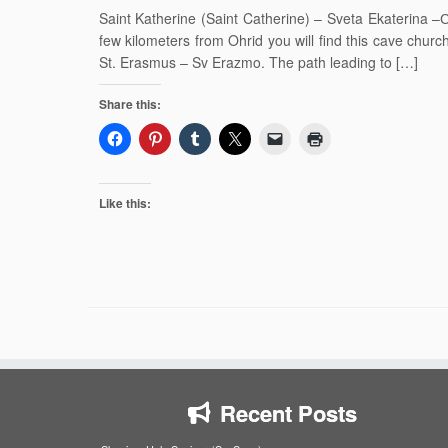
Saint Katherine (Saint Catherine) – Sveta Ekaterina 
few kilometers from Ohrid you will find this cave church
St. Erasmus – Sv Erazmo. The path leading to […]
Share this:
Like this:
Recent Posts