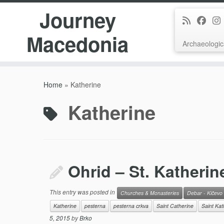
Journey
Macedonia
Archaeologic
Skip
to
Home
»
Katherine
content
Katherine
Ohrid – St. Katherin
This entry was posted in
Churches & Monasteries
Debar - Kičevo
Katherine
pesterna
pesterna crkva
Saint Catherine
Saint Kat
5, 2015
by
Brko