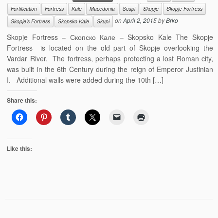
Fortification
Fortress
Kale
Macedonia
Scupi
Skopje
Skopje Fortress
on
April 2, 2015
by
Brko
Skopje’s Fortress
Skopsko Kale
Skupi
Skopje Fortress – Скопско Кале – Skopsko Kale The Skopje
Fortress is located on the old part of Skopje overlooking the
Vardar River. The fortress, perhaps protecting a lost Roman city,
was built in the 6th Century during the reign of Emperor Justinian
I. Additional walls were added during the 10th […]
Share this:
Like this: