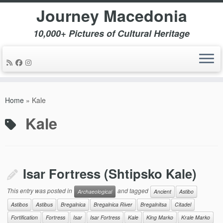
Journey Macedonia
10,000+ Pictures of Cultural Heritage
Skip
to
Home
»
Kale
content
Kale
Isar Fortress (Shtipsko Kale)
This entry was posted in
and tagged
Archaeological
Ancient
Astibo
Astibos
Astibus
Bregalnica
Bregalnica River
Bregalnitsa
Citadel
Fortification
Fortress
Isar
Isar Fortress
Kale
King Marko
Krale Marko