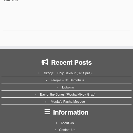
Recent Posts
Skopje – Holy Saviour (Sv. Spas)
Skopje – St. Demetrius
Ljubojno
Bay of the Bones (Plocha Mikov Grad)
Mustafa Pasha Mosque
Information
About Us
Contact Us