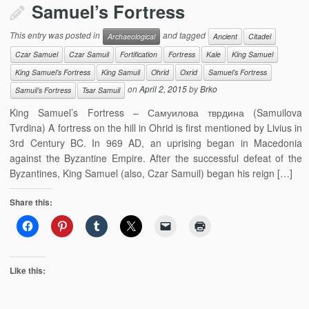
Samuel’s Fortress
This entry was posted in
and tagged
Archaeological
Ancient
Citadel
Czar Samuel
Czar Samuil
Fortification
Fortress
Kale
King Samuel
King Samuel’s Fortress
King Samuil
Ohrid
Oxrid
Samuel’s Fortress
on
April 2, 2015
by
Brko
Samuil’s Fortress
Tsar Samuil
King Samuel’s Fortress – Самуилова тврдина (Samuilova
Tvrdina) A fortress on the hill in Ohrid is first mentioned by Livius in
3rd Century BC. In 969 AD, an uprising began in Macedonia
against the Byzantine Empire. After the successful defeat of the
Byzantines, King Samuel (also, Czar Samuil) began his reign […]
Share this:
Like this: