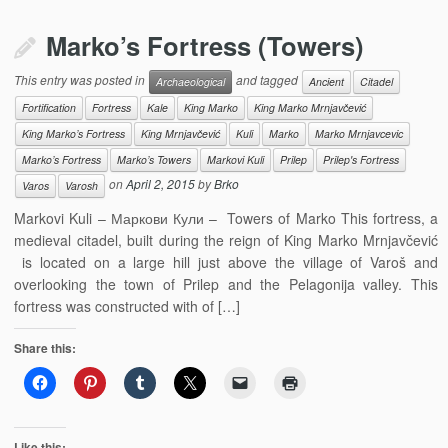
Marko’s Fortress (Towers)
This entry was posted in
and tagged
Archaeological
Ancient
Citadel
Fortification
Fortress
Kale
King Marko
King Marko Mrnjavčević
King Marko’s Fortress
King Mrnjavčević
Kuli
Marko
Marko Mrnjavcevic
Marko’s Fortress
Marko’s Towers
Markovi Kuli
Prilep
Prilep's Fortress
on
April 2, 2015
by
Brko
Varos
Varosh
Markovi Kuli – Маркови Кули – Towers of Marko This fortress, a
medieval citadel, built during the reign of King Marko Mrnjavčević
is located on a large hill just above the village of Varoš and
overlooking the town of Prilep and the Pelagonija valley. This
fortress was constructed with of […]
Share this:
Like this: