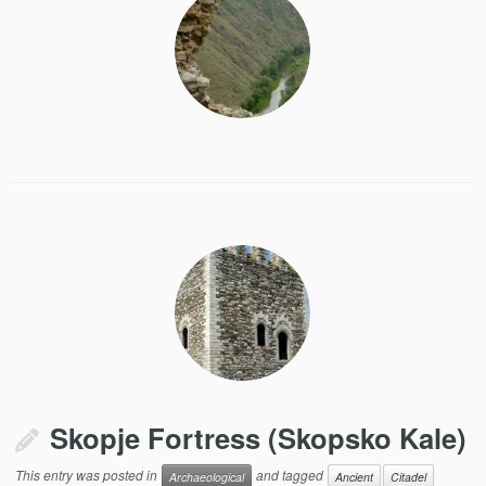
Skopje Fortress (Skopsko Kale)
This entry was posted in
and tagged
Archaeological
Ancient
Citadel