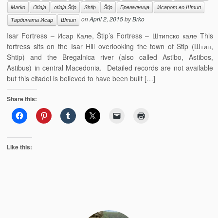
Marko
Otinja
otinja Štip
Shtip
Štip
Брегалница
Исарот во Штип
on
April 2, 2015
by
Brko
Тврдината Исар
Штип
Isar Fortress – Исар Кале, Štip’s Fortress – Штипско кале This
fortress sits on the Isar Hill overlooking the town of Štip (Штип,
Shtip) and the Bregalnica river (also called Astibo, Astibos,
Astibus) in central Macedonia. Detailed records are not available
but this citadel is believed to have been built […]
Share this:
Like this: