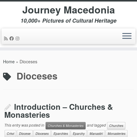
Journey Macedonia
10,000+ Pictures of Cultural Heritage
Skip
to
Home
»
Dioceses
content
Dioceses
Introduction – Churches &
Monasteries
This entry was posted in
and tagged
Churches & Monasteries
Churches
Crkvi
Diocese
Dioceses
Eparchies
Eparchy
Manastiri
Monasteries