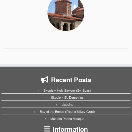
Recent Posts
Skopje – Holy Saviour (Sv. Spas)
Skopje – St. Demetrius
Ljubojno
Bay of the Bones (Plocha Mikov Grad)
Mustafa Pasha Mosque
Information