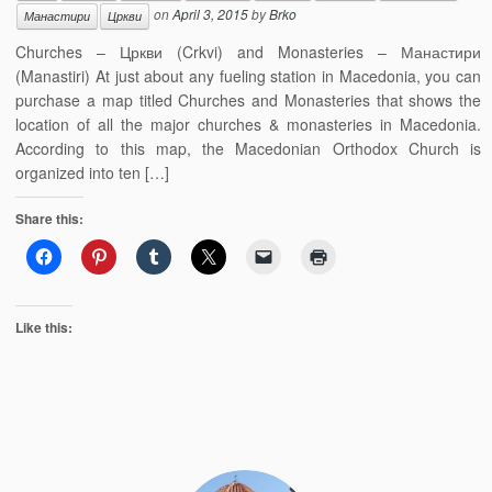
on
April 3, 2015
by
Brko
Манастири
Цркви
Churches – Цркви (Crkvi) and Monasteries – Манастири
(Manastiri) At just about any fueling station in Macedonia, you can
purchase a map titled Churches and Monasteries that shows the
location of all the major churches & monasteries in Macedonia.
According to this map, the Macedonian Orthodox Church is
organized into ten […]
Share this:
Like this: