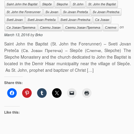
Saint John the Baptist
Slepče
Slepche
St John
St. John the Baptist
St. John the Forerunner
Sv Jovan
Sv Jovan Preteča
Sv Jovan Pretecha
Sveti Jovan
Sveti Jovan Preteča
Sveti Jovan Pretecha
Св Јован
on
Св Јован Претеча
Свети Јован
Свети Јован Претеча
Слепче
March 13, 2016
by
Brko
Saint John the Baptist (St. John the Forerunner) – Sveti Jovan
Preteča (Св. Јован Претеча) – Slepče (Слепче, Slepche) The
Slepche Monastery and the church dedicated to John the Baptist is
located in the Demir Hisar municipality near the village of Slepče.
As St. John, prophet and baptizer of Christ […]
Share this:
Like this: