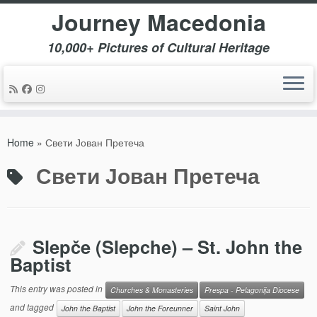
Journey Macedonia
10,000+ Pictures of Cultural Heritage
Skip
to
Home
»
Свети Јован Претеча
content
Свети Јован Претеча
Slepče (Slepche) – St. John the
Baptist
This entry was posted in
Churches & Monasteries
Prespa - Pelagonija Diocese
and tagged
John the Baptist
John the Foreunner
Saint John