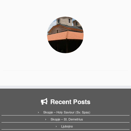
Recent Posts
Skopje – Holy Saviour (Sv. Spas)
Skopje – St. Demetrius
Ljubojno