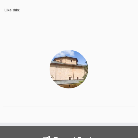
Like this: