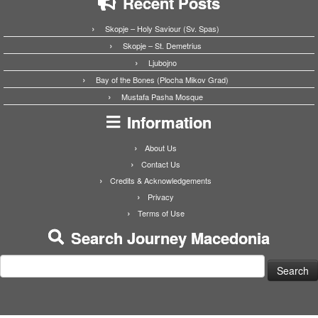
Recent Posts
Skopje – Holy Saviour (Sv. Spas)
Skopje – St. Demetrius
Ljubojno
Bay of the Bones (Plocha Mikov Grad)
Mustafa Pasha Mosque
Information
About Us
Contact Us
Credits & Acknowledgements
Privacy
Terms of Use
Search Journey Macedonia
Search
for: