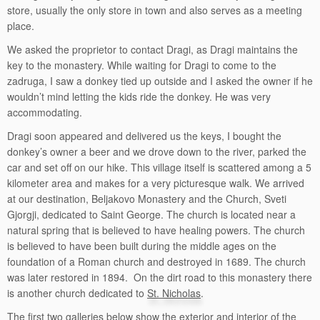
store, usually the only store in town and also serves as a meeting
place.
We asked the proprietor to contact Dragi, as Dragi maintains the
key to the monastery. While waiting for Dragi to come to the
zadruga, I saw a donkey tied up outside and I asked the owner if he
wouldn’t mind letting the kids ride the donkey. He was very
accommodating.
Dragi soon appeared and delivered us the keys, I bought the
donkey’s owner a beer and we drove down to the river, parked the
car and set off on our hike. This village itself is scattered among a 5
kilometer area and makes for a very picturesque walk. We arrived
at our destination, Beljakovo Monastery and the Church, Sveti
Gjorgji, dedicated to Saint George. The church is located near a
natural spring that is believed to have healing powers. The church
is believed to have been built during the middle ages on the
foundation of a Roman church and destroyed in 1689. The church
was later restored in 1894. On the dirt road to this monastery there
is another church dedicated to
St. Nicholas
.
The first two galleries below show the exterior and interior of the