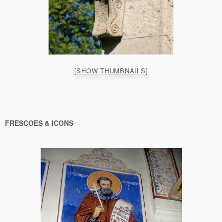
[SHOW THUMBNAILS]
FRESCOES & ICONS