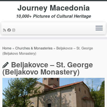
Journey Macedonia
10,000+ Pictures of Cultural Heritage
Skip
to
Home
»
Churches & Monasteries
»
Beljakovce – St. George
content
(Beljakovo Monastery)
Beljakovce – St. George
(Beljakovo Monastery)