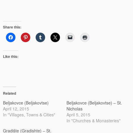
Share this:
Like this:
Related
Beljakovce (Beljakovtse)
Beljakovce (Beljakovtse) – St.
April 12, 2015
Nicholas
In "Villages, Towns & Cities"
April 5, 2015
In "Churches & Monasteries"
Gradište (Gradishte) – St.