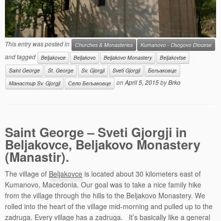
This entry was posted in
Churches & Monasteries
Kumanovo - Osogovo Diocese
and tagged
Beljakovce
Beljakovo
Beljakovo Monastery
Beljakovtse
Saint George
St. George
Sv. Gjorgji
Sveti Gjorgji
Бељаковце
on
April 5, 2015
by
Brko
Манастир Sv. Gjorgji
Село Бељаковце
Saint George – Sveti Gjorgji in
Beljakovce, Beljakovo Monastery
(Manastir).
The village of
Beljakovce
is located about 30 kilometers east of
Kumanovo, Macedonia. Our goal was to take a nice family hike
from the village through the hills to the Beljakovo Monastery. We
rolled into the heart of the village mid-morning and pulled up to the
zadruga. Every village has a zadruga. It’s basically like a general