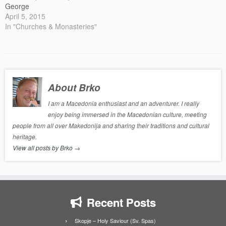
George
April 5, 2015
In "Churches & Monasteries"
About Brko
I am a Macedonia enthusiast and an adventurer. I really
enjoy being immersed in the Macedonian culture, meeting
people from all over Makedonija and sharing their traditions and cultural
heritage.
View all posts by Brko
→
Recent Posts
Skopje – Holy Saviour (Sv. Spas)