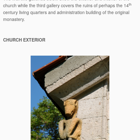
th
church while the third gallery covers the ruins of perhaps the 14
century living quarters and administration building of the original
monastery.
CHURCH EXTERIOR