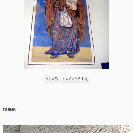
[SHOW THUMBNAILS]
RUINS