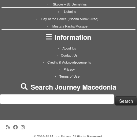
Skopje – St. Demetrius
Ljubojno
Bay of the Bones (Plocha Mikov Grad)
Mustafa Pasha Mosque
Information
About Us
Contact Us
Credits & Acknowledgements
Privacy
Terms of Use
Search Journey Macedonia
Search
for:
·
© 2014-18 M. Jon Brown. All Rights Reserved.
·