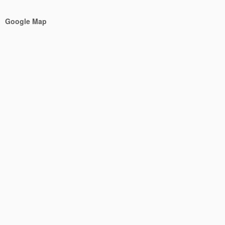
Google Map