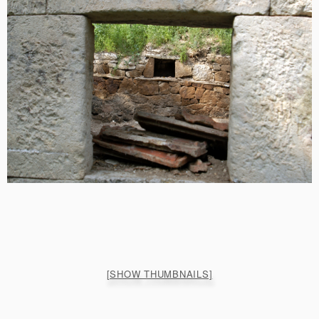
[SHOW THUMBNAILS]