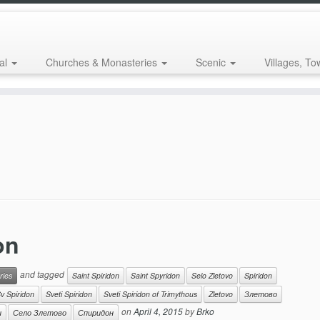
al
Churches & Monasteries
Scenic
Villages, To
on
and tagged
ries
Saint Spiridon
Saint Spyridon
Selo Zletovo
Spiridon
v Spiridon
Sveti Spiridon
Sveti Spiridon of Trimythous
Zletovo
Злетово
on
April 4, 2015
by
Brko
и
Село Злетово
Спиридон