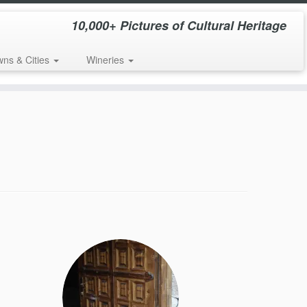
10,000+ Pictures of Cultural Heritage
wns & Cities
Wineries