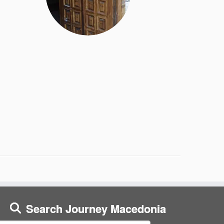
Search Journey Macedonia