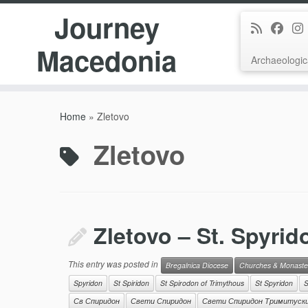
Journey
Macedonia
Archaeologic
Skip
to
Home
»
Zletovo
content
Zletovo
Zletovo – St. Spyrid
This entry was posted in
Bregalnica Diocese
Churches & Monaste
Spyridon
St Spiridon
St Spirodon of Trimythous
St Spyridon
S
Св Спиридон
Свети Спиридон
Свети Спиридон Тримитуск