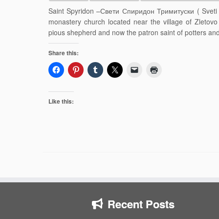
Saint Spyridon –Свети Спиридон Тримитуски ( Sveti Sp
monastery church located near the village of Zletovo 
pious shepherd and now the patron saint of potters and 
Share this:
Like this:
Recent Posts