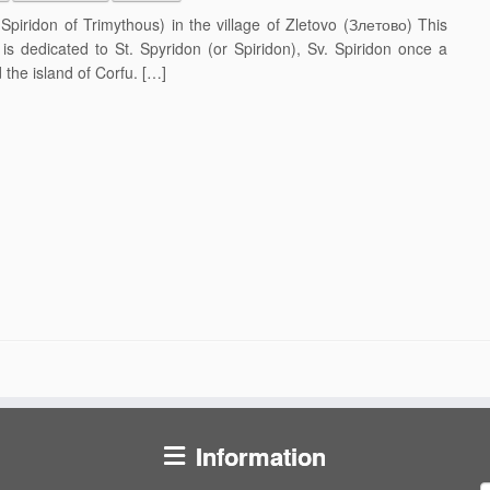
iridon of Trimythous) in the village of Zletovo (Злетово) This
is dedicated to St. Spyridon (or Spiridon), Sv. Spiridon once a
the island of Corfu. […]
Information