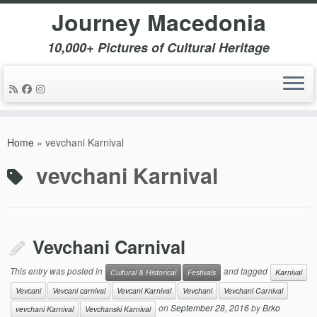
Journey Macedonia
10,000+ Pictures of Cultural Heritage
Skip
to
Home
»
vevchani Karnival
content
vevchani Karnival
Vevchani Carnival
This entry was posted in
and tagged
Cultural & Historical
Festivals
Karnival
Vevcani
Vevcani carnival
Vevcani Karnival
Vevchani
Vevchani Carnival
on
September 28, 2016
by
Brko
vevchani Karnival
Vevchanski Karnival