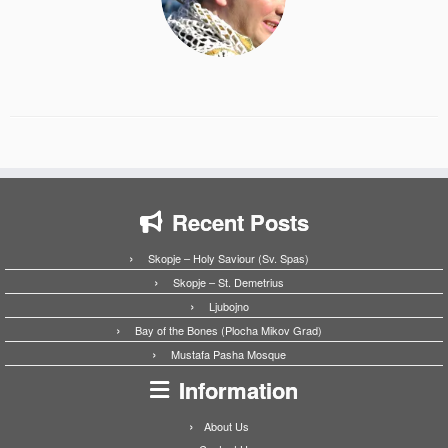
Recent Posts
Skopje – Holy Saviour (Sv. Spas)
Skopje – St. Demetrius
Ljubojno
Bay of the Bones (Plocha Mikov Grad)
Mustafa Pasha Mosque
Information
About Us