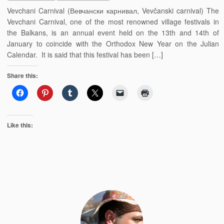
Vevchani Carnival (Вевчански карнивал, Vevčanski carnival) The
Vevchani Carnival, one of the most renowned village festivals in
the Balkans, is an annual event held on the 13th and 14th of
January to coincide with the Orthodox New Year on the Julian
Calendar. It is said that this festival has been […]
Share this:
Like this: