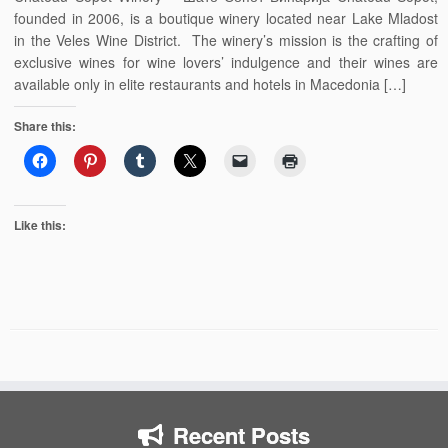
founded in 2006, is a boutique winery located near Lake Mladost
in the Veles Wine District. The winery’s mission is the crafting of
exclusive wines for wine lovers’ indulgence and their wines are
available only in elite restaurants and hotels in Macedonia […]
Share this:
Like this:
Recent Posts