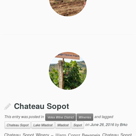
Chateau Sopot
This entry was posted in
and tagged
Veles Wine District
Wineries
on
June 26, 2016
by
Brko
Chateau Sopot
Lake Mladost
Mladost
Sopot
Chateau Sopot Winery – Шато Сопот Винарија Chateau Sopot,