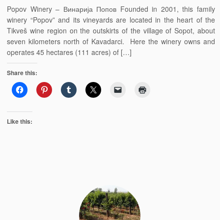
Popov Winery – Винарија Попов Founded in 2001, this family
winery “Popov” and its vineyards are located in the heart of the
Tikveš wine region on the outskirts of the village of Sopot, about
seven kilometers north of Kavadarci. Here the winery owns and
operates 45 hectares (111 acres) of […]
Share this:
Like this: