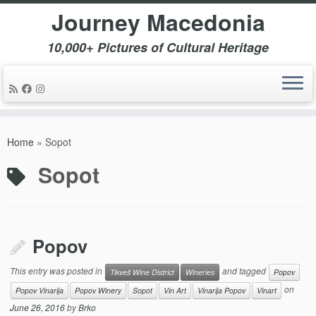
Journey Macedonia
10,000+ Pictures of Cultural Heritage
Skip
to
Home
»
Sopot
content
Sopot
Popov
This entry was posted in
and tagged
Tikveš Wine District
Wineries
Popov
on
Popov Vinarija
Popov Winery
Sopot
Vin Art
Vinarija Popov
Vinart
June 26, 2016
by
Brko