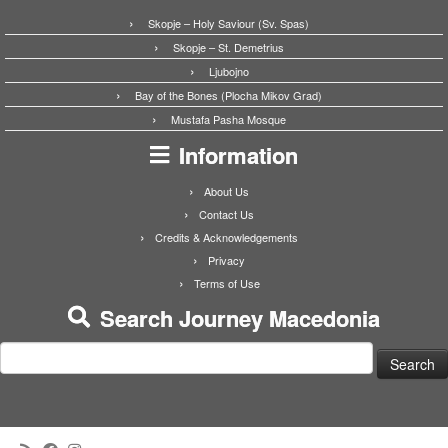
Skopje – Holy Saviour (Sv. Spas)
Skopje – St. Demetrius
Ljubojno
Bay of the Bones (Plocha Mikov Grad)
Mustafa Pasha Mosque
Information
About Us
Contact Us
Credits & Acknowledgements
Privacy
Terms of Use
Search Journey Macedonia
Search
for: