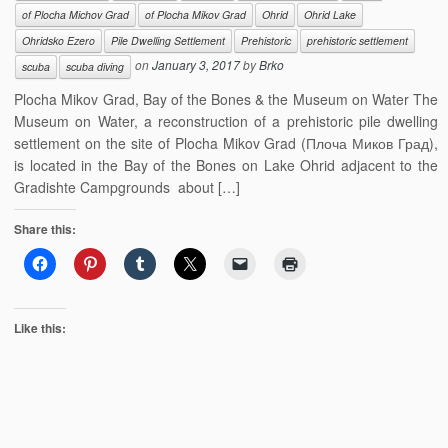
of Plocha Michov Grad
of Plocha Mikov Grad
Ohrid
Ohrid Lake
Ohridsko Ezero
Pile Dwelling Settlement
Prehistoric
prehistoric settlement
on
January 3, 2017
by
Brko
scuba
scuba diving
Plocha Mikov Grad, Bay of the Bones & the Museum on Water The
Museum on Water, a reconstruction of a prehistoric pile dwelling
settlement on the site of Plocha Mikov Grad (Плоча Миков Град),
is located in the Bay of the Bones on Lake Ohrid adjacent to the
Gradishte Campgrounds about […]
Share this:
Like this: