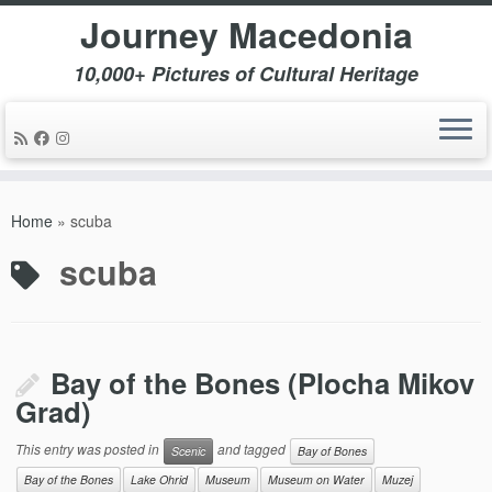
Journey Macedonia
10,000+ Pictures of Cultural Heritage
Skip
to
Home
»
scuba
content
scuba
Bay of the Bones (Plocha Mikov
Grad)
This entry was posted in
and tagged
Scenic
Bay of Bones
Bay of the Bones
Lake Ohrid
Museum
Museum on Water
Muzej