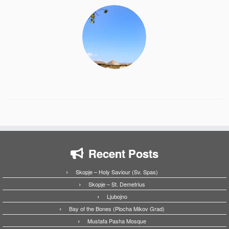
Recent Posts
Skopje – Holy Saviour (Sv. Spas)
Skopje – St. Demetrius
Ljubojno
Bay of the Bones (Plocha Mikov Grad)
Mustafa Pasha Mosque