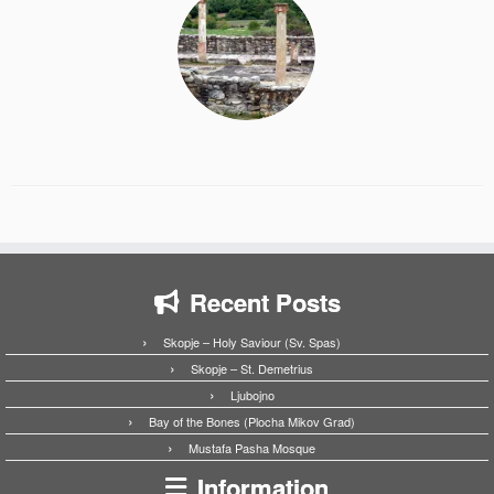
Recent Posts
Skopje – Holy Saviour (Sv. Spas)
Skopje – St. Demetrius
Ljubojno
Bay of the Bones (Plocha Mikov Grad)
Mustafa Pasha Mosque
Information