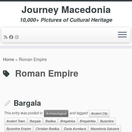
Journey Macedonia
10,000+ Pictures of Cultural Heritage
Skip
to
Home
»
Roman Empire
content
Roman Empire
Bargala
This entry was posted in
and tagged
Archaeological
Ancient City
Ancient Town
Bargala
Basilica
Bregalnica
Bregalnitsa
Byzantine
Byzantine Empire
Christian Basilica
Dacia Aureliana
Macedonia Salutaris