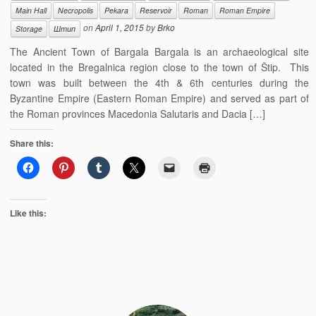
Main Hall
Necropolis
Pekara
Reservoir
Roman
Roman Empire
on
April 1, 2015
by
Brko
Storage
Штип
The Ancient Town of Bargala Bargala is an archaeological site
located in the Bregalnica region close to the town of Štip. This
town was built between the 4th & 6th centuries during the
Byzantine Empire (Eastern Roman Empire) and served as part of
the Roman provinces Macedonia Salutaris and Dacia […]
Share this:
Like this: