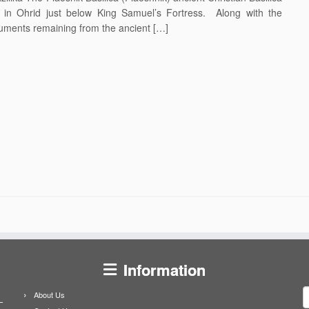
k in Ohrid just below King Samuel’s Fortress. Along with the
onuments remaining from the ancient […]
Information
S
About Us
f