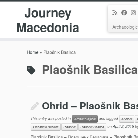
Journey
Macedonia
Archaeologic
Skip
to
Home
»
Plaošnik Basilica
content
Plaošnik Basilica
Ohrid – Plaošnik Bas
This entry was posted in
and tagged
Archaeological
Ancient
on
April 2, 2015
b
Plaoshnik Basilica
Plaošnik
Plaošnik Basilica
Plaošnik Basilica – Плаошник Базилика – Plaoshnik Bazi