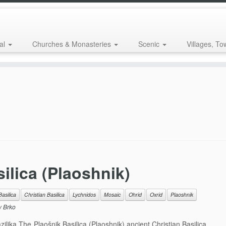
al
Churches & Monasteries
Scenic
Villages, To
ilica (Plaoshnik)
Basilica
Christian Basilica
Lychnidos
Mosaic
Ohrid
Oxrid
Plaoshnik
y
Brko
lika The Plaošnik Basilica (Plaoshnik) ancient Christian Basilica