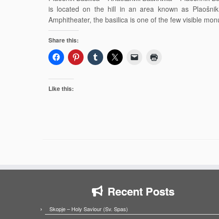
is located on the hill in an area known as Plaošni
Amphitheater, the basilica is one of the few visible m
Share this:
Like this:
Recent Posts
Skopje – Holy Saviour (Sv. Spas)