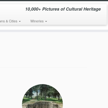
10,000+ Pictures of Cultural Heritage
wns & Cities
Wineries