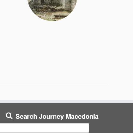
Search Journey Macedonia
earch
or: