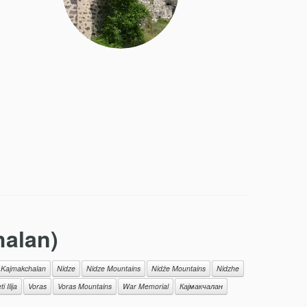
alan)
Kajmakchalan
Nidze
Nidze Mountains
Nidže Мountains
Nidzhe
i Ilija
Voras
Voras Mountains
War Memorial
Кајмакчалан