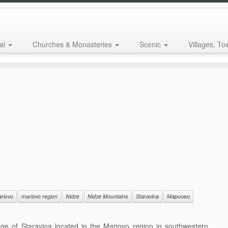
al
Churches & Monasteries
Scenic
Villages, To
riovo
mariovo region
Nidze
Nidze Mountains
Staravina
Мариово
ge of Staravina located in the Mariovo region in southwestern