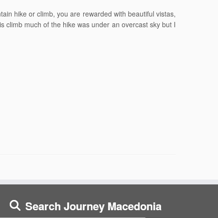
n hike or climb, you are rewarded with beautiful vistas,
is climb much of the hike was under an overcast sky but I
Search Journey Macedonia