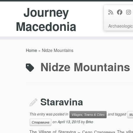
Journey
Macedonia
Archaeologic
Skip
to
Home
»
Nidze Mountains
content
Nidze Mountains
Staravina
This entry was posted in
and tagged
Villages, Towns & Cities
Ma
on
April 13, 2015
by
Brko
Старавина
The Village of Staravina – Село Старавина Thе villa