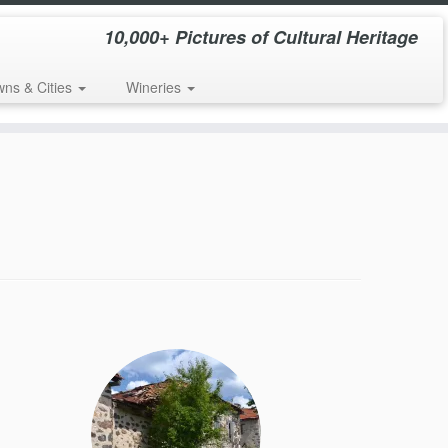
10,000+ Pictures of Cultural Heritage
wns & Cities
Wineries