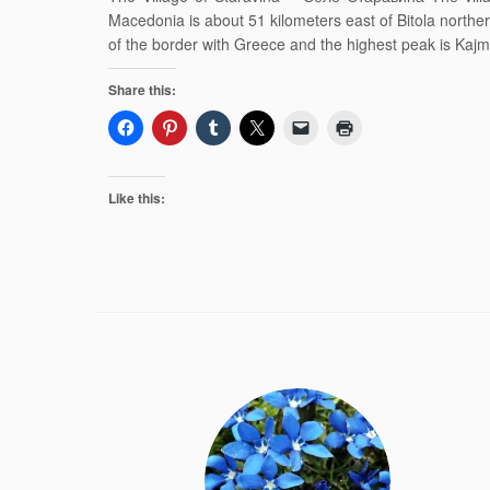
Macedonia is about 51 kilometers east of Bitola north
of the border with Greece and the highest peak is Ka
Share this:
Like this: