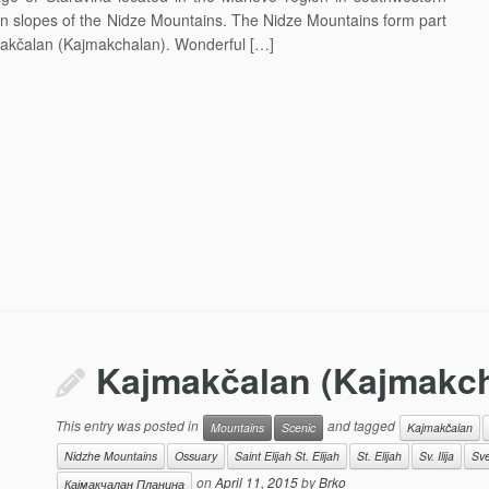
ern slopes of the Nidze Mountains. The Nidze Mountains form part
jmakčalan (Kajmakchalan). Wonderful […]
Kajmakčalan (Kajmakch
This entry was posted in
and tagged
Mountains
Scenic
Kajmakčalan
Nidzhe Mountains
Ossuary
Saint Elijah St. Elijah
St. Elijah
Sv. Ilija
Svet
on
April 11, 2015
by
Brko
Кајмакчалан Планина