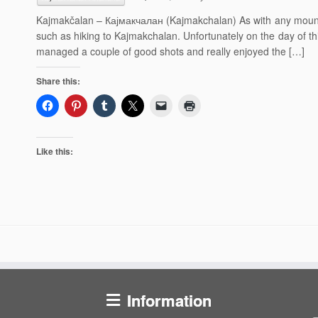
Kajmakčalan – Кајмакчалан (Kajmakchalan) As with any mountai
such as hiking to Kajmakchalan. Unfortunately on the day of th
managed a couple of good shots and really enjoyed the […]
Share this:
Like this:
Information