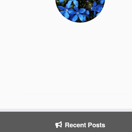
Recent Posts