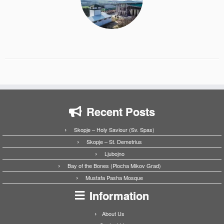
Recent Posts
Skopje – Holy Saviour (Sv. Spas)
Skopje – St. Demetrius
Ljubojno
Bay of the Bones (Plocha Mikov Grad)
Mustafa Pasha Mosque
Information
About Us