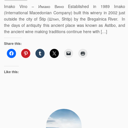
Imako Vino – Имако Вино Established in 1989 Imako
(International Macedonian Company) built this winery in 2002 just
outside the city of Štip (Штип, Shtip) by the Bregalnica River. In
the days of antiquity this ancient place was known as Astibo, and
the ancient wine making traditions continue here with […]
Share this:
Like this: