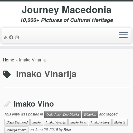
Journey Macedonia
10,000+ Pictures of Cultural Heritage
Skip
to
Home
»
Imako Vinarija
content
Imako Vinarija
Imako Vino
This entry was posted in
and tagged
Ovče Pole Wine District
Wineries
Black Diamond
Imako
Imako Vinarija
Imako Vino
Imako winery
Majestic
on
June 26, 2016
by
Brko
Vinarija Imako