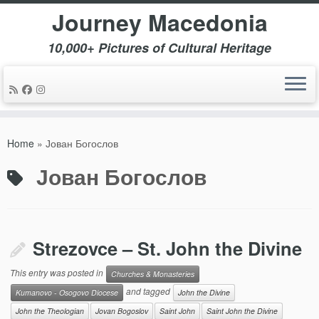
Journey Macedonia
10,000+ Pictures of Cultural Heritage
Skip
to
Home
»
Јован Богослов
content
Јован Богослов
Strezovce – St. John the Divine
This entry was posted in
Churches & Monasteries
and tagged
Kumanovo - Osogovo Diocese
John the Divine
John the Theologian
Jovan Bogoslov
Saint John
Saint John the Divine