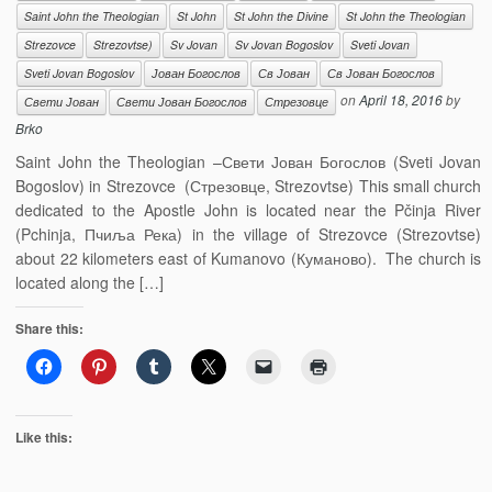
Saint John the Theologian
St John
St John the Divine
St John the Theologian
Strezovce
Strezovtse)
Sv Jovan
Sv Jovan Bogoslov
Sveti Jovan
Sveti Jovan Bogoslov
Јован Богослов
Св Јован
Св Јован Богослов
on
April 18, 2016
by
Свети Јован
Свети Јован Богослов
Стрезовце
Brko
Saint John the Theologian –Свети Јован Богослов (Sveti Jovan
Bogoslov) in Strezovce (Стрезовце, Strezovtse) This small church
dedicated to the Apostle John is located near the Pčinja River
(Pchinja, Пчиља Река) in the village of Strezovce (Strezovtse)
about 22 kilometers east of Kumanovo (Куманово). The church is
located along the […]
Share this:
Like this: