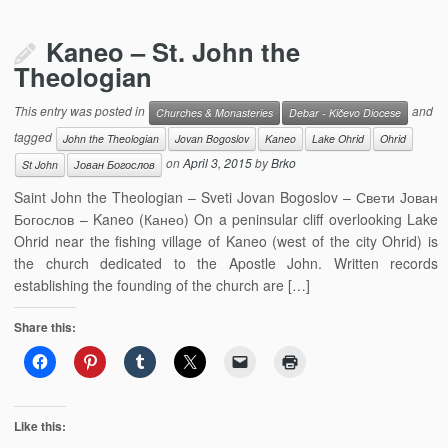
Kaneo – St. John the
Theologian
This entry was posted in
and
Churches & Monasteries
Debar - Kičevo Diocese
tagged
John the Theologian
Jovan Bogoslov
Kaneo
Lake Ohrid
Ohrid
on
April 3, 2015
by
Brko
St John
Јован Богослов
Saint John the Theologian – Sveti Jovan Bogoslov – Свети Јован
Богослов – Kaneo (Канео) On a peninsular cliff overlooking Lake
Ohrid near the fishing village of Kaneo (west of the city Ohrid) is
the church dedicated to the Apostle John. Written records
establishing the founding of the church are […]
Share this:
Like this: