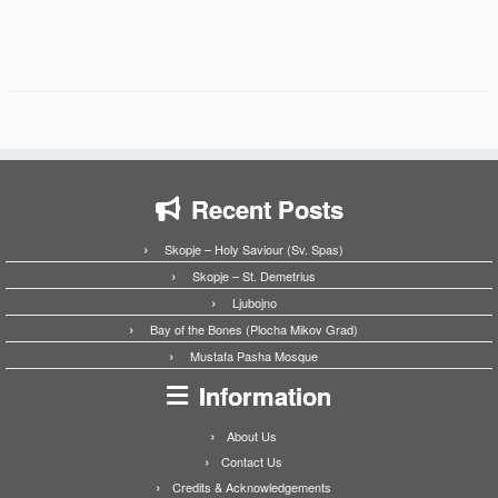
Recent Posts
Skopje – Holy Saviour (Sv. Spas)
Skopje – St. Demetrius
Ljubojno
Bay of the Bones (Plocha Mikov Grad)
Mustafa Pasha Mosque
Information
About Us
Contact Us
Credits & Acknowledgements